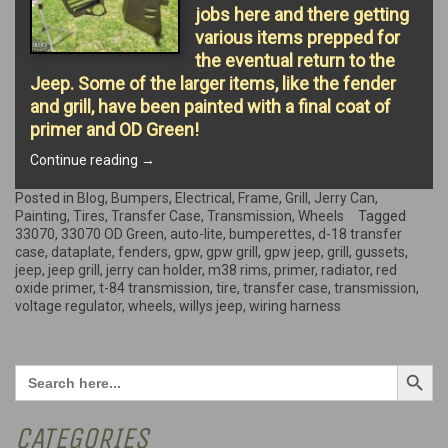
jobs here and there getting
various items prepped for
the eventual return to the
Jeep. Some of the larger items, like the fender
and grill, have been painted with a final coat of
primer and OD Green!
“More
Continue reading
→
Painting
and
Posted in
Blog
,
Bumpers
,
Electrical
,
Frame
,
Grill
,
Jerry Can
,
small
Painting
,
Tires
,
Transfer Case
,
Transmission
,
Wheels
Tagged
jobs”
33070
,
33070 OD Green
,
auto-lite
,
bumperettes
,
d-18 transfer
case
,
dataplate
,
fenders
,
gpw
,
gpw grill
,
gpw jeep
,
grill
,
gussets
,
jeep
,
jeep grill
,
jerry can holder
,
m38 rims
,
primer
,
radiator
,
red
oxide primer
,
t-84 transmission
,
tire
,
transfer case
,
transmission
,
voltage regulator
,
wheels
,
willys jeep
,
wiring harness
Search Button
Search
for:
CATEGORIES