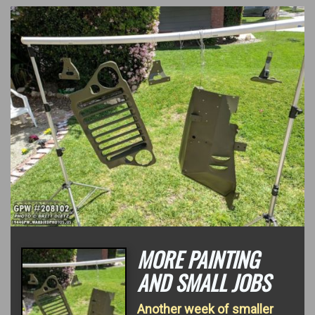
MORE PAINTING
AND SMALL JOBS
Another week of smaller