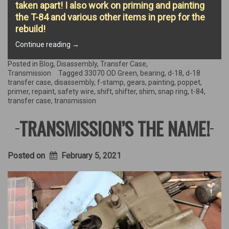
taken apart! I also work on priming and painting
the T-84 and various other items in prep for the
rebuild!
“Gears,
Continue reading
→
Gears,
and
Posted in
Blog
,
Disassembly
,
Transfer Case
,
more
Transmission
Tagged
33070 OD Green
,
bearing
,
d-18
,
d-18
Gears!”
transfer case
,
disassembly
,
f-stamp
,
gears
,
painting
,
poppet
,
primer
,
repaint
,
safety wire
,
shift
,
shifter
,
shim
,
snap ring
,
t-84
,
transfer case
,
transmission
TRANSMISSION’S THE NAME!
Posted on
February 5, 2021