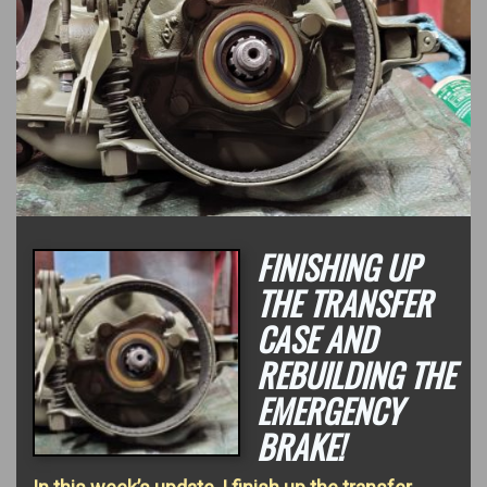
FINISHING UP
THE TRANSFER
CASE AND
REBUILDING THE
EMERGENCY
BRAKE!