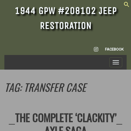
1944 GPW #208102 JEEP
RESTORATION
INSTAGRAM
FACEBOOK
Toggle
navigati
TAG:
TRANSFER CASE
THE COMPLETE ‘CLACKITY’
AXLE SAGA