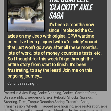
‘CLACKITY’ AXLE
SAGA
It’s been 5 months now
since I replaced the CJ
axles on my Jeep with original GPW wartime
ones. I’ve been plagued with a ‘clackity’ sound
that just won’t go away after all these months,
lots of work, lots of money, countless tests, etc.
So I thought for this week I’d go through the
entire story from start to finish. It’s been
frustrating, to say the least! Join me on this
ongoing journey…
“The
Continue reading
→
complete
‘clackity’
Posted in
Axles
,
Blog
,
Brake Bleeding
,
Brakes
,
Combat Rims
,
Axle
Disassembly
,
Emergency Brake
,
Rebuild
,
Shocks
,
Springs
,
Saga”
Steering
,
Tires
,
Torque Reaction Spring
,
Transfer Case
,
Transmission
,
Wheels
Tagged
axle housing
,
axle restoration
,
axle
shafts
,
brake adjustment
,
brake bleeding
,
brake lines
,
brakes
,
cj