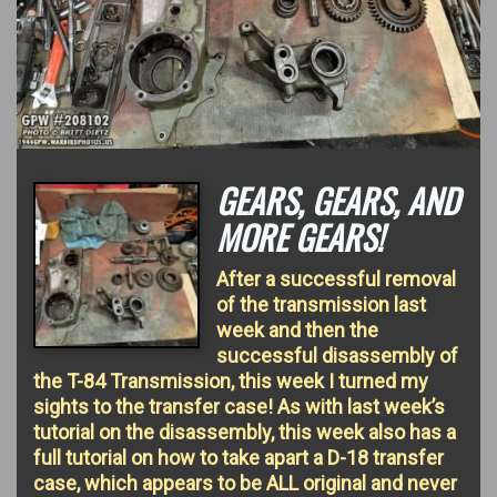
GEARS, GEARS, AND
MORE GEARS!
After a successful removal
of the transmission last
week and then the
successful disassembly of
the T-84 Transmission, this week I turned my
sights to the transfer case! As with last week’s
tutorial on the disassembly, this week also has a
full tutorial on how to take apart a D-18 transfer
case, which appears to be ALL original and never