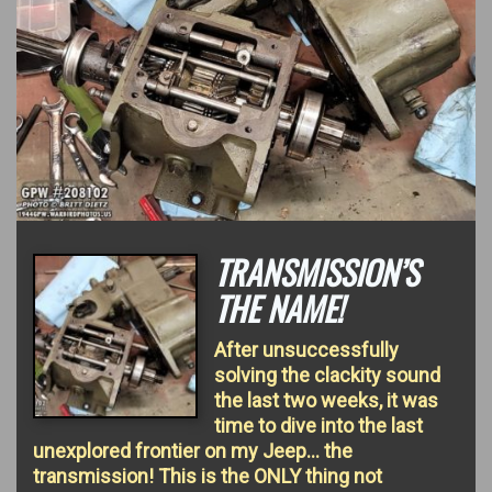
TRANSMISSION’S
THE NAME!
After unsuccessfully
solving the clackity sound
the last two weeks, it was
time to dive into the last
unexplored frontier on my Jeep… the
transmission! This is the ONLY thing not