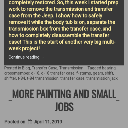
completely restored. So, this week I started prep
work to remove the transmission and transfer
case from the Jeep. I show how to safely
remove it while the body tub is on, separate the
transmission box from the transfer case, and
how to completely disassemble the transfer
case! This is the start of another very big multi-
week project!
“Transmission’s
Continue reading
→
the
name!”
Posted in
Blog
,
Transfer Case
,
Transmission
Tagged
bearing
,
crossmember
,
d-18
,
d-18 transfer case
,
f-stamp
,
gears
,
shift
,
shifter
,
t-84
,
t-84 transmission
,
transfer case
,
transmission jack
MORE PAINTING AND SMALL
JOBS
Posted on
April 11, 2019