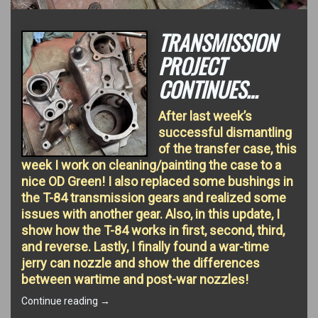
TRANSMISSION
PROJECT
CONTINUES…
After last week’s
successful dismantling
of the transfer case, this
week I work on cleaning/painting the case to a
nice OD Green! I also replaced some bushings in
the T-84 transmission gears and realized some
issues with another gear. Also, in this update, I
show how the T-84 works in first, second, third,
and reverse. Lastly, I finally found a war-time
jerry can nozzle and show the differences
between wartime and post-war nozzles!
“Transmission
Continue reading
→
Project