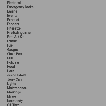
Electrical
Emergency Brake
Engine
Events
Exhaust
Fenders
Filterette
Fire Extinguisher
First Aid Kit
Frame
Fuel
Gauges
Glove Box
Grill
Holidays
Hood
Horn
Jeep History
Jerry Can
Lights
Maintenance
Markings
Mirror
Normandy
Oil Filter