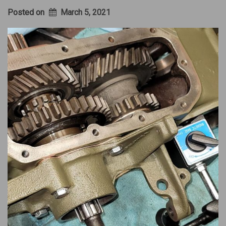
Posted on
March 5, 2021