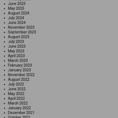
June 2025
May 2025
August 2024
July 2024
June 2024
November 2023
September 2023
August 2023
July 2023
June 2023
May 2023
April 2023
March 2023
February 2023
January 2023
November 2022
August 2022
July 2022
June 2022
May 2022
April 2022
March 2022
January 2022
December 2021
October 2021