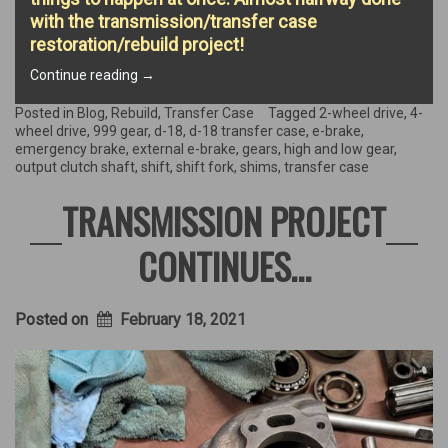
with the transmission/transfer case
restoration/rebuild project!
“D-
Continue reading
→
18
Transfer
Posted in
Blog
,
Rebuild
,
Transfer Case
Tagged
2-wheel drive
,
4-
Case
wheel drive
,
999 gear
,
d-18
,
d-18 transfer case
,
e-brake
,
Rebuild!”
emergency brake
,
external e-brake
,
gears
,
high and low gear
,
output clutch shaft
,
shift
,
shift fork
,
shims
,
transfer case
TRANSMISSION PROJECT
CONTINUES…
Posted on
February 18, 2021