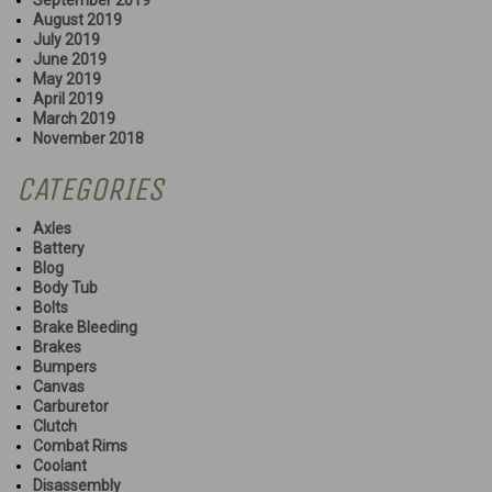
September 2019
August 2019
July 2019
June 2019
May 2019
April 2019
March 2019
November 2018
CATEGORIES
Axles
Battery
Blog
Body Tub
Bolts
Brake Bleeding
Brakes
Bumpers
Canvas
Carburetor
Clutch
Combat Rims
Coolant
Disassembly