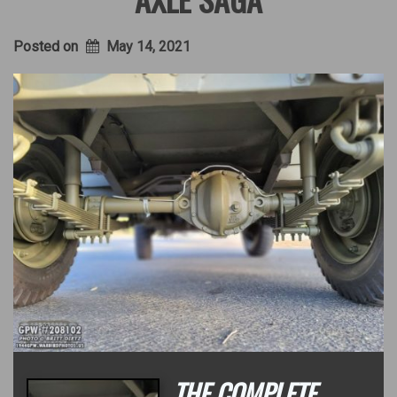
Posted on
May 14, 2021
THE COMPLETE