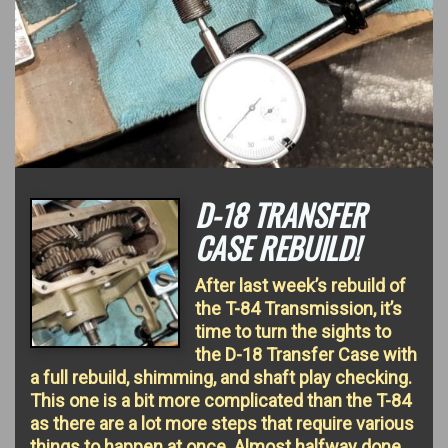
D-18 TRANSFER
CASE REBUILD!
After last week’s rebuild of
the T-84 Transmission, it’s
time to turn the sights to
the D-18 Transfer Case with
a full rebuild, shimming, and shaft play checking.
This one is a bit more complicated than the T-84
as there are a lot more steps that require various
things to happen at once. Almost halfway done