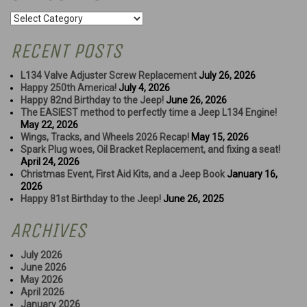
Categories
RECENT POSTS
L134 Valve Adjuster Screw Replacement
July 26, 2026
Happy 250th America!
July 4, 2026
Happy 82nd Birthday to the Jeep!
June 26, 2026
The EASIEST method to perfectly time a Jeep L134 Engine!
May 22, 2026
Wings, Tracks, and Wheels 2026 Recap!
May 15, 2026
Spark Plug woes, Oil Bracket Replacement, and fixing a seat!
April 24, 2026
Christmas Event, First Aid Kits, and a Jeep Book
January 16,
2026
Happy 81st Birthday to the Jeep!
June 26, 2025
ARCHIVES
July 2026
June 2026
May 2026
April 2026
January 2026