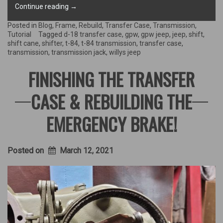
“Transmission
Continue reading
→
goes
back
Posted in
Blog
,
Frame
,
Rebuild
,
Transfer Case
,
Transmission
,
in
Tutorial
Tagged
d-18 transfer case
,
gpw
,
gpw jeep
,
jeep
,
shift
,
the
shift cane
,
shifter
,
t-84
,
t-84 transmission
,
transfer case
,
Jeep!”
transmission
,
transmission jack
,
willys jeep
FINISHING THE TRANSFER
CASE & REBUILDING THE
EMERGENCY BRAKE!
Posted on
March 12, 2021