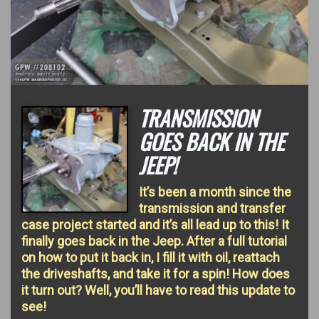
TRANSMISSION
GOES BACK IN THE
JEEP!
It’s been a month since the
transmission and transfer
case project started and it’s all lead up to this! It
finally goes back in the Jeep. After a full tutorial
on how to put it back in, I fill it with oil, reattach
the driveshafts, and take it for a spin! How does
it turn out? Well, you’ll have to read this update to
see!