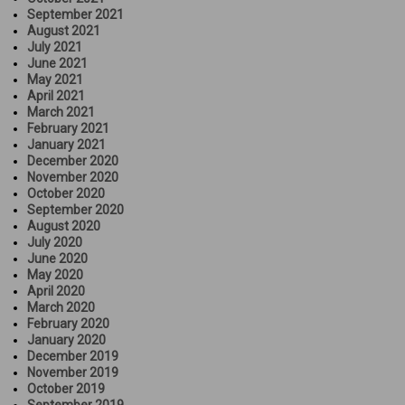
September 2021
August 2021
July 2021
June 2021
May 2021
April 2021
March 2021
February 2021
January 2021
December 2020
November 2020
October 2020
September 2020
August 2020
July 2020
June 2020
May 2020
April 2020
March 2020
February 2020
January 2020
December 2019
November 2019
October 2019