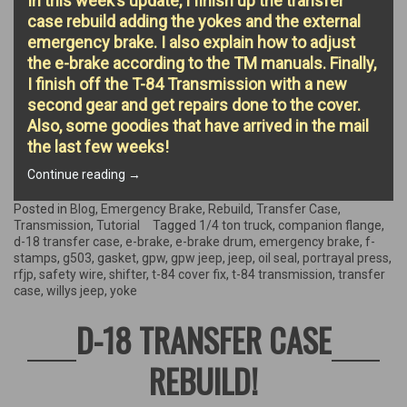
In this week’s update, I finish up the transfer
case rebuild adding the yokes and the external
emergency brake. I also explain how to adjust
the e-brake according to the TM manuals. Finally,
I finish off the T-84 Transmission with a new
second gear and get repairs done to the cover.
Also, some goodies that have arrived in the mail
the last few weeks!
“Finishing
Continue reading
→
the
Transfer
Posted in
Blog
,
Emergency Brake
,
Rebuild
,
Transfer Case
,
Case
Transmission
,
Tutorial
Tagged
1/4 ton truck
,
companion flange
,
&
d-18 transfer case
,
e-brake
,
e-brake drum
,
emergency brake
,
f-
rebuilding
stamps
,
g503
,
gasket
,
gpw
,
gpw jeep
,
jeep
,
oil seal
,
portrayal press
,
the
rfjp
,
safety wire
,
shifter
,
t-84 cover fix
,
t-84 transmission
,
transfer
Emergency
case
,
willys jeep
,
yoke
Brake!”
D-18 TRANSFER CASE
REBUILD!