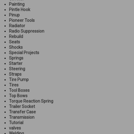
Painting
Pintle Hook
Pinup
Pioneer Tools
Radiator
Radio Suppression
Rebuild
Seats
Shocks
Special Projects
Springs
Starter
Steering
Straps
Tire Pump
Tires
Tool Boxes
Top Bows
Torque Reaction Spring
Trailer Socket
Transfer Case
Transmission
Tutorial
valves
Welding