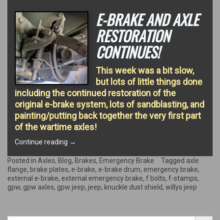
E-BRAKE AND AXLE
RESTORATION
CONTINUES!
This week was a bit slow,
but lots of little things done
including the continued restoration of the
original e-brake system, lots of sandblasting, and
painting/putting back together the very first part
of the wartime axles!
“E-
Continue reading
→
Brake
and
Posted in
Axles
,
Blog
,
Brakes
,
Emergency Brake
Tagged
axle
Axle
flange
,
brake plates
,
e-brake
,
e-brake drum
,
emergency brake
,
restoration
external e-brake
,
external emergency brake
,
f bolts
,
f-stamps
,
continues!”
gpw
,
gpw axles
,
gpw jeep
,
jeep
,
knuckle dust shield
,
willys jeep
Search Button
Search