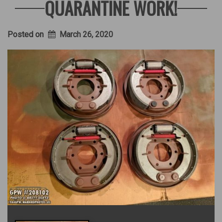
QUARANTINE WORK!
Posted on
March 26, 2020