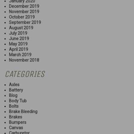
January 2020
December 2019
November 2019
October 2019
September 2019
August 2019
July 2019
June 2019
May 2019
April 2019
March 2019
November 2018
CATEGORIES
Axles
Battery
Blog
Body Tub
Bolts
Brake Bleeding
Brakes
Bumpers
Canvas
Carburetor