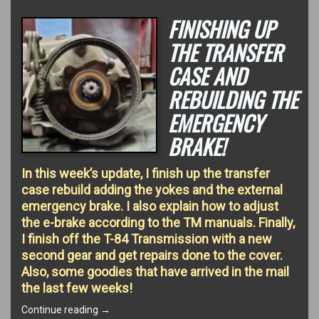
FINISHING UP
THE TRANSFER
CASE AND
REBUILDING THE
EMERGENCY
BRAKE!
In this week’s update, I finish up the transfer
case rebuild adding the yokes and the external
emergency brake. I also explain how to adjust
the e-brake according to the TM manuals. Finally,
I finish off the T-84 Transmission with a new
second gear and get repairs done to the cover.
Also, some goodies that have arrived in the mail
the last few weeks!
“Finishing
Continue reading
→