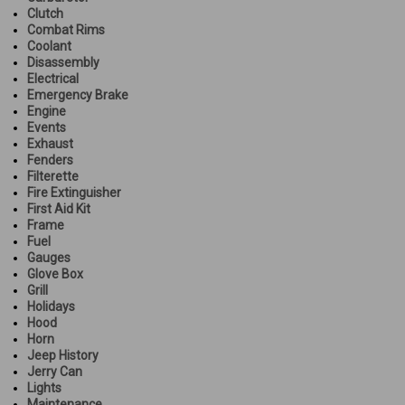
Clutch
Combat Rims
Coolant
Disassembly
Electrical
Emergency Brake
Engine
Events
Exhaust
Fenders
Filterette
Fire Extinguisher
First Aid Kit
Frame
Fuel
Gauges
Glove Box
Grill
Holidays
Hood
Horn
Jeep History
Jerry Can
Lights
Maintenance