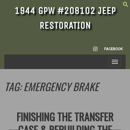
1944 GPW #208102 JEEP
RESTORATION
INSTAGRAM
FACEBOOK
Toggle
navigati
TAG:
EMERGENCY BRAKE
FINISHING THE TRANSFER
CASE & REBUILDING THE