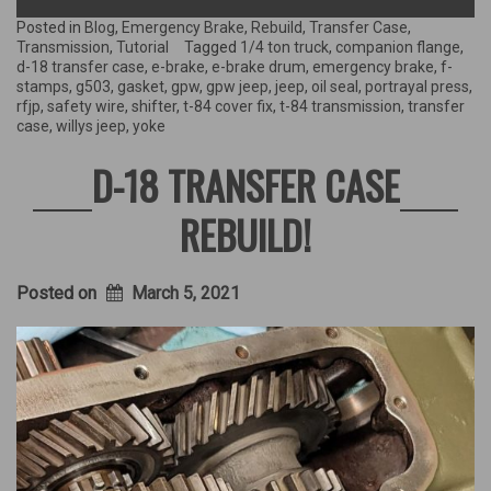
the
Transfer
Posted in
Blog
,
Emergency Brake
,
Rebuild
,
Transfer Case
,
Case
Transmission
,
Tutorial
Tagged
1/4 ton truck
,
companion flange
,
&
d-18 transfer case
,
e-brake
,
e-brake drum
,
emergency brake
,
f-
rebuilding
stamps
,
g503
,
gasket
,
gpw
,
gpw jeep
,
jeep
,
oil seal
,
portrayal press
,
the
rfjp
,
safety wire
,
shifter
,
t-84 cover fix
,
t-84 transmission
,
transfer
Emergency
case
,
willys jeep
,
yoke
Brake!”
D-18 TRANSFER CASE
REBUILD!
Posted on
March 5, 2021