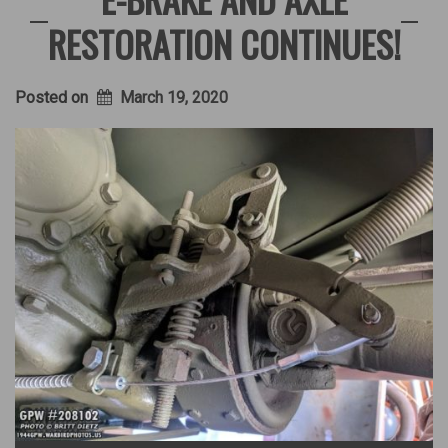
RESTORATION CONTINUES!
Posted on
March 19, 2020