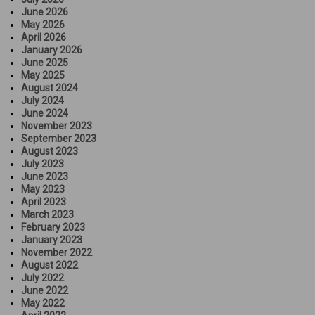
June 2026
May 2026
April 2026
January 2026
June 2025
May 2025
August 2024
July 2024
June 2024
November 2023
September 2023
August 2023
July 2023
June 2023
May 2023
April 2023
March 2023
February 2023
January 2023
November 2022
August 2022
July 2022
June 2022
May 2022