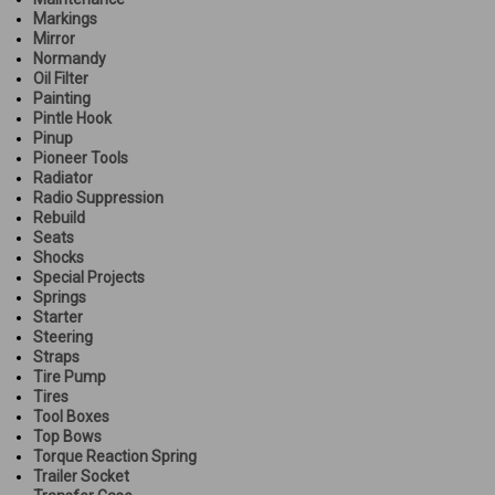
Markings
Mirror
Normandy
Oil Filter
Painting
Pintle Hook
Pinup
Pioneer Tools
Radiator
Radio Suppression
Rebuild
Seats
Shocks
Special Projects
Springs
Starter
Steering
Straps
Tire Pump
Tires
Tool Boxes
Top Bows
Torque Reaction Spring
Trailer Socket