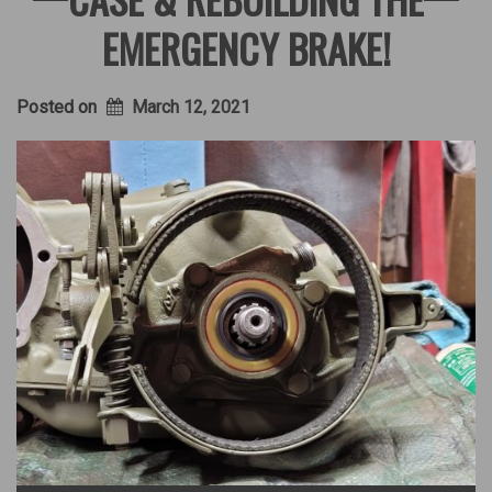
EMERGENCY BRAKE!
Posted on
March 12, 2021