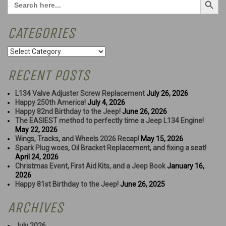
for:
CATEGORIES
Categories
RECENT POSTS
L134 Valve Adjuster Screw Replacement
July 26, 2026
Happy 250th America!
July 4, 2026
Happy 82nd Birthday to the Jeep!
June 26, 2026
The EASIEST method to perfectly time a Jeep L134 Engine!
May 22, 2026
Wings, Tracks, and Wheels 2026 Recap!
May 15, 2026
Spark Plug woes, Oil Bracket Replacement, and fixing a seat!
April 24, 2026
Christmas Event, First Aid Kits, and a Jeep Book
January 16,
2026
Happy 81st Birthday to the Jeep!
June 26, 2025
ARCHIVES
July 2026