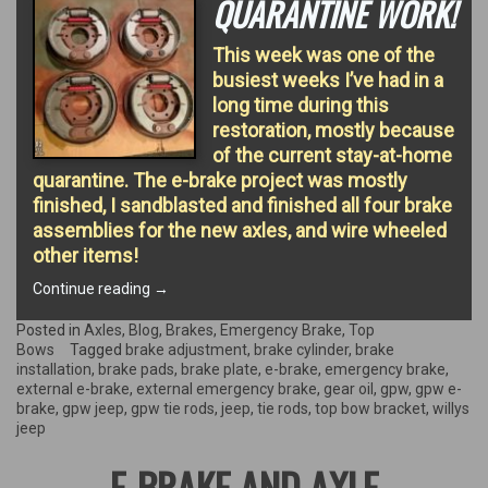
QUARANTINE WORK!
This week was one of the
busiest weeks I’ve had in a
long time during this
restoration, mostly because
of the current stay-at-home
quarantine. The e-brake project was mostly
finished, I sandblasted and finished all four brake
assemblies for the new axles, and wire wheeled
other items!
“Quarantine
Continue reading
→
work!”
Posted in
Axles
,
Blog
,
Brakes
,
Emergency Brake
,
Top
Bows
Tagged
brake adjustment
,
brake cylinder
,
brake
installation
,
brake pads
,
brake plate
,
e-brake
,
emergency brake
,
external e-brake
,
external emergency brake
,
gear oil
,
gpw
,
gpw e-
brake
,
gpw jeep
,
gpw tie rods
,
jeep
,
tie rods
,
top bow bracket
,
willys
jeep
E-BRAKE AND AXLE