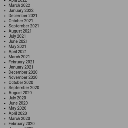
April 2022
March 2022
January 2022
December 2021
October 2021
September 2021
August 2021
July 2021
June 2021
May 2021
April 2021
March 2021
February 2021
January 2021
December 2020
November 2020
October 2020
September 2020
August 2020
July 2020
June 2020
May 2020
April 2020
March 2020
February 2020