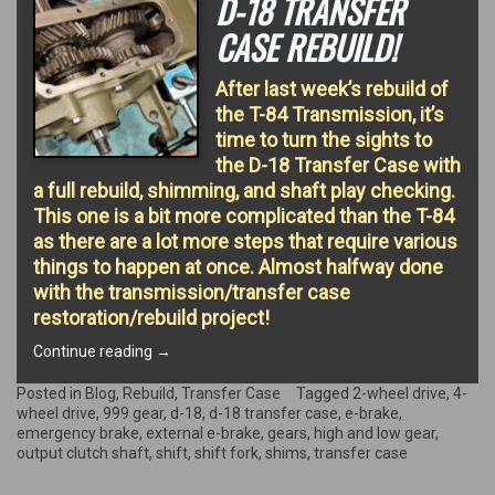
D-18 TRANSFER
CASE REBUILD!
After last week’s rebuild of
the T-84 Transmission, it’s
time to turn the sights to
the D-18 Transfer Case with
a full rebuild, shimming, and shaft play checking.
This one is a bit more complicated than the T-84
as there are a lot more steps that require various
things to happen at once. Almost halfway done
with the transmission/transfer case
restoration/rebuild project!
“D-
Continue reading
→
18
Transfer
Posted in
Blog
,
Rebuild
,
Transfer Case
Tagged
2-wheel drive
,
4-
Case
wheel drive
,
999 gear
,
d-18
,
d-18 transfer case
,
e-brake
,
Rebuild!”
emergency brake
,
external e-brake
,
gears
,
high and low gear
,
output clutch shaft
,
shift
,
shift fork
,
shims
,
transfer case