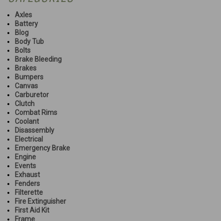
Axles
Battery
Blog
Body Tub
Bolts
Brake Bleeding
Brakes
Bumpers
Canvas
Carburetor
Clutch
Combat Rims
Coolant
Disassembly
Electrical
Emergency Brake
Engine
Events
Exhaust
Fenders
Filterette
Fire Extinguisher
First Aid Kit
Frame