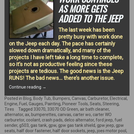
AS MORE GETS
ADDED TO THE JEEP
The last week has been
pretty busy with work done
on the Jeep each day. The pace has certainly
slowed down dramatically, and many of the
projects I have left take a long time to complete,
so it’s not as productive feeling since these
projects are tedious. The good news is the Jeep
RUNS! The bad news… there’s another issue.
“Work
Continue reading
→
continues
as
Posted in
Blog
,
Body Tub
,
Bumpers
,
Canvas
,
Carburetor
,
Electrical
,
more
Engine
,
Fuel
,
Gauges
,
Painting
,
Pioneer Tools
,
Seats
,
Steering
,
gets
Tires
Tagged
33070
,
33070 OD Green
,
air bath cleaner
,
added
alternator
,
ax
,
bumperettes
,
canvas
,
carter wo
,
carter WO
to
carburetor
,
coolant
,
crash pads
,
delco alternator
,
ford jeep
,
fuel
the
sender
,
g503
,
gas tank
,
gpw
,
gpw gas tank shield
,
gpw jeep
,
gpw
Jeep”
seats
,
half door fastener
,
half door sockets
,
jeep
,
joes motor pool
,