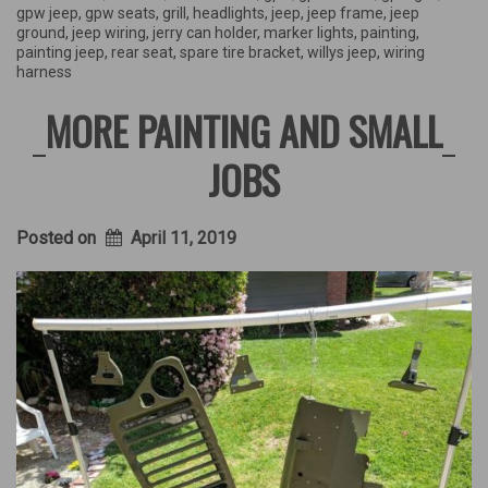
gpw jeep
,
gpw seats
,
grill
,
headlights
,
jeep
,
jeep frame
,
jeep
ground
,
jeep wiring
,
jerry can holder
,
marker lights
,
painting
,
painting jeep
,
rear seat
,
spare tire bracket
,
willys jeep
,
wiring
harness
MORE PAINTING AND SMALL
JOBS
Posted on
April 11, 2019