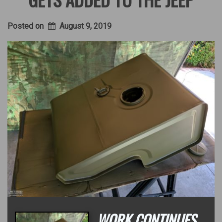
Posted on
August 9, 2019
WORK CONTINUES