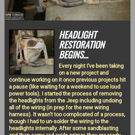
HEADLIGHT
RESTORATION
BEGINS…
Every night I’ve been taking
on a new project and
continue working on it once previous projects hit
a pause (like waiting for a weekend to use loud
power tools). I started the process of removing
the headlights from the Jeep including undoing
all of the wiring (in prep for the new wiring
harness). It wasn’t too complicated of a process,
though I had to un-solder the wiring to the
headlights internally. After some sandblasting