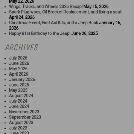
May 22, 2026
Wings, Tracks, and Wheels 2026 Recap!
May 15, 2026
Spark Plug woes, Oil Bracket Replacement, and fixing a seat!
April 24, 2026
Christmas Event, First Aid Kits, and a Jeep Book
January 16,
2026
Happy 81st Birthday to the Jeep!
June 26, 2025
ARCHIVES
July 2026
June 2026
May 2026
April 2026
January 2026
June 2025
May 2025
August 2024
July 2024
June 2024
November 2023
September 2023
August 2023
July 2023
June 2023