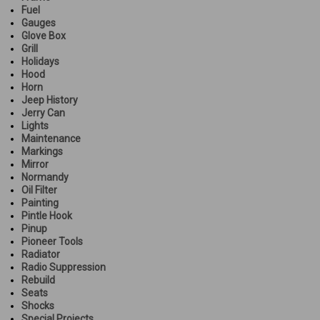
Fuel
Gauges
Glove Box
Grill
Holidays
Hood
Horn
Jeep History
Jerry Can
Lights
Maintenance
Markings
Mirror
Normandy
Oil Filter
Painting
Pintle Hook
Pinup
Pioneer Tools
Radiator
Radio Suppression
Rebuild
Seats
Shocks
Special Projects