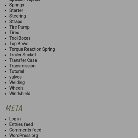
Springs
Starter
Steering
Straps
Tire Pump
Tires
Tool Boxes
Top Bows
Torque Reaction Spring
Trailer Socket
Transfer Case
Transmission
Tutorial
valves
Welding
Wheels
Windshield
META
Log in
Entries feed
Comments feed
WordPress.org