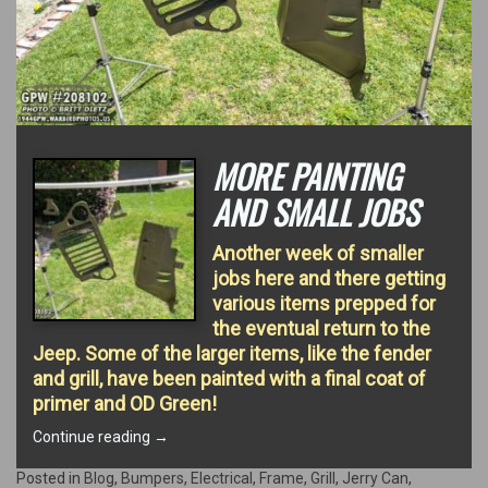
MORE PAINTING
AND SMALL JOBS
Another week of smaller
jobs here and there getting
various items prepped for
the eventual return to the
Jeep. Some of the larger items, like the fender
and grill, have been painted with a final coat of
primer and OD Green!
“More
Continue reading
→
Painting
and
Posted in
Blog
,
Bumpers
,
Electrical
,
Frame
,
Grill
,
Jerry Can
,