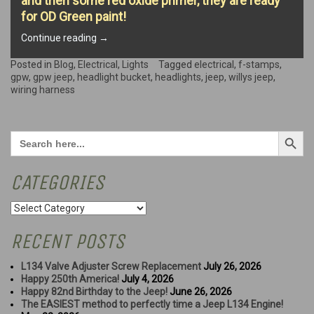
and then some red oxide primer, they are ready
for OD Green paint!
“Headlight
Continue reading
→
Restoration
Begins…”
Posted in
Blog
,
Electrical
,
Lights
Tagged
electrical
,
f-stamps
,
gpw
,
gpw jeep
,
headlight bucket
,
headlights
,
jeep
,
willys jeep
,
wiring harness
Search Button
Search
for:
CATEGORIES
Categories
RECENT POSTS
L134 Valve Adjuster Screw Replacement
July 26, 2026
Happy 250th America!
July 4, 2026
Happy 82nd Birthday to the Jeep!
June 26, 2026
The EASIEST method to perfectly time a Jeep L134 Engine!