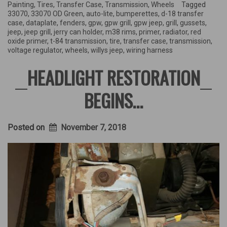
small
Painting
,
Tires
,
Transfer Case
,
Transmission
,
Wheels
Tagged
jobs”
33070
,
33070 OD Green
,
auto-lite
,
bumperettes
,
d-18 transfer
case
,
dataplate
,
fenders
,
gpw
,
gpw grill
,
gpw jeep
,
grill
,
gussets
,
jeep
,
jeep grill
,
jerry can holder
,
m38 rims
,
primer
,
radiator
,
red
oxide primer
,
t-84 transmission
,
tire
,
transfer case
,
transmission
,
voltage regulator
,
wheels
,
willys jeep
,
wiring harness
HEADLIGHT RESTORATION
BEGINS…
Posted on
November 7, 2018