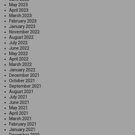
May 2023
April 2023
March 2023
February 2023
January 2023
November 2022
August 2022
July 2022
June 2022
May 2022
April 2022
March 2022
January 2022
December 2021
October 2021
September 2021
August 2021
July 2021
June 2021
May 2021
April 2021
March 2021
February 2021
January 2021