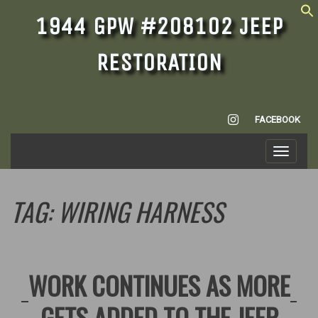
1944 GPW #208102 JEEP
RESTORATION
INSTAGRAM
FACEBOOK
Toggle
navigati
TAG:
WIRING HARNESS
WORK CONTINUES AS MORE
GETS ADDED TO THE JEEP