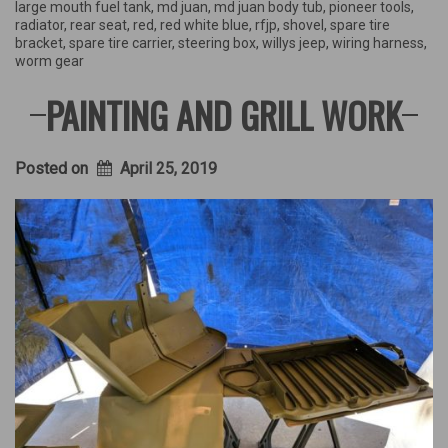
large mouth fuel tank
,
md juan
,
md juan body tub
,
pioneer tools
,
radiator
,
rear seat
,
red
,
red white blue
,
rfjp
,
shovel
,
spare tire
bracket
,
spare tire carrier
,
steering box
,
willys jeep
,
wiring harness
,
worm gear
PAINTING AND GRILL WORK
Posted on
April 25, 2019