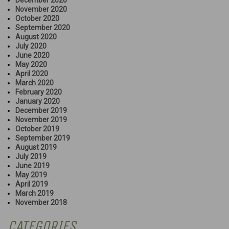
December 2020
November 2020
October 2020
September 2020
August 2020
July 2020
June 2020
May 2020
April 2020
March 2020
February 2020
January 2020
December 2019
November 2019
October 2019
September 2019
August 2019
July 2019
June 2019
May 2019
April 2019
March 2019
November 2018
CATEGORIES