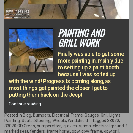
PAINTING AND
GRILL WORK
Finally was able to get some
more painting in, mainly due
to setting up a paint booth
because I was so fed up
with the wind! Progress is coming along, as
most things get painted the closer I get to
putting them back on the Jeep!
“Painting
Continue reading
→
and
Grill
Posted in
Blog
,
Bumpers
,
Electrical
,
Frame
,
Gauges
,
Grill
,
Lights
,
Work”
Painting
,
Seats
,
Steering
,
Wheels
,
Windshield
Tagged
33070
,
33070 OD Green
,
bumperettes
,
cj axles
,
cj rims
,
electrical ground
,
f
marked seat
,
fenders
,
frame horns
,
gpw
,
gpw frame
,
gpw grill
,