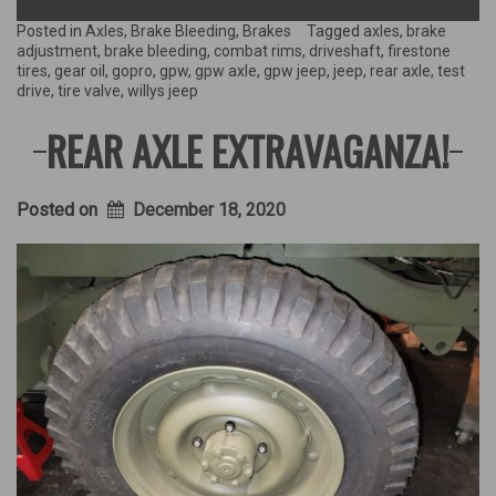
GPW
Rear
Posted in
Axles
,
Brake Bleeding
,
Brakes
Tagged
axles
,
brake
Axle…
adjustment
,
brake bleeding
,
combat rims
,
driveshaft
,
firestone
Does
tires
,
gear oil
,
gopro
,
gpw
,
gpw axle
,
gpw jeep
,
jeep
,
rear axle
,
test
it
drive
,
tire valve
,
willys jeep
make
a
REAR AXLE EXTRAVAGANZA!
sound?”
Posted on
December 18, 2020