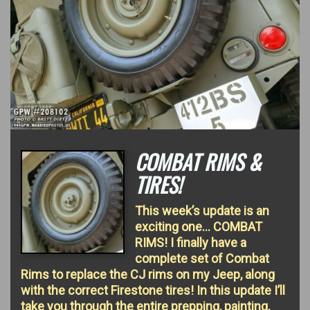
COMBAT RIMS &
TIRES!
This week’s update is an
exciting one… COMBAT
RIMS! I finally have a
complete set of Combat
Rims to replace the CJ rims on my Jeep, along
with the correct Firestone tires! In this update I’ll
take you through the entire prepping, painting,