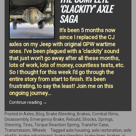
‘CLACKITY’ AXLE
SAGA
It’s been 5 months now
since I replaced the CJ
axles on my Jeep with original GPW wartime
ones. I’ve been plagued with a ‘clackity’ sound
that just won’t go away after all these months,
lots of work, lots of money, countless tests, etc.
So I thought for this week I’d go through the
entire story from start to finish. It’s been
frustrating, to say the least! Join me on this
ongoing journey…
“The
Continue reading
→
complete
‘clackity’
Posted in
Axles
,
Blog
,
Brake Bleeding
,
Brakes
,
Combat Rims
,
Axle
Disassembly
,
Emergency Brake
,
Rebuild
,
Shocks
,
Springs
,
Saga”
Steering
,
Tires
,
Torque Reaction Spring
,
Transfer Case
,
Transmission
,
Wheels
Tagged
axle housing
,
axle restoration
,
axle
shafts
,
brake adjustment
,
brake bleeding
,
brake lines
,
brakes
,
cj