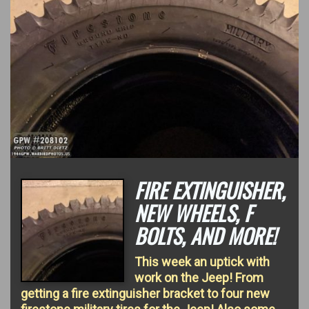
FIRE EXTINGUISHER,
NEW WHEELS, F
BOLTS, AND MORE!
This week an uptick with
work on the Jeep! From
getting a fire extinguisher bracket to four new