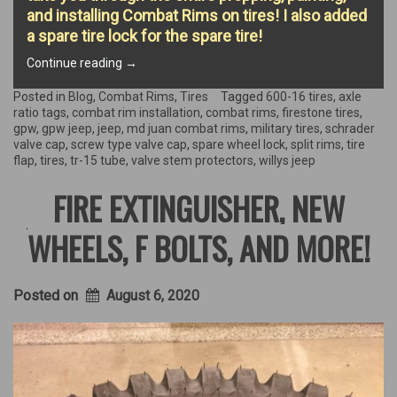
and installing Combat Rims on tires! I also added
a spare tire lock for the spare tire!
“COMBAT
Continue reading
→
RIMS
&
Posted in
Blog
,
Combat Rims
,
Tires
Tagged
600-16 tires
,
axle
TIRES!”
ratio tags
,
combat rim installation
,
combat rims
,
firestone tires
,
gpw
,
gpw jeep
,
jeep
,
md juan combat rims
,
military tires
,
schrader
valve cap
,
screw type valve cap
,
spare wheel lock
,
split rims
,
tire
flap
,
tires
,
tr-15 tube
,
valve stem protectors
,
willys jeep
FIRE EXTINGUISHER, NEW
WHEELS, F BOLTS, AND MORE!
Posted on
August 6, 2020