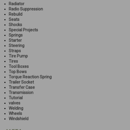
Radiator
Radio Suppression
Rebuild
Seats
Shocks
Special Projects
Springs
Starter
Steering
Straps
Tire Pump
Tires
Tool Boxes
Top Bows
Torque Reaction Spring
Trailer Socket
Transfer Case
Transmission
Tutorial
valves
Welding
Wheels
Windshield