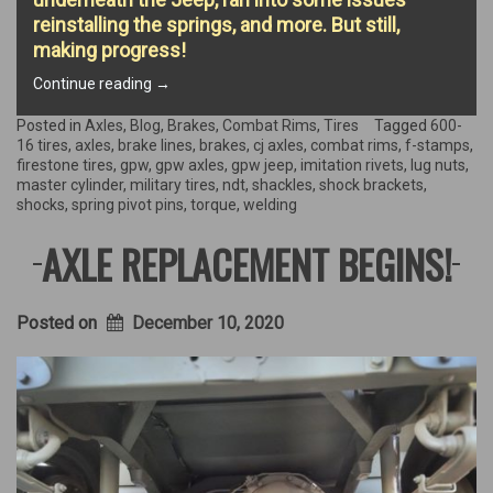
reinstalling the springs, and more. But still,
making progress!
“Rear
Continue reading
→
Axle
Extravaganza!”
Posted in
Axles
,
Blog
,
Brakes
,
Combat Rims
,
Tires
Tagged
600-
16 tires
,
axles
,
brake lines
,
brakes
,
cj axles
,
combat rims
,
f-stamps
,
firestone tires
,
gpw
,
gpw axles
,
gpw jeep
,
imitation rivets
,
lug nuts
,
master cylinder
,
military tires
,
ndt
,
shackles
,
shock brackets
,
shocks
,
spring pivot pins
,
torque
,
welding
AXLE REPLACEMENT BEGINS!
Posted on
December 10, 2020