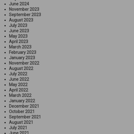
June 2024
November 2023
September 2023
August 2023
July 2023
June 2023
May 2023
April 2023
March 2023
February 2023
January 2023
November 2022
August 2022
July 2022
June 2022
May 2022
April 2022
March 2022
January 2022
December 2021
October 2021
September 2021
August 2021
July 2021
June 2021