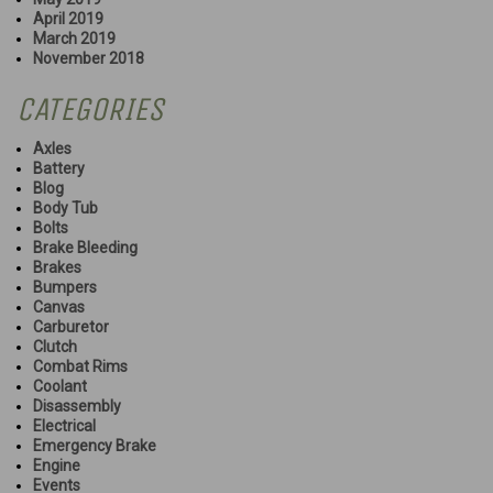
April 2019
March 2019
November 2018
CATEGORIES
Axles
Battery
Blog
Body Tub
Bolts
Brake Bleeding
Brakes
Bumpers
Canvas
Carburetor
Clutch
Combat Rims
Coolant
Disassembly
Electrical
Emergency Brake
Engine
Events