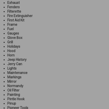
Exhaust
Fenders
Filterette
Fire Extinguisher
First Aid Kit
Frame
Fuel
Gauges
Glove Box
Grill
Holidays
Hood
Horn
Jeep History
Jerry Can
Lights
Maintenance
Markings
Mirror
Normandy
Oil Filter
Painting
Pintle Hook
Pinup
Pioneer Tools