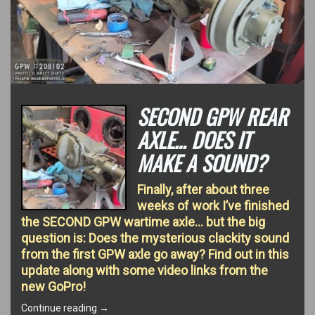
SECOND GPW REAR
AXLE… DOES IT
MAKE A SOUND?
Finally, after about three
weeks of work I’ve finished
the SECOND GPW wartime axle… but the big
question is: Does the mysterious clackity sound
from the first GPW axle go away? Find out in this
update along with some video links from the
new GoPro!
“Second
Continue reading
→