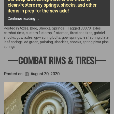
clean/restore my springs, shocks, and other
items in prep for the new axle!
“Axle
Continue reading
→
replacement
begins!”
Posted in
Axles
,
Blog
,
Shocks
,
Springs
Tagged
33070
,
axles
,
combat rims
,
custom f-stamp
,
f-stamps
,
firestone tires
,
gabriel
shocks
,
gpw axles
,
gpw spring bolts
,
gpw springs
,
leaf spring plate
,
leaf springs
,
od green
,
painting
,
shackles
,
shocks
,
spring pivot pins
,
springs
COMBAT RIMS & TIRES!
Posted on
August 20, 2020