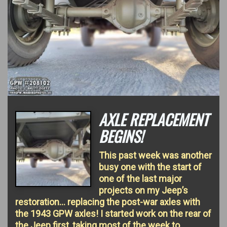
AXLE REPLACEMENT
BEGINS!
This past week was another
busy one with the start of
one of the last major
projects on my Jeep’s
restoration… replacing the post-war axles with
the 1943 GPW axles! I started work on the rear of
the Jeep first, taking most of the week to