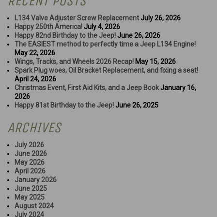
RECENT POSTS
L134 Valve Adjuster Screw Replacement
July 26, 2026
Happy 250th America!
July 4, 2026
Happy 82nd Birthday to the Jeep!
June 26, 2026
The EASIEST method to perfectly time a Jeep L134 Engine!
May 22, 2026
Wings, Tracks, and Wheels 2026 Recap!
May 15, 2026
Spark Plug woes, Oil Bracket Replacement, and fixing a seat!
April 24, 2026
Christmas Event, First Aid Kits, and a Jeep Book
January 16,
2026
Happy 81st Birthday to the Jeep!
June 26, 2025
ARCHIVES
July 2026
June 2026
May 2026
April 2026
January 2026
June 2025
May 2025
August 2024
July 2024