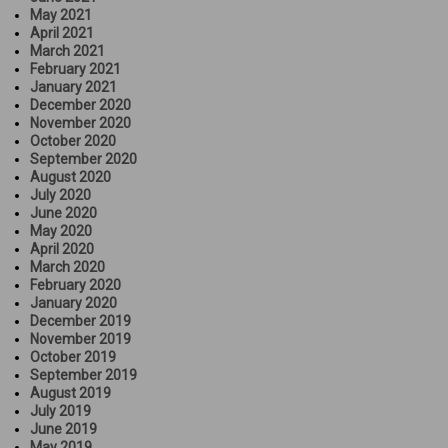
May 2021
April 2021
March 2021
February 2021
January 2021
December 2020
November 2020
October 2020
September 2020
August 2020
July 2020
June 2020
May 2020
April 2020
March 2020
February 2020
January 2020
December 2019
November 2019
October 2019
September 2019
August 2019
July 2019
June 2019
May 2019