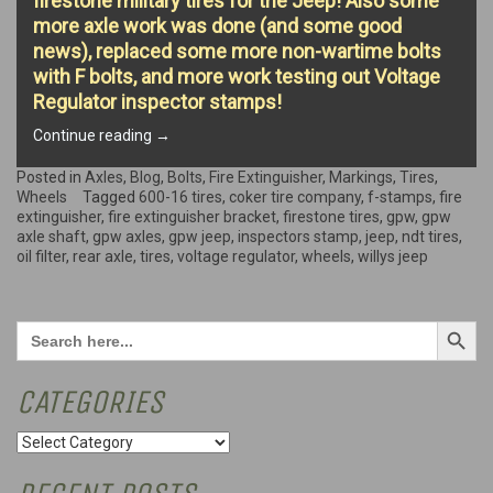
firestone military tires for the Jeep! Also some
more axle work was done (and some good
news), replaced some more non-wartime bolts
with F bolts, and more work testing out Voltage
Regulator inspector stamps!
“Fire
Continue reading
→
extinguisher,
new
Posted in
Axles
,
Blog
,
Bolts
,
Fire Extinguisher
,
Markings
,
Tires
,
wheels,
Wheels
Tagged
600-16 tires
,
coker tire company
,
f-stamps
,
fire
F
extinguisher
,
fire extinguisher bracket
,
firestone tires
,
gpw
,
gpw
Bolts,
axle shaft
,
gpw axles
,
gpw jeep
,
inspectors stamp
,
jeep
,
ndt tires
,
and
oil filter
,
rear axle
,
tires
,
voltage regulator
,
wheels
,
willys jeep
more!”
Search Button
Search
for:
CATEGORIES
Categories