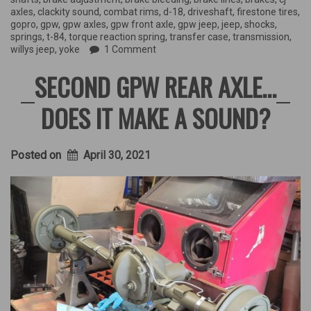
axles
,
clackity sound
,
combat rims
,
d-18
,
driveshaft
,
firestone tires
,
gopro
,
gpw
,
gpw axles
,
gpw front axle
,
gpw jeep
,
jeep
,
shocks
,
springs
,
t-84
,
torque reaction spring
,
transfer case
,
transmission
,
willys jeep
,
yoke
1 Comment
SECOND GPW REAR AXLE…
DOES IT MAKE A SOUND?
Posted on
April 30, 2021