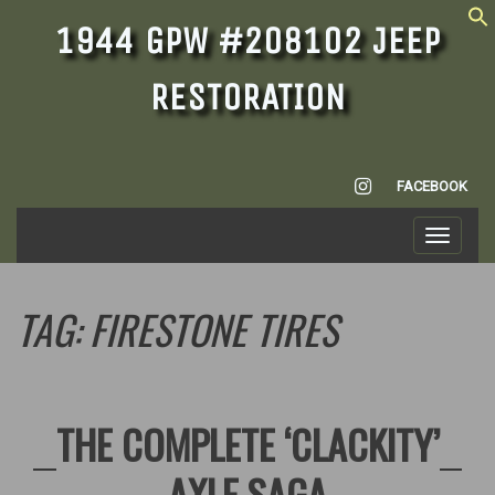
1944 GPW #208102 JEEP
RESTORATION
INSTAGRAM
FACEBOOK
Toggle
navigati
TAG:
FIRESTONE TIRES
THE COMPLETE ‘CLACKITY’
AXLE SAGA