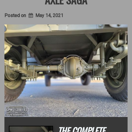
Posted on
May 14, 2021
THE COMPLETE