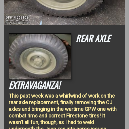
REAR AXLE
EXTRAVAGANZA!
This past week was a whirlwind of work on the
rear axle replacement, finally removing the CJ
axles and bringing in the wartime GPW one with
combat rims and correct Firestone tires! It
wasn’t all fun, though, as I had to weld
underneath the Jeep, ran into some issues