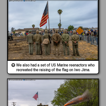
We also had a set of US Marine reenactors who
recreated the raising of the flag on Iwo Jima.