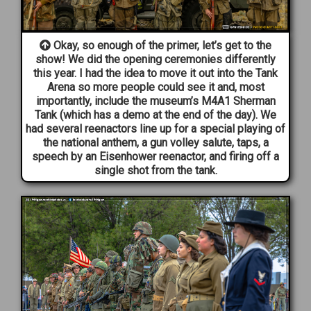
Okay, so enough of the primer, let’s get to the
show! We did the opening ceremonies differently
this year. I had the idea to move it out into the Tank
Arena so more people could see it and, most
importantly, include the museum’s M4A1 Sherman
Tank (which has a demo at the end of the day). We
had several reenactors line up for a special playing of
the national anthem, a gun volley salute, taps, a
speech by an Eisenhower reenactor, and firing off a
single shot from the tank.