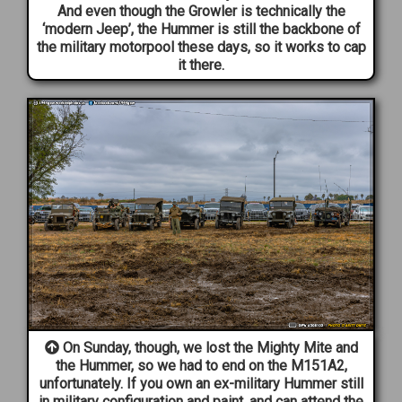
And even though the Growler is technically the
‘modern Jeep’, the Hummer is still the backbone of
the military motorpool these days, so it works to cap
it there.
On Sunday, though, we lost the Mighty Mite and
the Hummer, so we had to end on the M151A2,
unfortunately. If you own an ex-military Hummer still
in military configuration and paint, and can attend the