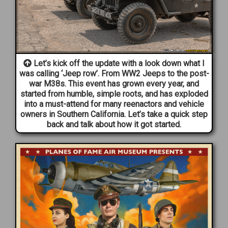
Let’s kick off the update with a look down what I
was calling ‘Jeep row’. From WW2 Jeeps to the post-
war M38s. This event has grown every year, and
started from humble, simple roots, and has exploded
into a must-attend for many reenactors and vehicle
owners in Southern California. Let’s take a quick step
back and talk about how it got started.