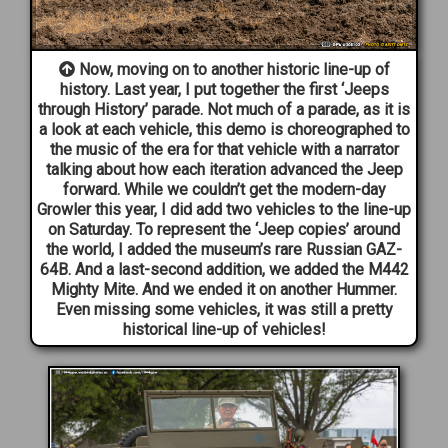
Now, moving on to another historic line-up of
history. Last year, I put together the first ‘Jeeps
through History’ parade. Not much of a parade, as it is
a look at each vehicle, this demo is choreographed to
the music of the era for that vehicle with a narrator
talking about how each iteration advanced the Jeep
forward. While we couldn’t get the modern-day
Growler this year, I did add two vehicles to the line-up
on Saturday. To represent the ‘Jeep copies’ around
the world, I added the museum’s rare Russian GAZ-
64B. And a last-second addition, we added the M442
Mighty Mite. And we ended it on another Hummer.
Even missing some vehicles, it was still a pretty
historical line-up of vehicles!