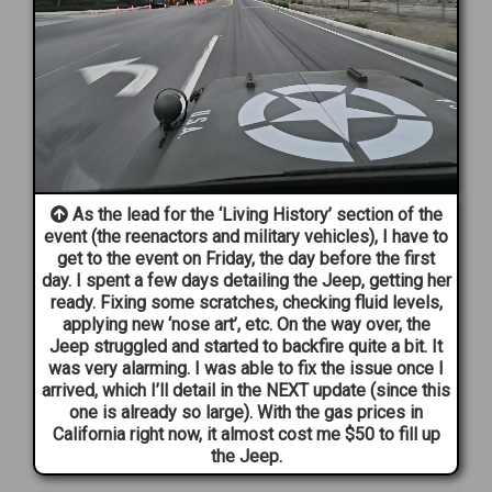
As the lead for the ‘Living History’ section of the
event (the reenactors and military vehicles), I have to
get to the event on Friday, the day before the first
day. I spent a few days detailing the Jeep, getting her
ready. Fixing some scratches, checking fluid levels,
applying new ‘nose art’, etc. On the way over, the
Jeep struggled and started to backfire quite a bit. It
was very alarming. I was able to fix the issue once I
arrived, which I’ll detail in the NEXT update (since this
one is already so large). With the gas prices in
California right now, it almost cost me $50 to fill up
the Jeep.