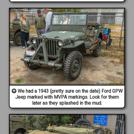
We had a 1943 (pretty sure on the date) Ford GPW
Jeep marked with MVPA markings. Look for them
later as they splashed in the mud.