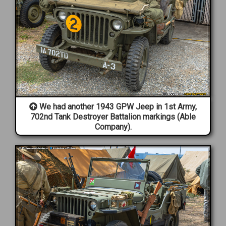
We had another 1943 GPW Jeep in 1st Army,
702nd Tank Destroyer Battalion markings (Able
Company).