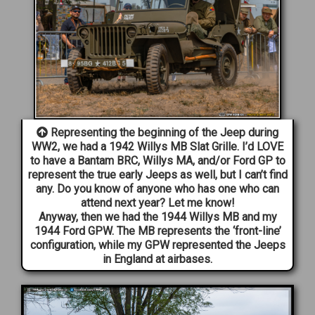
Representing the beginning of the Jeep during
WW2, we had a 1942 Willys MB Slat Grille. I’d LOVE
to have a Bantam BRC, Willys MA, and/or Ford GP to
represent the true early Jeeps as well, but I can’t find
any. Do you know of anyone who has one who can
attend next year? Let me know!
Anyway, then we had the 1944 Willys MB and my
1944 Ford GPW. The MB represents the ‘front-line’
configuration, while my GPW represented the Jeeps
in England at airbases.