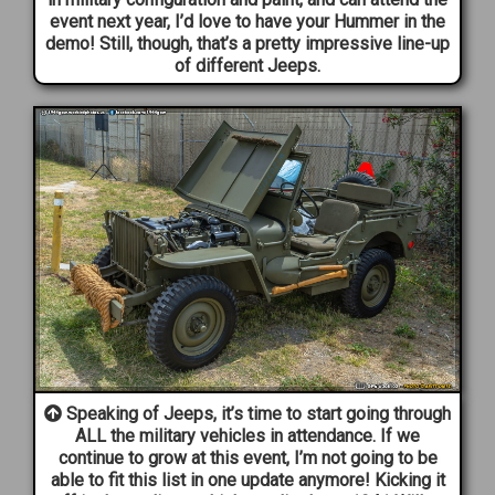
event next year, I’d love to have your Hummer in the
demo! Still, though, that’s a pretty impressive line-up
of different Jeeps.
Speaking of Jeeps, it’s time to start going through
ALL the military vehicles in attendance. If we
continue to grow at this event, I’m not going to be
able to fit this list in one update anymore! Kicking it