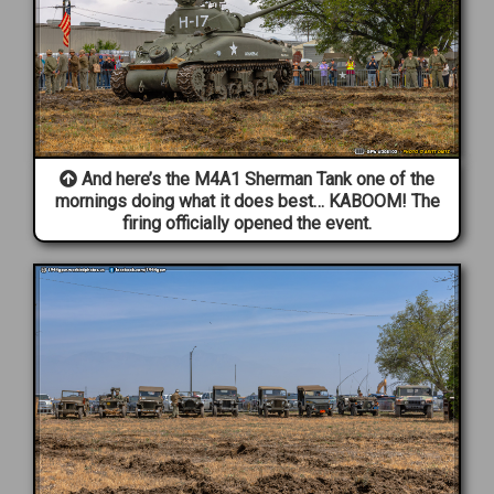
And here’s the M4A1 Sherman Tank one of the
mornings doing what it does best… KABOOM! The
firing officially opened the event.