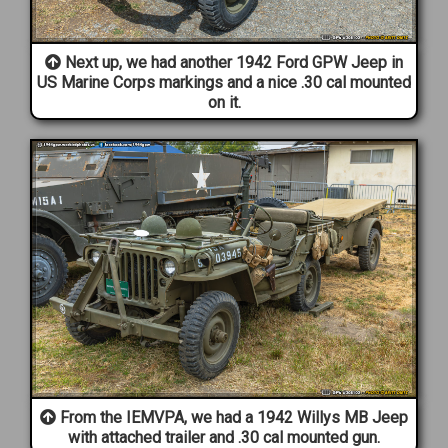
Next up, we had another 1942 Ford GPW Jeep in
US Marine Corps markings and a nice .30 cal mounted
on it.
From the IEMVPA, we had a 1942 Willys MB Jeep
with attached trailer and .30 cal mounted gun.