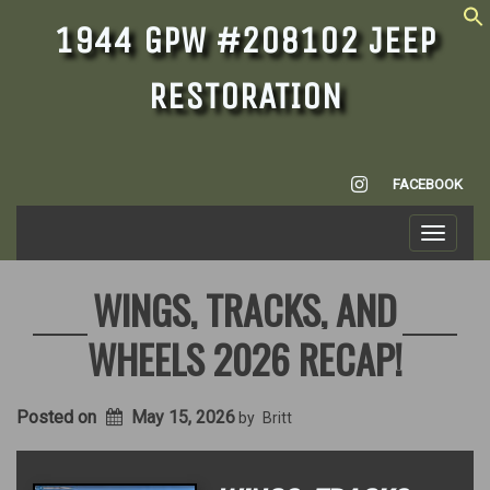
1944 GPW #208102 JEEP
RESTORATION
INSTAGRAM
FACEBOOK
Toggle
navigati
WINGS, TRACKS, AND
WHEELS 2026 RECAP!
Posted on
May 15, 2026
by
Britt