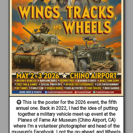
This is the poster for the 2026 event, the fifth
annual one. Back in 2022, I had the idea of putting
together a military vehicle meet-up event at the
Planes of Fame Air Museum (Chino Airport, CA)
where I’m a volunteer photographer and head of the
museum’s Facebook. I got the go-ahead, and Wheels,