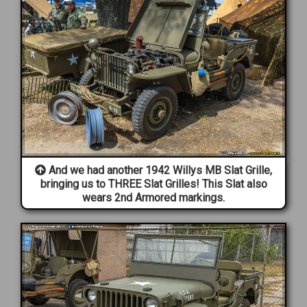
And we had another 1942 Willys MB Slat Grille,
bringing us to THREE Slat Grilles! This Slat also
wears 2nd Armored markings.