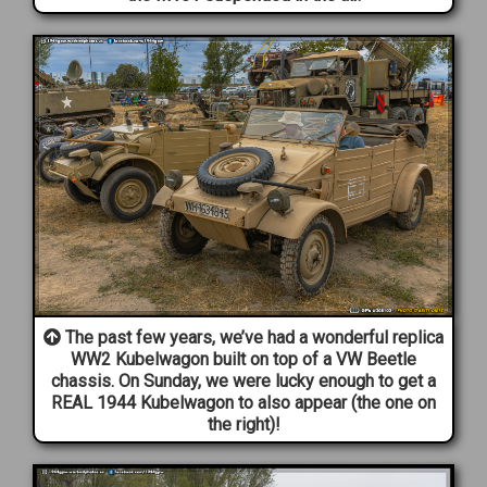
The past few years, we’ve had a wonderful replica
WW2 Kubelwagon built on top of a VW Beetle
chassis. On Sunday, we were lucky enough to get a
REAL 1944 Kubelwagon to also appear (the one on
the right)!