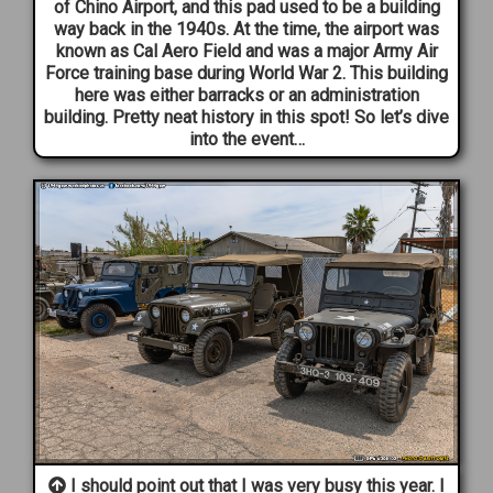
of Chino Airport, and this pad used to be a building
way back in the 1940s. At the time, the airport was
known as Cal Aero Field and was a major Army Air
Force training base during World War 2. This building
here was either barracks or an administration
building. Pretty neat history in this spot! So let’s dive
into the event…
I should point out that I was very busy this year. I