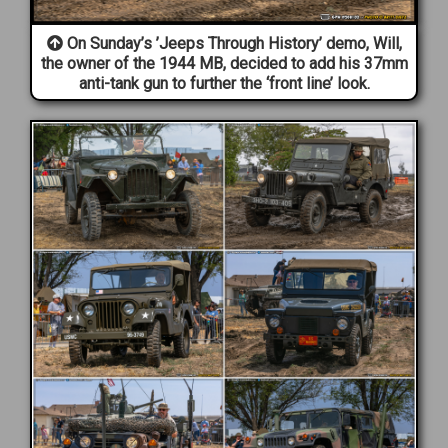
On Sunday’s ’Jeeps Through History’ demo, Will,
the owner of the 1944 MB, decided to add his 37mm
anti-tank gun to further the ‘front line’ look.