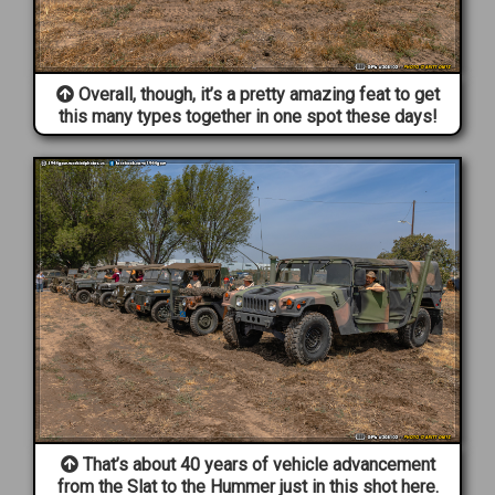
Overall, though, it’s a pretty amazing feat to get
this many types together in one spot these days!
That’s about 40 years of vehicle advancement
from the Slat to the Hummer just in this shot here.