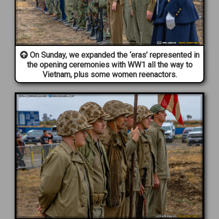
On Sunday, we expanded the ‘eras’ represented in
the opening ceremonies with WW1 all the way to
Vietnam, plus some women reenactors.