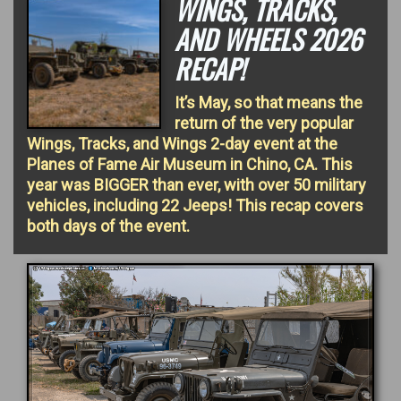
WINGS, TRACKS,
AND WHEELS 2026
RECAP!
It’s May, so that means the
return of the very popular
Wings, Tracks, and Wings 2-day event at the
Planes of Fame Air Museum in Chino, CA. This
year was BIGGER than ever, with over 50 military
vehicles, including 22 Jeeps! This recap covers
both days of the event.