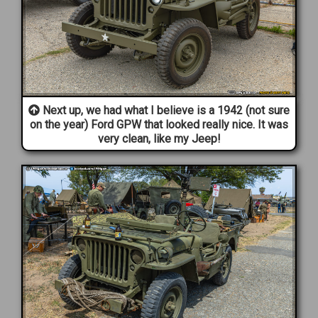
Next up, we had what I believe is a 1942 (not sure
on the year) Ford GPW that looked really nice. It was
very clean, like my Jeep!