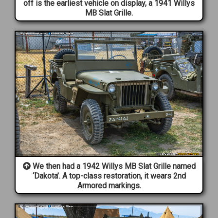
off is the earliest vehicle on display, a 1941 Willys
MB Slat Grille.
We then had a 1942 Willys MB Slat Grille named
‘Dakota’. A top-class restoration, it wears 2nd
Armored markings.