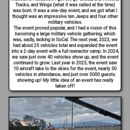
Tracks, and Wings (what it was called at the time)
was born. It was a one-day event, and we got what I
thought was an impressive ten Jeeps and four other
military vehicles.
The event proved popular, and I had a vision of this
becoming a large military vehicle gathering, which
was, sadly, lacking in SoCal. The next year, 2023, we
had about 25 vehicles total and expanded the event
into a 2-day event with a full reenactor camp. In 2024,
we saw just over 40 vehicles show up, and the event
continued to grow. Last year in 2025, the event saw
10 aircraft take to the skies for the event, nearly 50
vehicles in attendance, and just over 3000 guests
showing up! My little idea of an event has really
taken off!