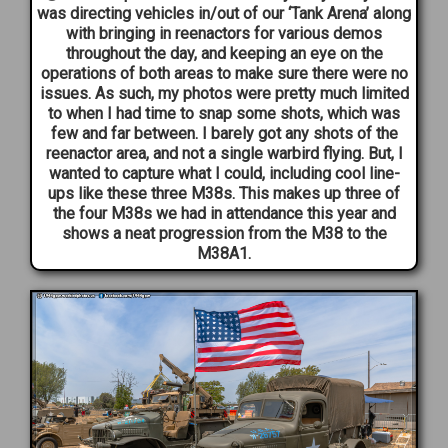
was directing vehicles in/out of our ‘Tank Arena’ along
with bringing in reenactors for various demos
throughout the day, and keeping an eye on the
operations of both areas to make sure there were no
issues. As such, my photos were pretty much limited
to when I had time to snap some shots, which was
few and far between. I barely got any shots of the
reenactor area, and not a single warbird flying. But, I
wanted to capture what I could, including cool line-
ups like these three M38s. This makes up three of
the four M38s we had in attendance this year and
shows a neat progression from the M38 to the
M38A1.