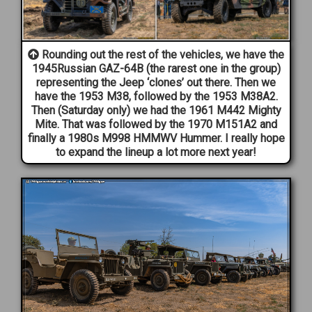
Rounding out the rest of the vehicles, we have the
1945Russian GAZ-64B (the rarest one in the group)
representing the Jeep ‘clones’ out there. Then we
have the 1953 M38, followed by the 1953 M38A2.
Then (Saturday only) we had the 1961 M442 Mighty
Mite. That was followed by the 1970 M151A2 and
finally a 1980s M998 HMMWV Hummer. I really hope
to expand the lineup a lot more next year!