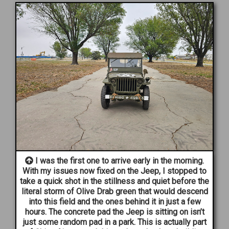
I was the first one to arrive early in the morning.
With my issues now fixed on the Jeep, I stopped to
take a quick shot in the stillness and quiet before the
literal storm of Olive Drab green that would descend
into this field and the ones behind it in just a few
hours. The concrete pad the Jeep is sitting on isn’t
just some random pad in a park. This is actually part