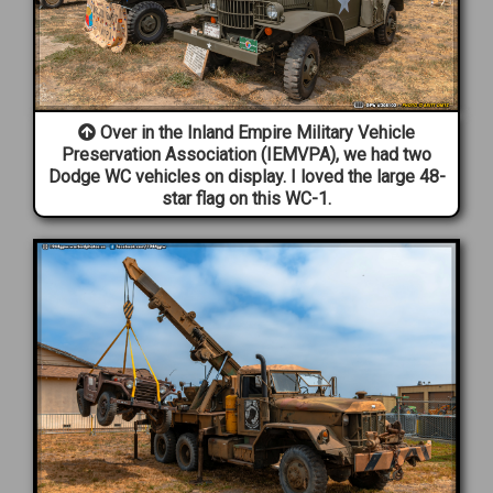
Over in the Inland Empire Military Vehicle
Preservation Association (IEMVPA), we had two
Dodge WC vehicles on display. I loved the large 48-
star flag on this WC-1.