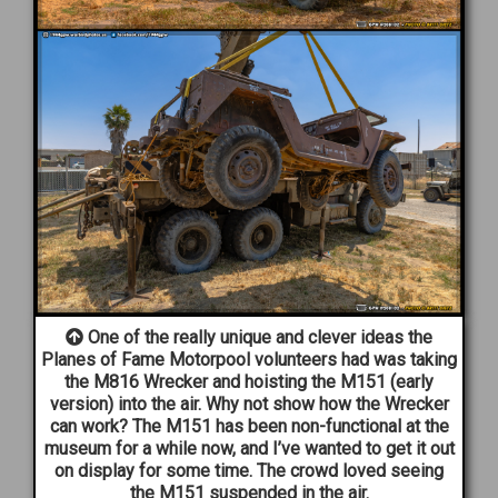
One of the really unique and clever ideas the
Planes of Fame Motorpool volunteers had was taking
the M816 Wrecker and hoisting the M151 (early
version) into the air. Why not show how the Wrecker
can work? The M151 has been non-functional at the
museum for a while now, and I’ve wanted to get it out
on display for some time. The crowd loved seeing
the M151 suspended in the air.