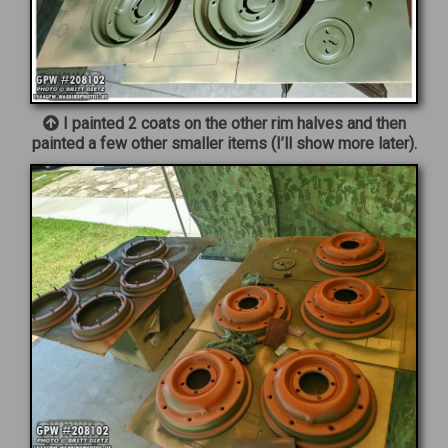
I painted 2 coats on the other rim halves and then
painted a few other smaller items (I’ll show more later).