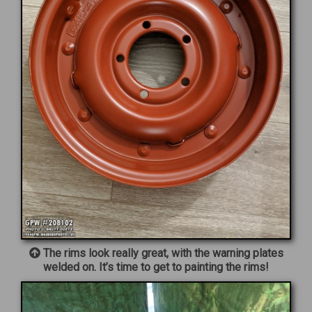
The rims look really great, with the warning plates
welded on. It’s time to get to painting the rims!