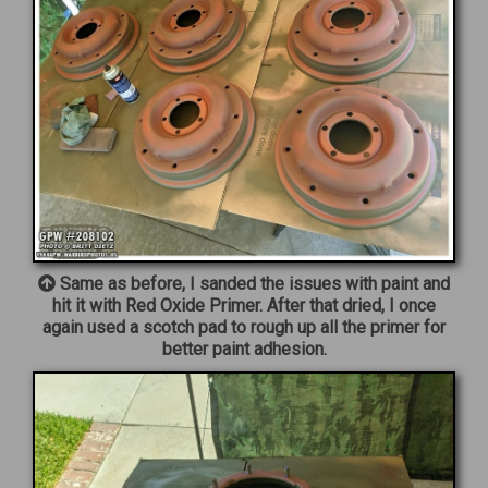
Same as before, I sanded the issues with paint and
hit it with Red Oxide Primer. After that dried, I once
again used a scotch pad to rough up all the primer for
better paint adhesion.