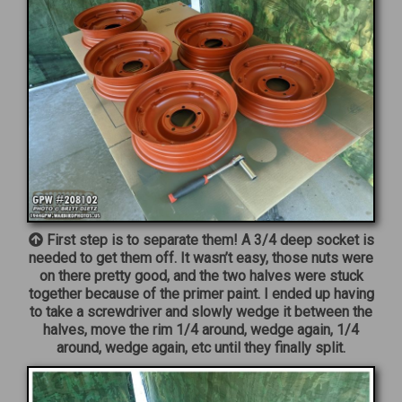
First step is to separate them! A 3/4 deep socket is
needed to get them off. It wasn’t easy, those nuts were
on there pretty good, and the two halves were stuck
together because of the primer paint. I ended up having
to take a screwdriver and slowly wedge it between the
halves, move the rim 1/4 around, wedge again, 1/4
around, wedge again, etc until they finally split.