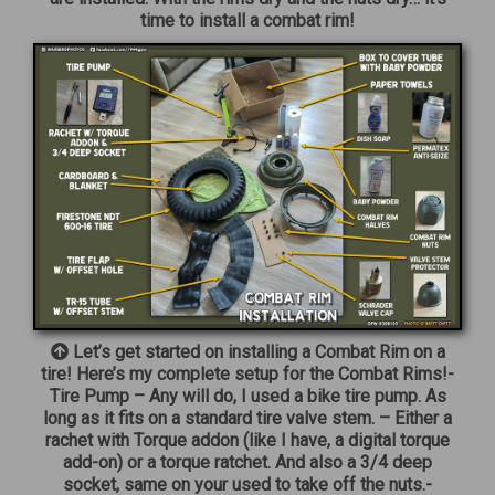
time to install a combat rim!
Let’s get started on installing a Combat Rim on a
tire! Here’s my complete setup for the Combat Rims!-
Tire Pump – Any will do, I used a bike tire pump. As
long as it fits on a standard tire valve stem. – Either a
rachet with Torque addon (like I have, a digital torque
add-on) or a torque ratchet. And also a 3/4 deep
socket, same on your used to take off the nuts.-