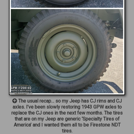
The usual recap… so my Jeep has CJ rims and CJ
axles. I’ve been slowly restoring 1943 GPW axles to
replace the CJ ones in the next few months. The tires
that are on my Jeep are generic ‘Specialty Tires of
America’ and I wanted them all to be Firestone NDT
tires.