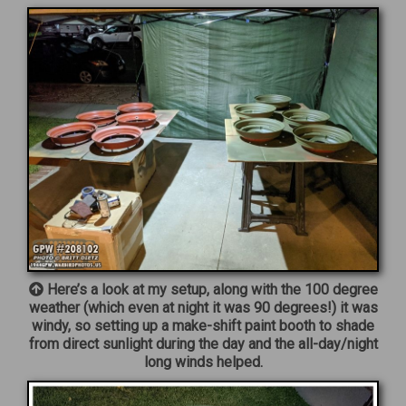
Here’s a look at my setup, along with the 100 degree
weather (which even at night it was 90 degrees!) it was
windy, so setting up a make-shift paint booth to shade
from direct sunlight during the day and the all-day/night
long winds helped.