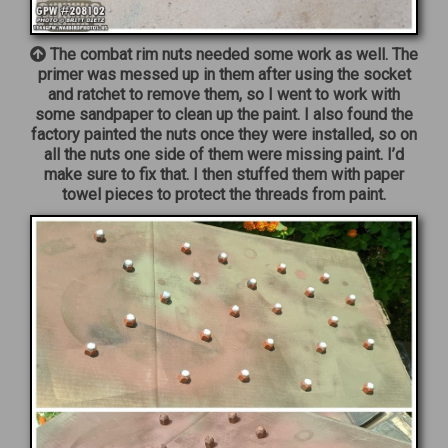
The combat rim nuts needed some work as well. The
primer was messed up in them after using the socket
and ratchet to remove them, so I went to work with
some sandpaper to clean up the paint. I also found the
factory painted the nuts once they were installed, so on
all the nuts one side of them were missing paint. I’d
make sure to fix that. I then stuffed them with paper
towel pieces to protect the threads from paint.