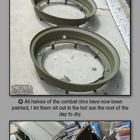
All halves of the combat rims have now been
painted, I let them sit out in the hot sun the rest of the
day to dry.