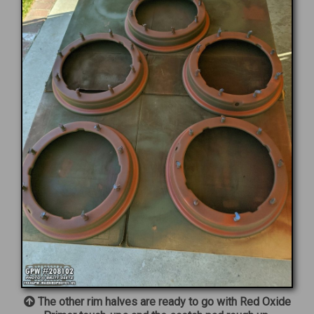
The other rim halves are ready to go with Red Oxide