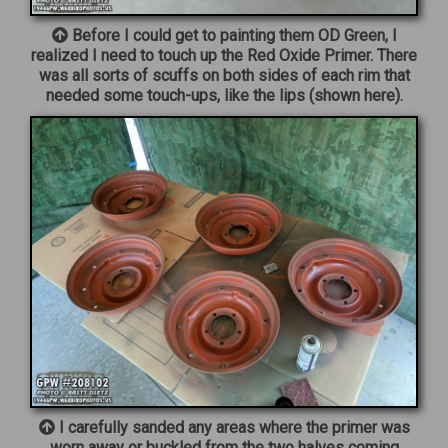
Before I could get to painting them OD Green, I
realized I need to touch up the Red Oxide Primer. There
was all sorts of scuffs on both sides of each rim that
needed some touch-ups, like the lips (shown here).
I carefully sanded any areas where the primer was
worn away or buckled from the two halves coming