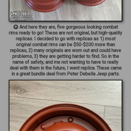
And here they are, five gorgeous looking combat
rims ready to go! These are not original, but high-quality
replicas. I decided to go with replicas as 1) most
original combat rims can be $50-$200 more than
replicas, 2) many originals are worn out and could have
problems, 3) they are getting harder to find. So in the
name of safety, and me not wanting to have to really
deal with them in the future, I went replica. These came
in a great bundle deal from Peter Debella Jeep parts.