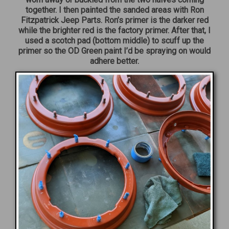
together. I then painted the sanded areas with Ron
Fitzpatrick Jeep Parts. Ron’s primer is the darker red
while the brighter red is the factory primer. After that, I
used a scotch pad (bottom middle) to scuff up the
primer so the OD Green paint I’d be spraying on would
adhere better.