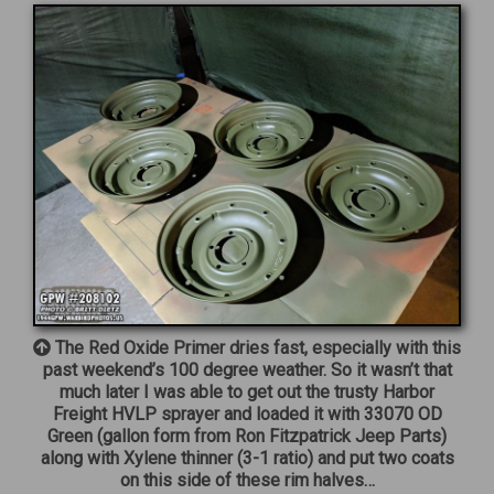
The Red Oxide Primer dries fast, especially with this
past weekend’s 100 degree weather. So it wasn’t that
much later I was able to get out the trusty Harbor
Freight HVLP sprayer and loaded it with 33070 OD
Green (gallon form from Ron Fitzpatrick Jeep Parts)
along with Xylene thinner (3-1 ratio) and put two coats
on this side of these rim halves…