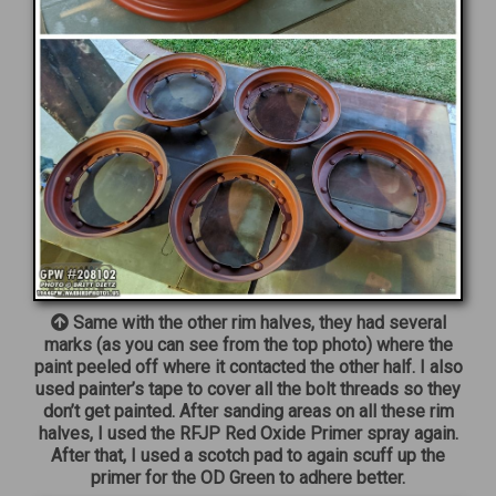
Same with the other rim halves, they had several
marks (as you can see from the top photo) where the
paint peeled off where it contacted the other half. I also
used painter’s tape to cover all the bolt threads so they
don’t get painted. After sanding areas on all these rim
halves, I used the RFJP Red Oxide Primer spray again.
After that, I used a scotch pad to again scuff up the
primer for the OD Green to adhere better.