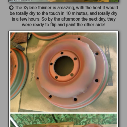
The Xylene thinner is amazing, with the heat it would
be totally dry to the touch in 10 minutes, and totally dry
in a few hours. So by the afternoon the next day, they
were ready to flip and paint the other side!