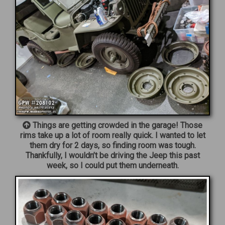
Things are getting crowded in the garage! Those
rims take up a lot of room really quick. I wanted to let
them dry for 2 days, so finding room was tough.
Thankfully, I wouldn’t be driving the Jeep this past
week, so I could put them underneath.