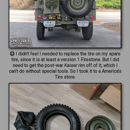
I didn’t feel I needed to replace the tire on my spare
tire, since it is at least a version 1 Firestone. But I did
need to get the post-war Kaiser rim off of it, which I
can’t do without special tools. So I took it to a America’s
Tire store.