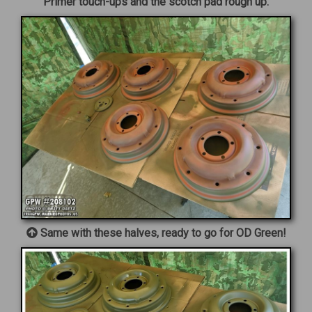
Primer touch-ups and the scotch pad rough up.
Same with these halves, ready to go for OD Green!