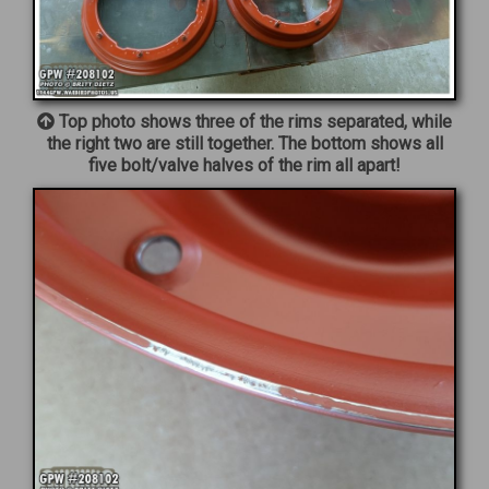
Top photo shows three of the rims separated, while
the right two are still together. The bottom shows all
five bolt/valve halves of the rim all apart!