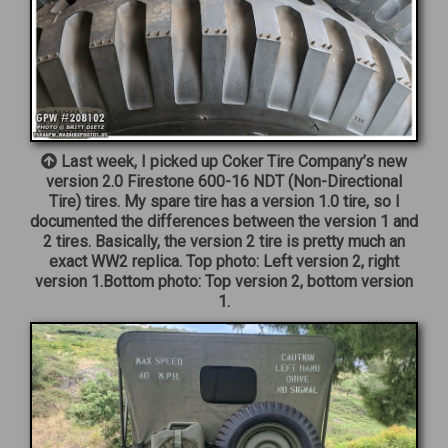
Last week, I picked up Coker Tire Company’s new
version 2.0 Firestone 600-16 NDT (Non-Directional
Tire) tires. My spare tire has a version 1.0 tire, so I
documented the differences between the version 1 and
2 tires. Basically, the version 2 tire is pretty much an
exact WW2 replica. Top photo: Left version 2, right
version 1.Bottom photo: Top version 2, bottom version
1.