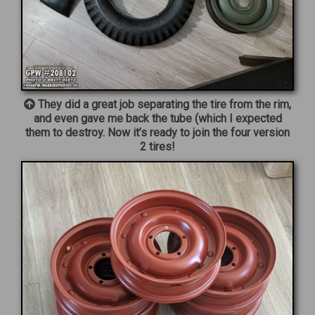
They did a great job separating the tire from the rim,
and even gave me back the tube (which I expected
them to destroy. Now it’s ready to join the four version
2 tires!