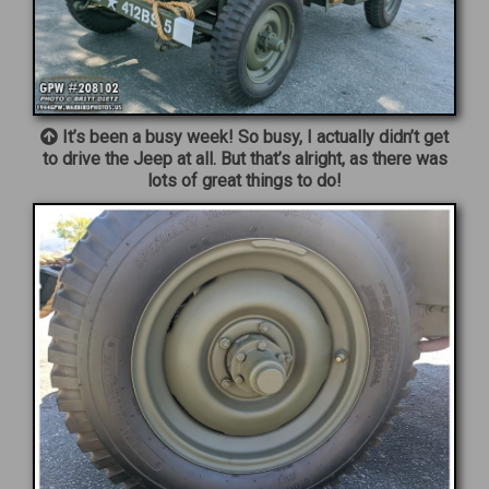
It’s been a busy week! So busy, I actually didn’t get
to drive the Jeep at all. But that’s alright, as there was
lots of great things to do!