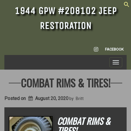
1944 GPW #208102 JEEP
RESTORATION
INSTAGRAM
FACEBOOK
Toggle
navigati
COMBAT RIMS & TIRES!
Posted on
August 20, 2020
by
Britt
COMBAT RIMS &
TIRES!