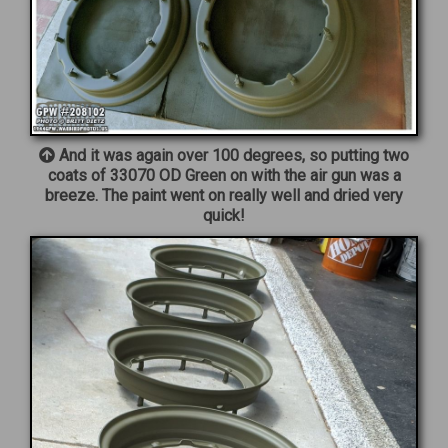
And it was again over 100 degrees, so putting two
coats of 33070 OD Green on with the air gun was a
breeze. The paint went on really well and dried very
quick!