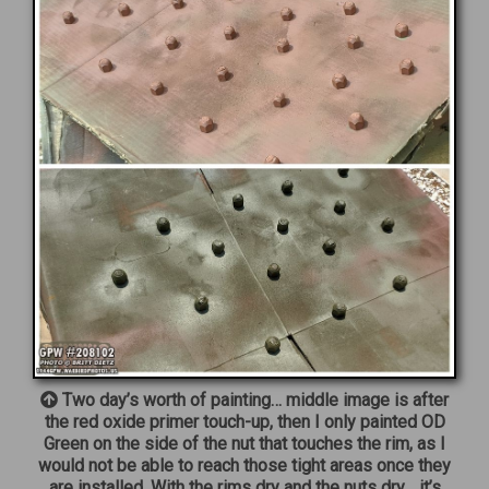
Two day’s worth of painting… middle image is after
the red oxide primer touch-up, then I only painted OD
Green on the side of the nut that touches the rim, as I
would not be able to reach those tight areas once they
are installed. With the rims dry and the nuts dry… it’s