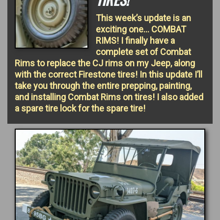
This week’s update is an
exciting one… COMBAT
RIMS! I finally have a
complete set of Combat
Rims to replace the CJ rims on my Jeep, along
with the correct Firestone tires! In this update I’ll
take you through the entire prepping, painting,
and installing Combat Rims on tires! I also added
a spare tire lock for the spare tire!