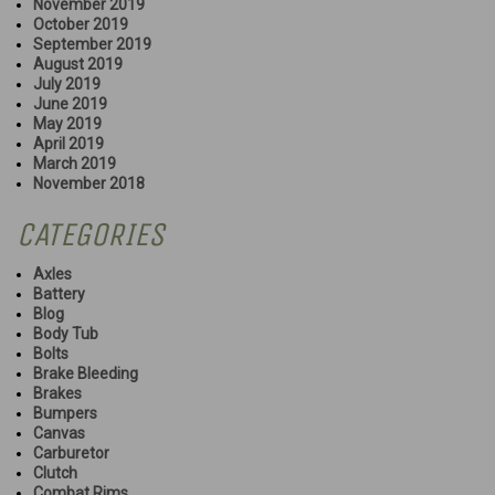
November 2019
October 2019
September 2019
August 2019
July 2019
June 2019
May 2019
April 2019
March 2019
November 2018
CATEGORIES
Axles
Battery
Blog
Body Tub
Bolts
Brake Bleeding
Brakes
Bumpers
Canvas
Carburetor
Clutch
Combat Rims