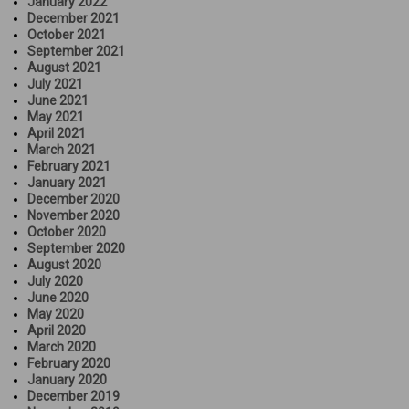
January 2022
December 2021
October 2021
September 2021
August 2021
July 2021
June 2021
May 2021
April 2021
March 2021
February 2021
January 2021
December 2020
November 2020
October 2020
September 2020
August 2020
July 2020
June 2020
May 2020
April 2020
March 2020
February 2020
January 2020
December 2019