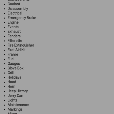
Coolant
Disassembly
Electrical
Emergency Brake
Engine
Events
Exhaust
Fenders
Filterette
Fire Extinguisher
First Aid Kit
Frame
Fuel
Gauges
Glove Box
Grill
Holidays
Hood
Horn
Jeep History
Jerry Can
Lights
Maintenance
Markings
Mirror