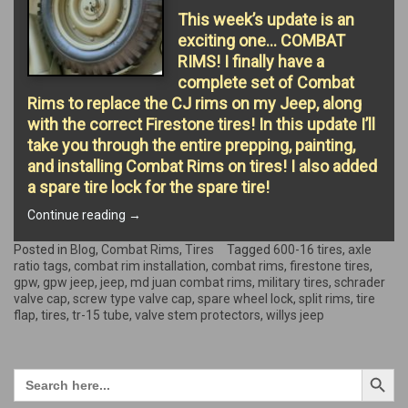
This week’s update is an
exciting one… COMBAT
RIMS! I finally have a
complete set of Combat
Rims to replace the CJ rims on my Jeep, along
with the correct Firestone tires! In this update I’ll
take you through the entire prepping, painting,
and installing Combat Rims on tires! I also added
a spare tire lock for the spare tire!
“COMBAT
Continue reading
→
RIMS
&
Posted in
Blog
,
Combat Rims
,
Tires
Tagged
600-16 tires
,
axle
TIRES!”
ratio tags
,
combat rim installation
,
combat rims
,
firestone tires
,
gpw
,
gpw jeep
,
jeep
,
md juan combat rims
,
military tires
,
schrader
valve cap
,
screw type valve cap
,
spare wheel lock
,
split rims
,
tire
flap
,
tires
,
tr-15 tube
,
valve stem protectors
,
willys jeep
Search Button
Search
for: