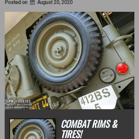
Posted on
August 20, 2020
COMBAT RIMS &
TIRES!