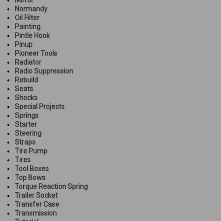
Normandy
Oil Filter
Painting
Pintle Hook
Pinup
Pioneer Tools
Radiator
Radio Suppression
Rebuild
Seats
Shocks
Special Projects
Springs
Starter
Steering
Straps
Tire Pump
Tires
Tool Boxes
Top Bows
Torque Reaction Spring
Trailer Socket
Transfer Case
Transmission