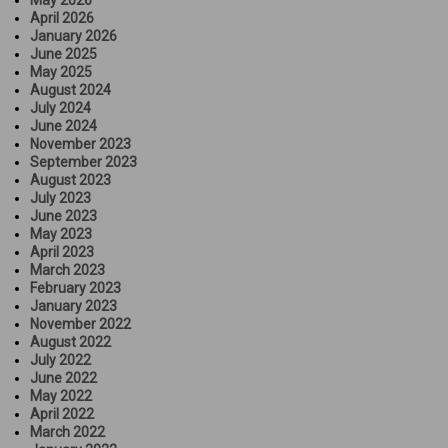
April 2026
January 2026
June 2025
May 2025
August 2024
July 2024
June 2024
November 2023
September 2023
August 2023
July 2023
June 2023
May 2023
April 2023
March 2023
February 2023
January 2023
November 2022
August 2022
July 2022
June 2022
May 2022
April 2022
March 2022