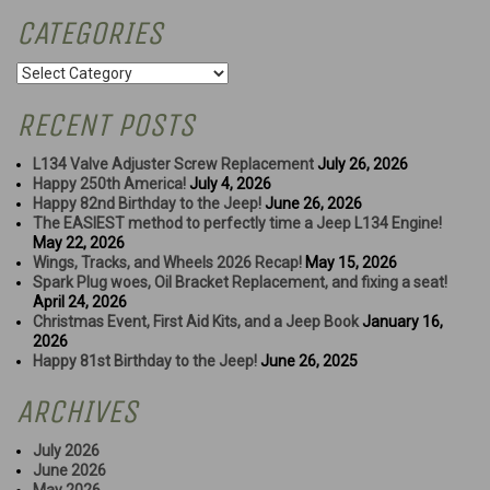
CATEGORIES
Categories
RECENT POSTS
L134 Valve Adjuster Screw Replacement
July 26, 2026
Happy 250th America!
July 4, 2026
Happy 82nd Birthday to the Jeep!
June 26, 2026
The EASIEST method to perfectly time a Jeep L134 Engine!
May 22, 2026
Wings, Tracks, and Wheels 2026 Recap!
May 15, 2026
Spark Plug woes, Oil Bracket Replacement, and fixing a seat!
April 24, 2026
Christmas Event, First Aid Kits, and a Jeep Book
January 16,
2026
Happy 81st Birthday to the Jeep!
June 26, 2025
ARCHIVES
July 2026
June 2026
May 2026