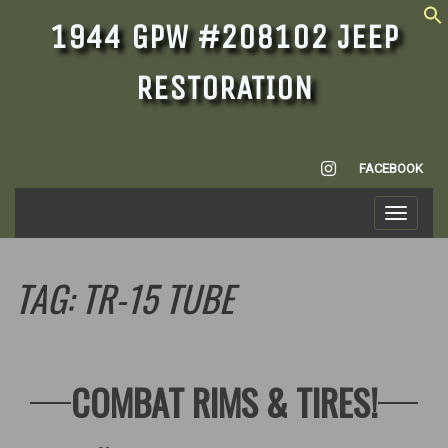
1944 GPW #208102 JEEP
RESTORATION
INSTAGRAM
FACEBOOK
Toggle
navigati
TAG:
TR-15 TUBE
COMBAT RIMS & TIRES!