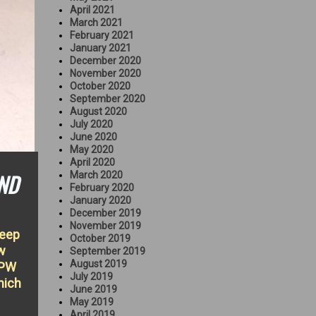
April 2021
March 2021
February 2021
January 2021
December 2020
November 2020
October 2020
September 2020
August 2020
July 2020
June 2020
May 2020
April 2020
ND
March 2020
February 2020
January 2020
December 2019
November 2019
Jeep
October 2019
w
September 2019
August 2019
GPW
July 2019
hich
June 2019
May 2019
April 2019