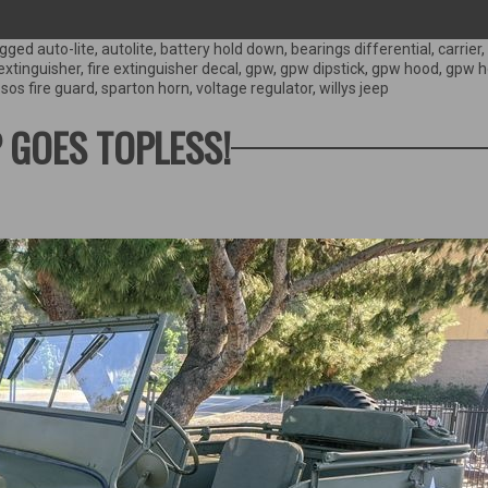
gged
auto-lite
,
autolite
,
battery hold down
,
bearings differential
,
carrier
,
 extinguisher
,
fire extinguisher decal
,
gpw
,
gpw dipstick
,
gpw hood
,
gpw h
,
sos fire guard
,
sparton horn
,
voltage regulator
,
willys jeep
P GOES TOPLESS!