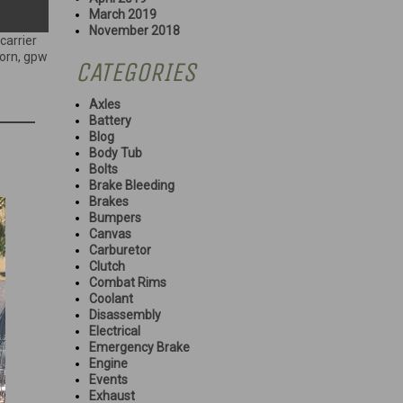
March 2019
November 2018
carrier
orn
,
gpw
CATEGORIES
Axles
Battery
Blog
Body Tub
Bolts
Brake Bleeding
Brakes
Bumpers
Canvas
Carburetor
Clutch
Combat Rims
Coolant
Disassembly
Electrical
Emergency Brake
Engine
Events
Exhaust