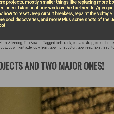
e projects, mostly smaller things like replacing more bo
ed ones. I also continue work on the fuel sender/gas ga
w how to reset Jeep circuit breakers, repaint the voltage
ome cool discoveries, and more! Plus some shots of the 
op!
Horn
,
Steering
,
Top Bows
Tagged
bell crank
,
canvas strap
,
circuit brea
,
gpw
,
gpw front axle
,
gpw horn
,
gpw horn button
,
gpw jeep
,
horn
,
jeep
,
t
ROJECTS AND TWO MAJOR ONES!