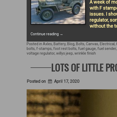
A week of mor
with F stamp
issues. I sho
regulator, s
without the t
“Jeep
Continue reading
→
goes
topless!”
Posted in
Axles
,
Battery
,
Blog
,
Bolts
,
Canvas
,
Electrical
,
bolts
,
f-stamps
,
foot rest bolts
,
fuel gauge
,
fuel sender
voltage regulator
,
willys jeep
,
wrinkle finish
LOTS OF LITTLE P
Posted on
April 17, 2020