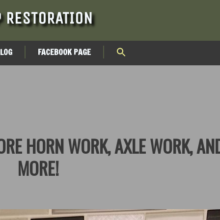
 RESTORATION
BLOG
FACEBOOK PAGE
MORE HORN WORK, AXLE WORK, AN
MORE!