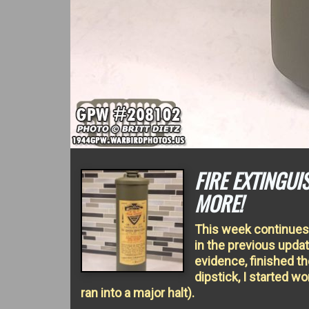
FIRE EXTINGU
MORE!
This week continues 
in the previous upd
evidence, finished th
dipstick, I started 
ran into a major halt).