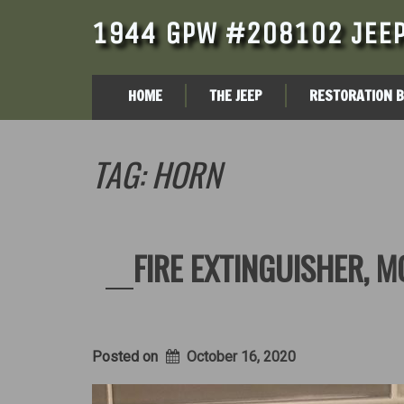
1944 GPW #208102 JEEP
HOME
THE JEEP
RESTORATION 
TAG:
HORN
FIRE EXTINGUISHER, 
Posted on
October 16, 2020