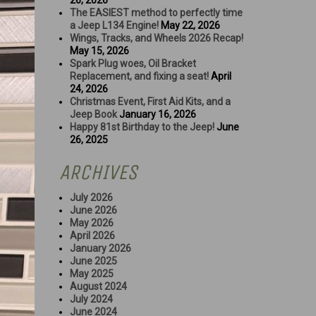
26, 2026
The EASIEST method to perfectly time
a Jeep L134 Engine!
May 22, 2026
Wings, Tracks, and Wheels 2026 Recap!
May 15, 2026
Spark Plug woes, Oil Bracket
Replacement, and fixing a seat!
April
24, 2026
Christmas Event, First Aid Kits, and a
Jeep Book
January 16, 2026
Happy 81st Birthday to the Jeep!
June
26, 2025
ARCHIVES
July 2026
June 2026
May 2026
April 2026
January 2026
June 2025
May 2025
August 2024
July 2024
June 2024