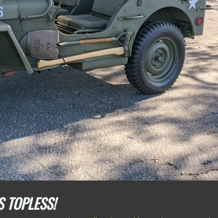
S TOPLESS!