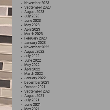
November 2023
September 2023
August 2023
July 2023
June 2023
May 2023
April 2023
March 2023
February 2023
January 2023
November 2022
August 2022
July 2022
June 2022
May 2022
April 2022
March 2022
January 2022
December 2021
October 2021
September 2021
August 2021
July 2021
June 2021
May 2021