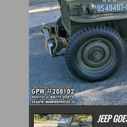
JEEP GOE