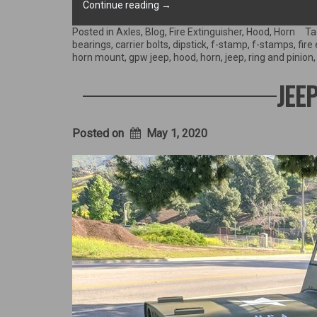
“Fire
Continue reading
→
Extinguisher,
more
Posted in
Axles
,
Blog
,
Fire Extinguisher
,
Hood
,
Horn
Ta
Horn
bearings
,
carrier bolts
,
dipstick
,
f-stamp
,
f-stamps
,
fire
Work,
horn mount
,
gpw jeep
,
hood
,
horn
,
jeep
,
ring and pinion
Axle
work,
JEE
and
more!”
Posted on
May 1, 2020