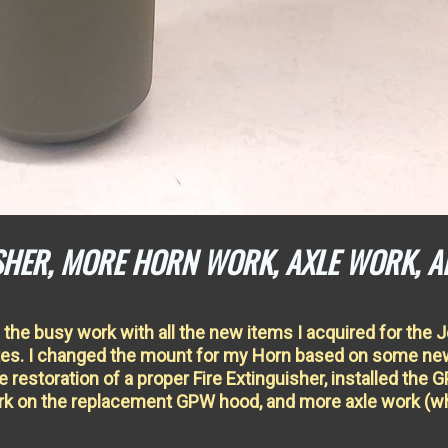
ISHER, MORE HORN WORK, AXLE WORK, A
the busy work with all the new items I acquired for the 
ates. I changed the mount for my Horn based on some ne
e restoration of a proper Fire Extinguisher, installed the 
work on the replacement GPW hood, and more axle work (w