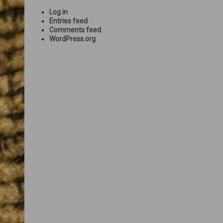
Log in
Entries feed
Comments feed
WordPress.org