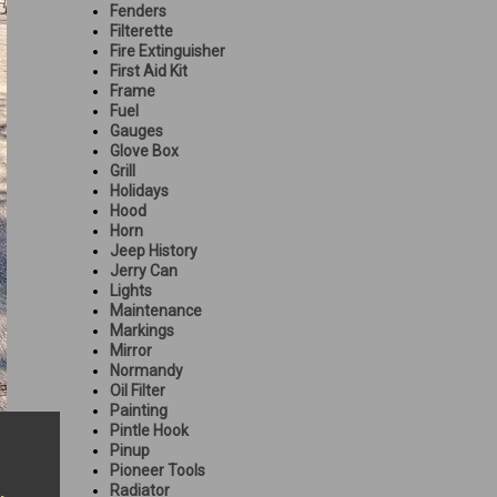
Fenders
Filterette
Fire Extinguisher
First Aid Kit
Frame
Fuel
Gauges
Glove Box
Grill
Holidays
Hood
Horn
Jeep History
Jerry Can
Lights
Maintenance
Markings
Mirror
Normandy
Oil Filter
Painting
Pintle Hook
Pinup
Pioneer Tools
Radiator