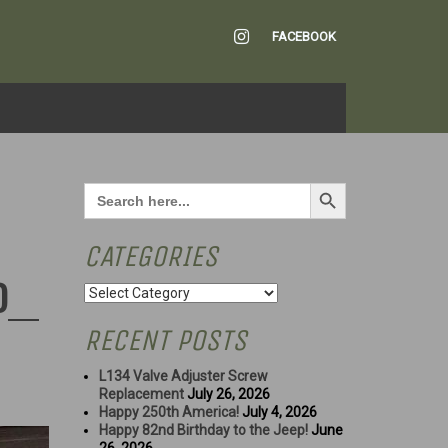
INSTAGRAM
FACEBOOK
Search Button
Search
for:
CATEGORIES
D
Categories
RECENT POSTS
L134 Valve Adjuster Screw
Replacement
July 26, 2026
Happy 250th America!
July 4, 2026
Happy 82nd Birthday to the Jeep!
June