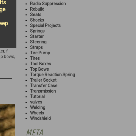
lts
Radio Suppression
uge
Rebuild
Seats
Shocks
Jeep
Special Projects
Springs
Starter
Steering
Straps
ker
,
f
Tire Pump
op bows
,
Tires
Tool Boxes
Top Bows
Torque Reaction Spring
Trailer Socket
Transfer Case
Transmission
Tutorial
valves
Welding
Wheels
Windshield
META