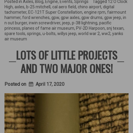
Fame
Posted in
Axles
,
Blog
,
Engine
,
Events
,
Springs
Tagged
12 O Clock
Air
High
,
axles
,
b-25 mitchell
,
cal aero field
,
chino airport
,
digital
Museum
tachometer
,
EC-121T Super Constellation
,
engine rpm
,
fairmount
event,
hammer
,
ford wrenches
,
gpw
,
gpw axles
,
gpw drums
,
gpw jeep
,
in
Air
n out burger
,
irwin screwdriver
,
jeep
,
p-38 lightning
,
pacific
Field
princess
,
planes of fame air museum
,
PV-2D Harpoon
,
snj texan
,
History,
spare tools
,
springs
,
u-bolts
,
willys jeep
,
world war 2
,
ww2
,
yanks
&
air museum
more!”
LOTS OF LITTLE PROJECTS
AND TWO MAJOR ONES!
Posted on
April 17, 2020