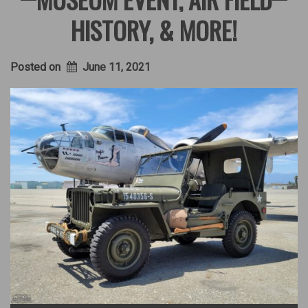
HISTORY, & MORE!
Posted on
June 11, 2021