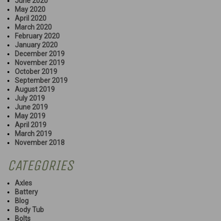
June 2020
May 2020
April 2020
March 2020
February 2020
January 2020
December 2019
November 2019
October 2019
September 2019
August 2019
July 2019
June 2019
May 2019
April 2019
March 2019
November 2018
CATEGORIES
Axles
Battery
Blog
Body Tub
Bolts