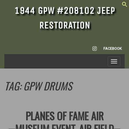
1944 GPW #208102 JEEP
RESTORATION
INSTAGRAM
FACEBOOK
Toggle
navigati
TAG:
GPW DRUMS
PLANES OF FAME AIR
MUSEUM EVENT, AIR FIELD