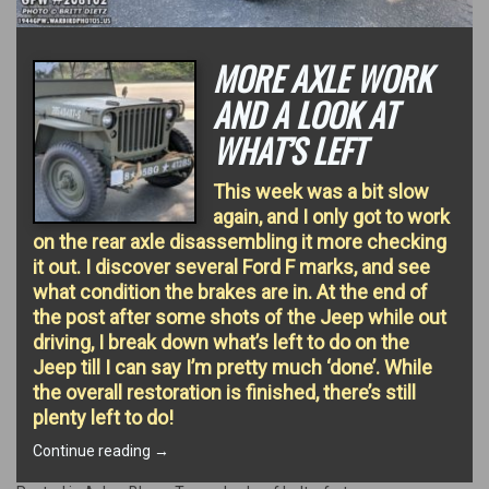
MORE AXLE WORK
AND A LOOK AT
WHAT’S LEFT
This week was a bit slow
again, and I only got to work
on the rear axle disassembling it more checking
it out. I discover several Ford F marks, and see
what condition the brakes are in. At the end of
the post after some shots of the Jeep while out
driving, I break down what’s left to do on the
Jeep till I can say I’m pretty much ‘done’. While
the overall restoration is finished, there’s still
plenty left to do!
“More
Continue reading
→
Axle