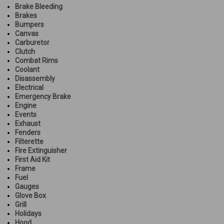
Brake Bleeding
Brakes
Bumpers
Canvas
Carburetor
Clutch
Combat Rims
Coolant
Disassembly
Electrical
Emergency Brake
Engine
Events
Exhaust
Fenders
Filterette
Fire Extinguisher
First Aid Kit
Frame
Fuel
Gauges
Glove Box
Grill
Holidays
Hood