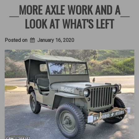
MORE AXLE WORK AND A
LOOK AT WHAT'S LEFT
Posted on
January 16, 2020