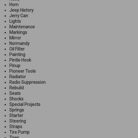
Horn
Jeep History
Jerry Can
Lights
Maintenance
Markings
Mirror
Normandy
Oil Filter
Painting
Pintle Hook
Pinup
Pioneer Tools
Radiator
Radio Suppression
Rebuild
Seats
Shocks
Special Projects
Springs
Starter
Steering
Straps
Tire Pump
Tires