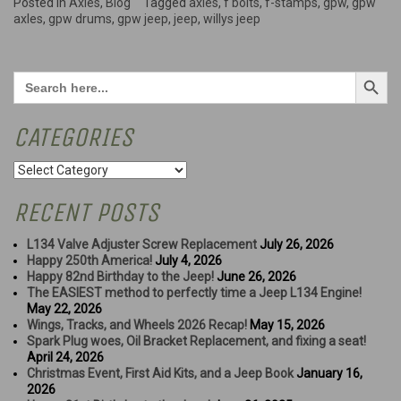
work
Posted in
Axles
,
Blog
Tagged
axles
,
f bolts
,
f-stamps
,
gpw
,
gpw
and
axles
,
gpw drums
,
gpw jeep
,
jeep
,
willys jeep
a
look
at
Search Button
Search
what's
for:
left”
CATEGORIES
Categories
RECENT POSTS
L134 Valve Adjuster Screw Replacement
July 26, 2026
Happy 250th America!
July 4, 2026
Happy 82nd Birthday to the Jeep!
June 26, 2026
The EASIEST method to perfectly time a Jeep L134 Engine!
May 22, 2026
Wings, Tracks, and Wheels 2026 Recap!
May 15, 2026
Spark Plug woes, Oil Bracket Replacement, and fixing a seat!
April 24, 2026
Christmas Event, First Aid Kits, and a Jeep Book
January 16,
2026