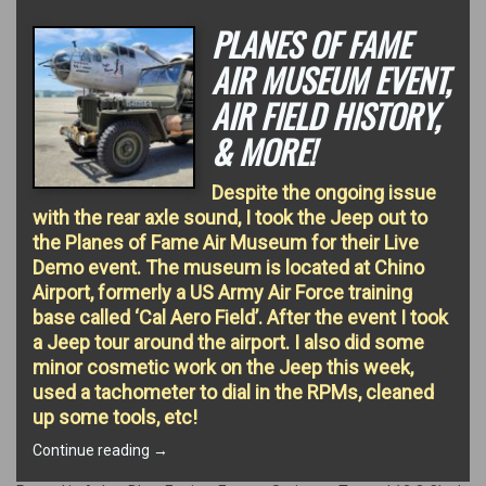
PLANES OF FAME
AIR MUSEUM EVENT,
AIR FIELD HISTORY,
& MORE!
Despite the ongoing issue
with the rear axle sound, I took the Jeep out to
the Planes of Fame Air Museum for their Live
Demo event. The museum is located at Chino
Airport, formerly a US Army Air Force training
base called ‘Cal Aero Field’. After the event I took
a Jeep tour around the airport. I also did some
minor cosmetic work on the Jeep this week,
used a tachometer to dial in the RPMs, cleaned
up some tools, etc!
“Planes
Continue reading
→
of