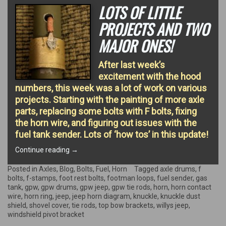
LOTS OF LITTLE
PROJECTS AND TWO
MAJOR ONES!
After last week’s
excitement with the hood
numbers, this week was a lot of work on various
projects. Starting with the painting of more axle
parts, replacing some bolts with F bolts, fixing
the horn wire, and figuring out issues with the
fuel tank sender. Lots of ‘how tos’ in this update!
“Lots
Continue reading
→
of
little
Posted in
Axles
,
Blog
,
Bolts
,
Fuel
,
Horn
Tagged
axle drums
,
f
projects
bolts
,
f-stamps
,
foot rest bolts
,
footman loops
,
fuel sender
,
gas
and
tank
,
gpw
,
gpw drums
,
gpw jeep
,
gpw tie rods
,
horn
,
horn contact
two
wire
,
horn ring
,
jeep
,
jeep horn diagram
,
knuckle
,
knuckle dust
major
shield
,
shovel cover
,
tie rods
,
top bow brackets
,
willys jeep
,
ones!”
windshield pivot bracket