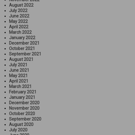
August 2022
July 2022
June 2022
May 2022
April 2022
March 2022
January 2022
December 2021
October 2021
September 2021
August 2021
July 2021
June 2021
May 2021
April 2021
March 2021
February 2021
January 2021
December 2020
November 2020
October 2020
September 2020
August 2020
July 2020