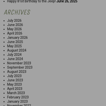
Happy 81st Birthday to the Jeep!
June 26, 2025
ARCHIVES
July 2026
June 2026
May 2026
April 2026
January 2026
June 2025
May 2025
August 2024
July 2024
June 2024
November 2023
September 2023
August 2023
July 2023
June 2023
May 2023
April 2023
March 2023
February 2023
January 2023
November 2022