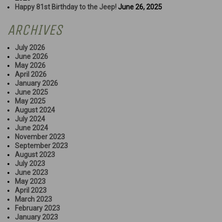
Happy 81st Birthday to the Jeep!
June 26, 2025
ARCHIVES
July 2026
June 2026
May 2026
April 2026
January 2026
June 2025
May 2025
August 2024
July 2024
June 2024
November 2023
September 2023
August 2023
July 2023
June 2023
May 2023
April 2023
March 2023
February 2023
January 2023