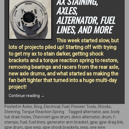
AX STAINING,
AXLES,
ALTERNATOR, FUEL
LINES, AND MORE
This week started slow, but
lots of projects piled up! Starting off with trying
to get my ax to stain darker, getting shock
brackets and a torque reaction spring to restore,
removing bearings and racers from the rear axle,
new axle drums, and what started as making the
fan belt tighter that turned into a huge multi-day
project!
“Ax
Continue reading
→
Staining,
Axles,
Posted in
Axles
,
Blog
,
Electrical
,
Fuel
,
Pioneer Tools
,
Shocks
,
Alternator,
Steering
,
Torque Reaction Spring
Tagged
alternator
,
axe
,
body
Fuel
tub drain holes
,
Chevrolet gpw drum
,
delco alternator
,
drum
,
f-
Lines,
stamps
,
fuel
,
fuel lines
,
generator arm bracket
,
gpw
,
gpw drag link
,
and
gpw drum
,
gpw jeep
,
gpw shock brackets
,
jeep
,
one wire