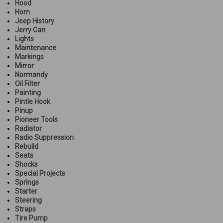
Hood
Horn
Jeep History
Jerry Can
Lights
Maintenance
Markings
Mirror
Normandy
Oil Filter
Painting
Pintle Hook
Pinup
Pioneer Tools
Radiator
Radio Suppression
Rebuild
Seats
Shocks
Special Projects
Springs
Starter
Steering
Straps
Tire Pump