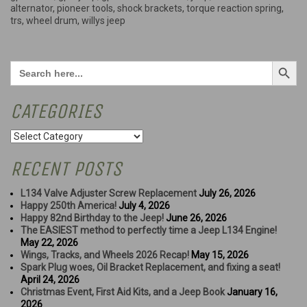
more”
alternator
,
pioneer tools
,
shock brackets
,
torque reaction spring
,
trs
,
wheel drum
,
willys jeep
Search Button
Search
for:
CATEGORIES
Categories
RECENT POSTS
L134 Valve Adjuster Screw Replacement
July 26, 2026
Happy 250th America!
July 4, 2026
Happy 82nd Birthday to the Jeep!
June 26, 2026
The EASIEST method to perfectly time a Jeep L134 Engine!
May 22, 2026
Wings, Tracks, and Wheels 2026 Recap!
May 15, 2026
Spark Plug woes, Oil Bracket Replacement, and fixing a seat!
April 24, 2026
Christmas Event, First Aid Kits, and a Jeep Book
January 16,
2026