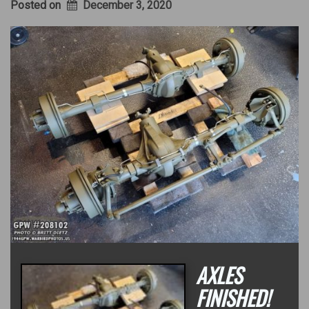
Posted on
December 3, 2020
AXLES
FINISHED!