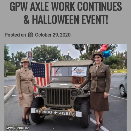
GPW AXLE WORK CONTINUES
& HALLOWEEN EVENT!
Posted on
October 29, 2020