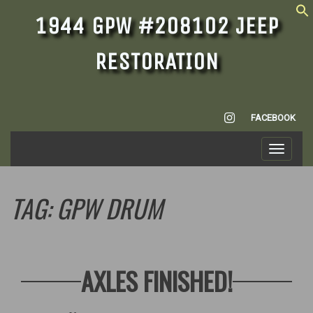
1944 GPW #208102 JEEP
RESTORATION
INSTAGRAM
FACEBOOK
Toggle
navigati
TAG:
GPW DRUM
AXLES FINISHED!