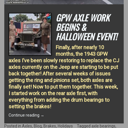
GPW AXLE WORK
BEGINS &
HALLOWEEN EVENT!
Finally, after nearly 10
months, the 1943 GPW
axles I’ve been slowly restoring to replace the CJ
axles currently on the Jeep are starting to be put
back together! After several weeks of issues
getting the ring and pinions set, both axles are
finally set! Now to put them together. This week,
I started work on the rear axle first, with
everything from adding the drum bearings to
setting the brakes!
“GPW
Continue reading
→
Axle
work
Posted in
Axles
,
Blog
,
Brakes
,
Holidays
Tagged
axle bearings
,