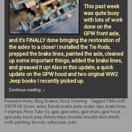
This past week
was quite busy
with lots of work
done on the
GPW front axle,
and it’s FINALLY done bringing the restoration of
the axles to a close! I installed the Tie Rods,
prepped the brake lines, painted the axle, cleaned
up some important things, added the brake lines,
and greased it up! Also in this update, a quick
update on the GPW hood and two original WW2
Jeep books I recently picked up.
“AXLES
Continue reading
→
FINISHED!”
Posted in
Axles
,
Blog
,
Brakes
,
Hood
,
Steering
Tagged
1945 ord9
,
33070 OD Green
,
axles
,
Bendix brake plate
,
brake clips
,
brake lines
,
f-stamps
,
Flexo Tube Co
,
gpw
,
gpw axles
,
gpw drum
,
gpw hood
,
gpw jeep
,
hood
,
jeep
,
Kelsey Hays
,
knuckle
,
knuckle dust shield
,
ord9
,
painting
,
tie rods
,
willys jeep
,
yoke