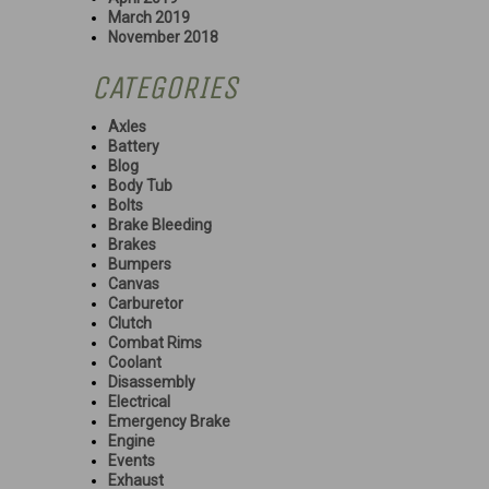
March 2019
November 2018
CATEGORIES
Axles
Battery
Blog
Body Tub
Bolts
Brake Bleeding
Brakes
Bumpers
Canvas
Carburetor
Clutch
Combat Rims
Coolant
Disassembly
Electrical
Emergency Brake
Engine
Events
Exhaust