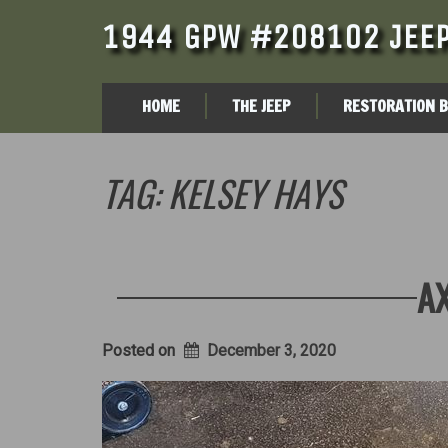
1944 GPW #208102 JEEP
HOME
THE JEEP
RESTORATION 
TAG:
KELSEY HAYS
AX
Posted on
December 3, 2020