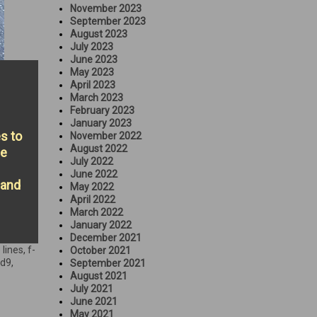
November 2023
September 2023
August 2023
July 2023
June 2023
May 2023
April 2023
March 2023
February 2023
January 2023
es to
November 2022
August 2022
he
July 2022
June 2022
 and
May 2022
April 2022
March 2022
January 2022
December 2021
 lines
,
f-
October 2021
rd9
,
September 2021
August 2021
July 2021
June 2021
May 2021