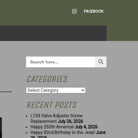
INSTAGRAM
FACEBOOK
Search Button
Search
for:
CATEGORIES
Categories
RECENT POSTS
L134 Valve Adjuster Screw
Replacement
July 26, 2026
Happy 250th America!
July 4, 2026
Happy 82nd Birthday to the Jeep!
June