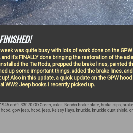
FINISHED!
 week was quite busy with lots of work done on the GPW
, and it’s FINALLY done bringing the restoration of the axl
 installed the Tie Rods, prepped the brake lines, painted t
aned up some important things, added the brake lines, and
t up! Also in this update, a quick update on the GPW hood
nal WW2 Jeep books I recently picked up.
1945 ord9
,
33070 OD Green
,
axles
,
Bendix brake plate
,
brake clips
,
brake
 hood
,
gpw jeep
,
hood
,
jeep
,
Kelsey Hays
,
knuckle
,
knuckle dust shield
,
o