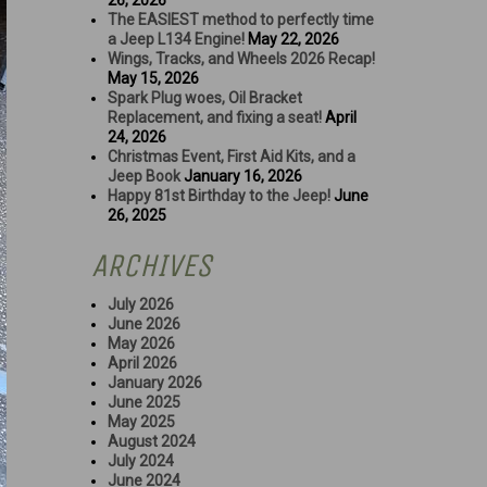
26, 2026
The EASIEST method to perfectly time
a Jeep L134 Engine!
May 22, 2026
Wings, Tracks, and Wheels 2026 Recap!
May 15, 2026
Spark Plug woes, Oil Bracket
Replacement, and fixing a seat!
April
24, 2026
Christmas Event, First Aid Kits, and a
Jeep Book
January 16, 2026
Happy 81st Birthday to the Jeep!
June
26, 2025
ARCHIVES
July 2026
June 2026
May 2026
April 2026
January 2026
June 2025
May 2025
August 2024
July 2024
June 2024