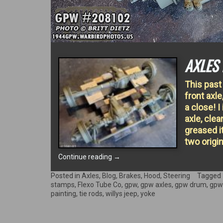
AXLES 
This past
front axle
a close! I
axle, cle
greased i
two origi
“AXLES
Continue reading
→
FINISHED!”
Posted in
Axles
,
Blog
,
Brakes
,
Hood
,
Steering
Tagged
stamps
,
Flexo Tube Co
,
gpw
,
gpw axles
,
gpw drum
,
gpw
painting
,
tie rods
,
willys jeep
,
yoke