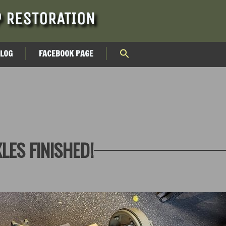
 RESTORATION
BLOG
FACEBOOK PAGE
LES FINISHED!