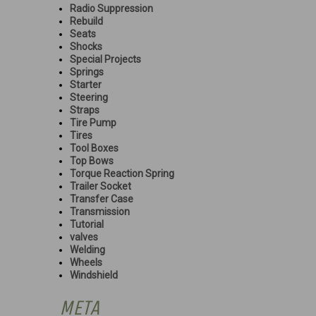
Radio Suppression
Rebuild
Seats
Shocks
Special Projects
Springs
Starter
Steering
Straps
Tire Pump
Tires
Tool Boxes
Top Bows
Torque Reaction Spring
Trailer Socket
Transfer Case
Transmission
Tutorial
valves
Welding
Wheels
Windshield
META