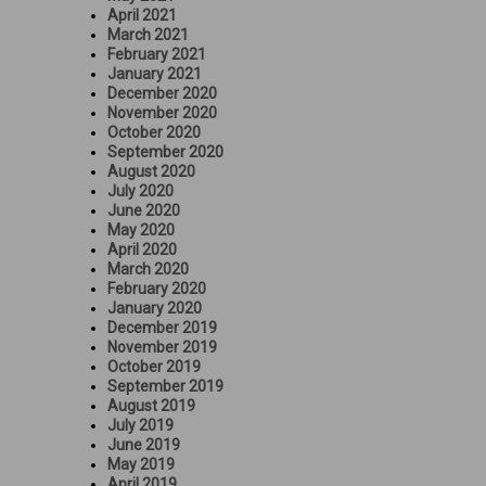
April 2021
March 2021
February 2021
January 2021
December 2020
November 2020
October 2020
September 2020
August 2020
July 2020
June 2020
May 2020
April 2020
March 2020
February 2020
January 2020
December 2019
November 2019
October 2019
September 2019
August 2019
July 2019
June 2019
May 2019
April 2019