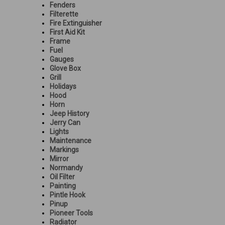
Fenders
Filterette
Fire Extinguisher
First Aid Kit
Frame
Fuel
Gauges
Glove Box
Grill
Holidays
Hood
Horn
Jeep History
Jerry Can
Lights
Maintenance
Markings
Mirror
Normandy
Oil Filter
Painting
Pintle Hook
Pinup
Pioneer Tools
Radiator