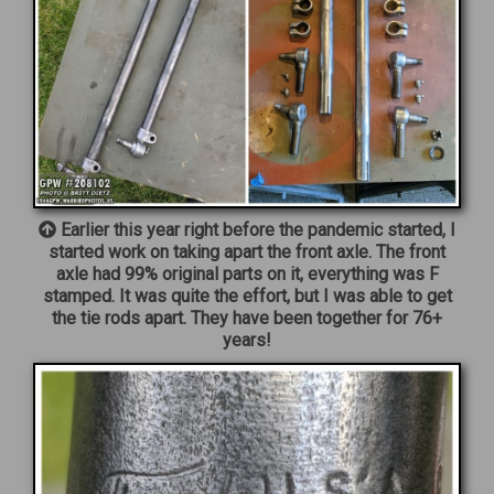
Earlier this year right before the pandemic started, I
started work on taking apart the front axle. The front
axle had 99% original parts on it, everything was F
stamped. It was quite the effort, but I was able to get
the tie rods apart. They have been together for 76+
years!