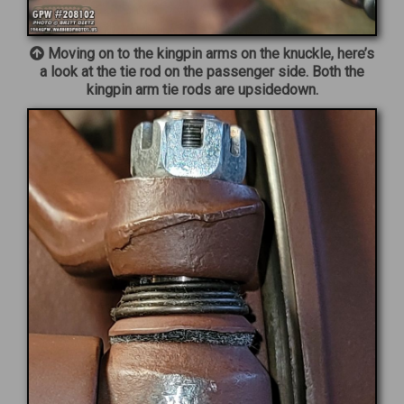
Moving on to the kingpin arms on the knuckle, here’s
a look at the tie rod on the passenger side. Both the
kingpin arm tie rods are upsidedown.