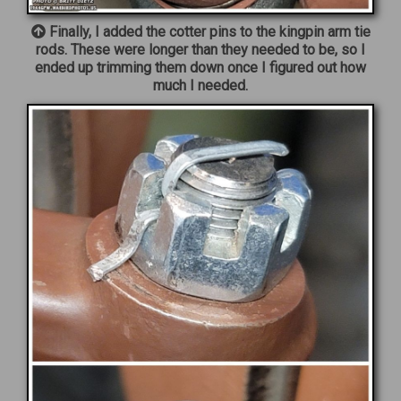
Finally, I added the cotter pins to the kingpin arm tie
rods. These were longer than they needed to be, so I
ended up trimming them down once I figured out how
much I needed.