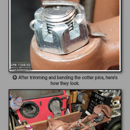
After trimming and bending the cotter pins, here’s
how they look.