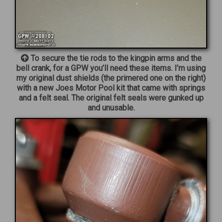
To secure the tie rods to the kingpin arms and the
bell crank, for a GPW you’ll need these items. I’m using
my original dust shields (the primered one on the right)
with a new Joes Motor Pool kit that came with springs
and a felt seal. The original felt seals were gunked up
and unusable.