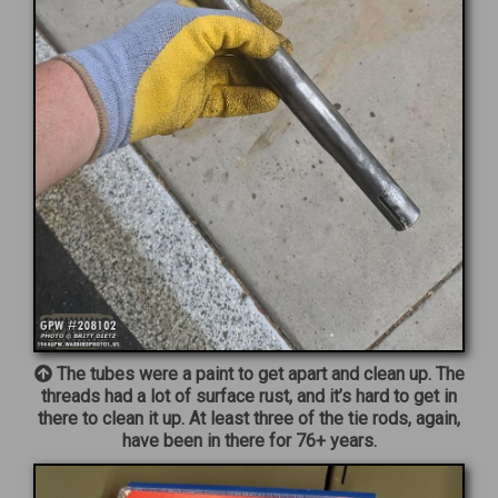
The tubes were a paint to get apart and clean up. The
threads had a lot of surface rust, and it’s hard to get in
there to clean it up. At least three of the tie rods, again,
have been in there for 76+ years.