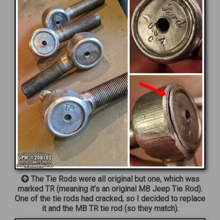
The Tie Rods were all original but one, which was
marked TR (meaning it’s an original MB Jeep Tie Rod).
One of the tie rods had cracked, so I decided to replace
it and the MB TR tie rod (so they match).