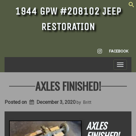
1944 GPW #208102 JEEP
RESTORATION
INSTAGRAM
FACEBOOK
Toggle
navigati
AXLES FINISHED!
Posted on
December 3, 2020
by
Britt
AXLES
FINISHED!