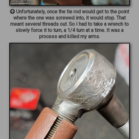
Unfortunately, once the tie rod would get to the point
where the one was screwed into, it would stop. That
meant several threads out. So I had to take a wrench to
slowly force it to turn, a 1/4 turn at a time. It was a
process and killed my arms.