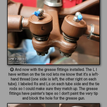
And now with the grease fittings installed. The L I
have written on the tie rod lets me know that it’s a left-
hand thread (one side is left, the other right on each
tube). I labeled Rs and Ls on each tube side and the tie
rods so I could make sure they match up. The grease
fittings have painter’s tape so I don’t paint the very tip
and block the hole for the grease gun.