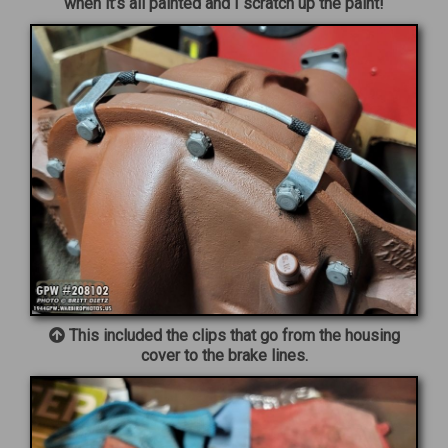
when it’s all painted and I scratch up the paint!
This included the clips that go from the housing
cover to the brake lines.