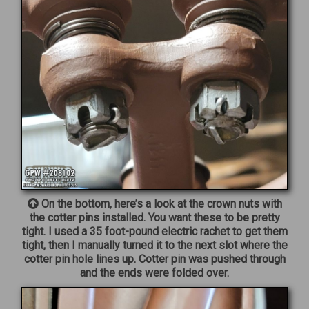
On the bottom, here’s a look at the crown nuts with
the cotter pins installed. You want these to be pretty
tight. I used a 35 foot-pound electric rachet to get them
tight, then I manually turned it to the next slot where the
cotter pin hole lines up. Cotter pin was pushed through
and the ends were folded over.