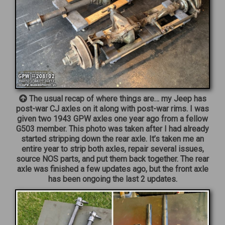
The usual recap of where things are… my Jeep has
post-war CJ axles on it along with post-war rims. I was
given two 1943 GPW axles one year ago from a fellow
G503 member. This photo was taken after I had already
started stripping down the rear axle. It’s taken me an
entire year to strip both axles, repair several issues,
source NOS parts, and put them back together. The rear
axle was finished a few updates ago, but the front axle
has been ongoing the last 2 updates.