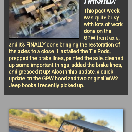
This past week
was quite busy
with lots of work
done on the
GPW front axle,
and it’s FINALLY done bringing the restoration of
the axles to a close! I installed the Tie Rods,
prepped the brake lines, painted the axle, cleaned
up some important things, added the brake lines,
and greased it up! Also in this update, a quick
update on the GPW hood and two original WW2
Jeep books I recently picked up.