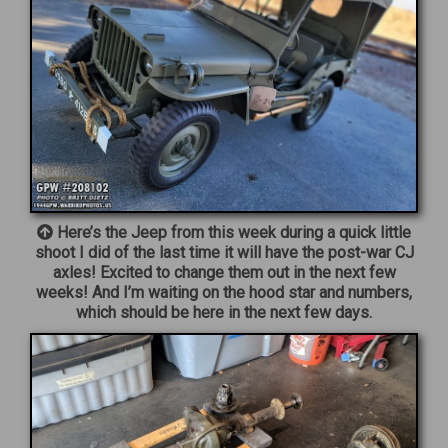
Here’s the Jeep from this week during a quick little
shoot I did of the last time it will have the post-war CJ
axles! Excited to change them out in the next few
weeks! And I’m waiting on the hood star and numbers,
which should be here in the next few days.