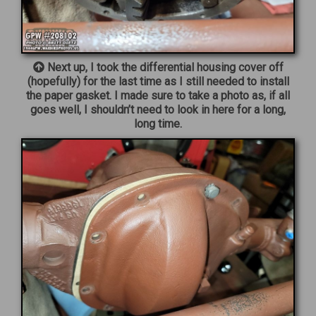
Next up, I took the differential housing cover off
(hopefully) for the last time as I still needed to install
the paper gasket. I made sure to take a photo as, if all
goes well, I shouldn’t need to look in here for a long,
long time.