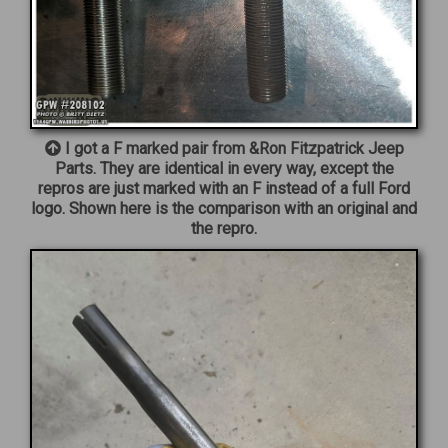
I got a F marked pair from &Ron Fitzpatrick Jeep
Parts. They are identical in every way, except the
repros are just marked with an F instead of a full Ford
logo. Shown here is the comparison with an original and
the repro.