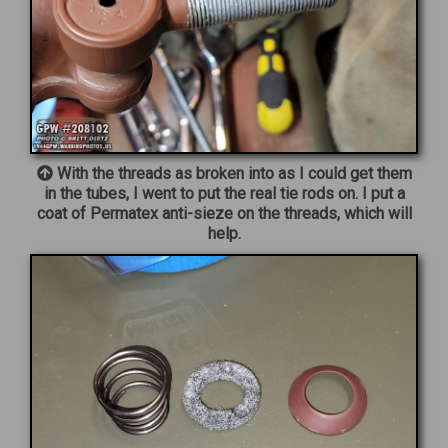
With the threads as broken into as I could get them
in the tubes, I went to put the real tie rods on. I put a
coat of Permatex anti-sieze on the threads, which will
help.