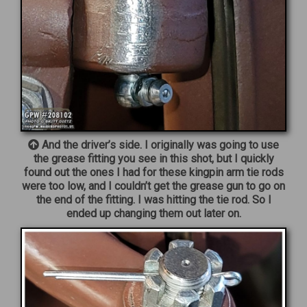
And the driver’s side. I originally was going to use
the grease fitting you see in this shot, but I quickly
found out the ones I had for these kingpin arm tie rods
were too low, and I couldn’t get the grease gun to go on
the end of the fitting. I was hitting the tie rod. So I
ended up changing them out later on.