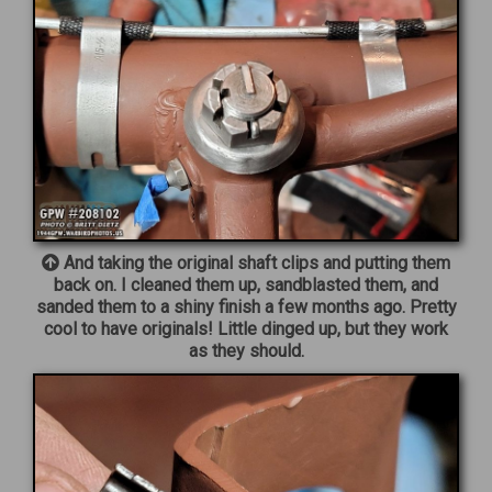
And taking the original shaft clips and putting them
back on. I cleaned them up, sandblasted them, and
sanded them to a shiny finish a few months ago. Pretty
cool to have originals! Little dinged up, but they work
as they should.