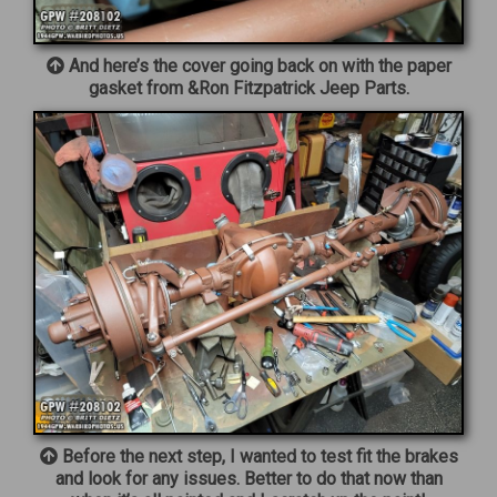
And here’s the cover going back on with the paper
gasket from &Ron Fitzpatrick Jeep Parts.
Before the next step, I wanted to test fit the brakes
and look for any issues. Better to do that now than