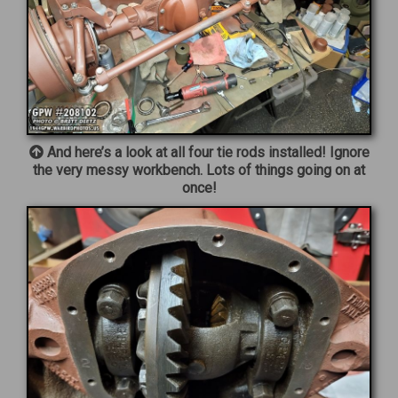
And here’s a look at all four tie rods installed! Ignore
the very messy workbench. Lots of things going on at
once!