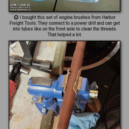
I bought this set of engine brushes from Harbor
Freight Tools. They connect to a power drill and can get
into tubes like on the front axle to clean the threads.
That helped a lot.