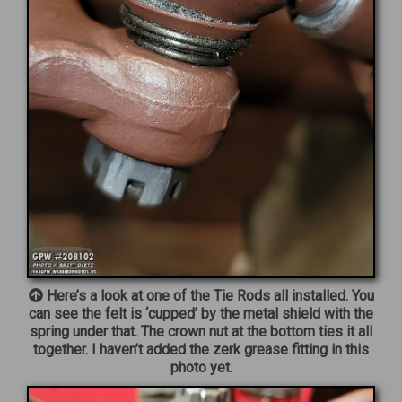
Here’s a look at one of the Tie Rods all installed. You
can see the felt is ‘cupped’ by the metal shield with the
spring under that. The crown nut at the bottom ties it all
together. I haven’t added the zerk grease fitting in this
photo yet.