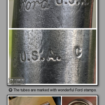
The tubes are marked with wonderful Ford stamps.