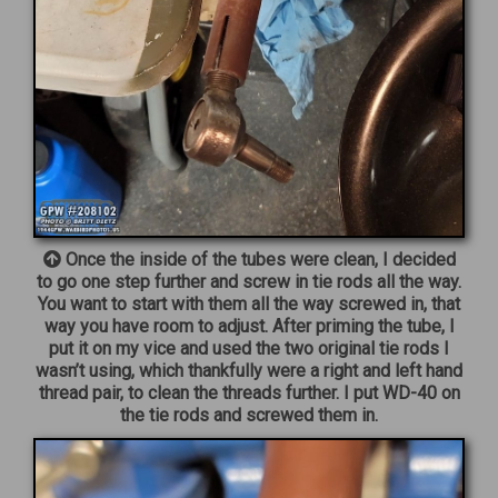
Once the inside of the tubes were clean, I decided
to go one step further and screw in tie rods all the way.
You want to start with them all the way screwed in, that
way you have room to adjust. After priming the tube, I
put it on my vice and used the two original tie rods I
wasn’t using, which thankfully were a right and left hand
thread pair, to clean the threads further. I put WD-40 on
the tie rods and screwed them in.