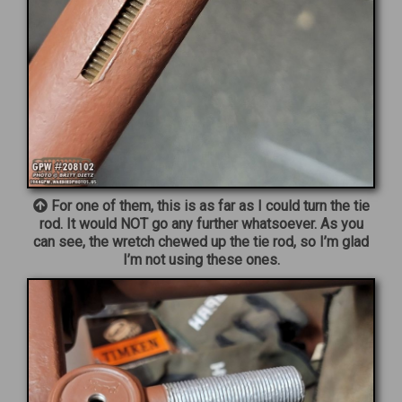
For one of them, this is as far as I could turn the tie
rod. It would NOT go any further whatsoever. As you
can see, the wretch chewed up the tie rod, so I’m glad
I’m not using these ones.