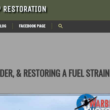
 RESTORATION
BLOG
FACEBOOK PAGE
DER, & RESTORING A FUEL STRAI