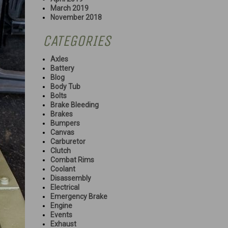
March 2019
November 2018
CATEGORIES
Axles
Battery
Blog
Body Tub
Bolts
Brake Bleeding
Brakes
Bumpers
Canvas
Carburetor
Clutch
Combat Rims
Coolant
Disassembly
Electrical
Emergency Brake
Engine
Events
Exhaust