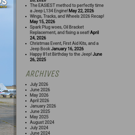
26, 2026
The EASIEST method to perfectly time
a Jeep L134 Engine!
May 22, 2026
Wings, Tracks, and Wheels 2026 Recap!
May 15, 2026
Spark Plug woes, Oil Bracket
Replacement, and fixing a seat!
April
24, 2026
Christmas Event, First Aid Kits, and a
Jeep Book
January 16, 2026
Happy 81st Birthday to the Jeep!
June
26, 2025
ARCHIVES
July 2026
June 2026
May 2026
April 2026
January 2026
June 2025
May 2025
August 2024
July 2024
June 2024