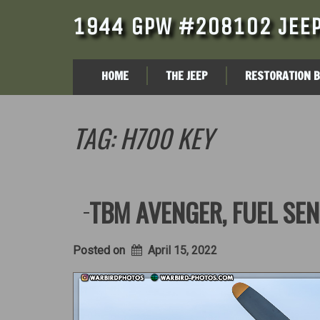
1944 GPW #208102 JEEP
HOME
THE JEEP
RESTORATION 
TAG:
H700 KEY
TBM AVENGER, FUEL SEN
Posted on
April 15, 2022