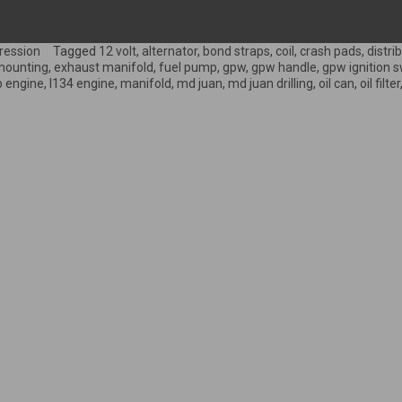
ression
Tagged
12 volt
,
alternator
,
bond straps
,
coil
,
crash pads
,
distri
mounting
,
exhaust manifold
,
fuel pump
,
gpw
,
gpw handle
,
gpw ignition s
p engine
,
l134 engine
,
manifold
,
md juan
,
md juan drilling
,
oil can
,
oil filter