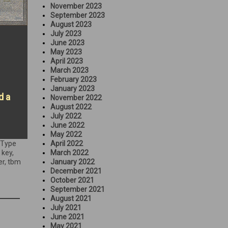
November 2023
September 2023
August 2023
July 2023
June 2023
May 2023
April 2023
March 2023
February 2023
January 2023
d a
November 2022
August 2022
July 2022
June 2022
May 2022
 Type
April 2022
 key
,
March 2022
er
,
tbm
January 2022
December 2021
October 2021
September 2021
August 2021
July 2021
June 2021
May 2021