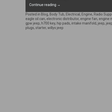
“Engine
Continue reading
→
is
back
Posted in
Blog
,
Body Tub
,
Electrical
,
Engine
,
Radio Supp
on
eagle oil can
,
electronic distributor
,
engine fan
,
engine 
the
gpw jeep
,
h700 key
,
hip pads
,
intake manifold
,
jeep
,
jee
frame!”
plugs
,
starter
,
willys jeep