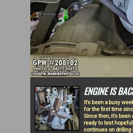
ENGINE IS BAC
It’s been a busy wee
for the first time si
Since then, it’s been
ready to test hopeful
continues on drilling