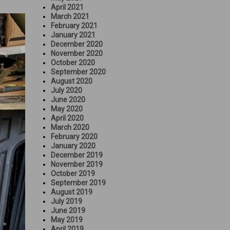
April 2021
March 2021
February 2021
January 2021
December 2020
November 2020
October 2020
September 2020
August 2020
July 2020
June 2020
May 2020
April 2020
March 2020
February 2020
January 2020
December 2019
November 2019
October 2019
September 2019
August 2019
July 2019
June 2019
May 2019
April 2019