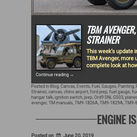
TBM AVENGER, 
STRAINER
This week’s update i
TBM Avenger, more up
complete look at how
“TBM
Continue reading
→
Avenger,
Fuel
Posted in
Blog
,
Canvas
,
Events
,
Fuel
,
Gauges
,
Painting
,
Sender,
Strainer
,
canvas
,
chino airport
,
ford jeep
,
fuel gauge
,
fu
&
hangar talk
,
ignition switch
,
jeep
,
Ord9 SNL G503
,
plane
restoring
avenger
,
TM manuals
,
TM9-1826A
,
TM9-1829A
,
TM9-
a
Fuel
ENGINE I
Strainer”
Posted on
June 20, 2019