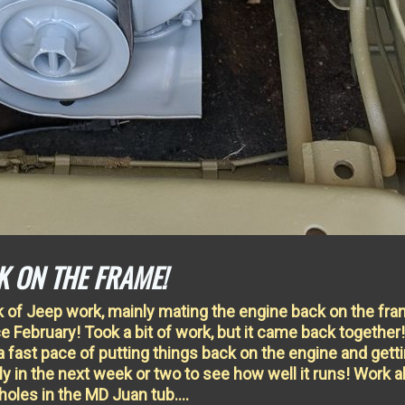
K ON THE FRAME!
k of Jeep work, mainly mating the engine back on the fr
nce February! Took a bit of work, but it came back together!
 a fast pace of putting things back on the engine and getti
ly in the next week or two to see how well it runs! Work a
 holes in the MD Juan tub….