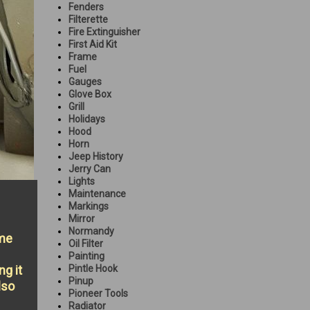
Fenders
Filterette
Fire Extinguisher
First Aid Kit
Frame
Fuel
Gauges
Glove Box
Grill
Holidays
Hood
Horn
Jeep History
Jerry Can
Lights
Maintenance
Markings
Mirror
Normandy
ame
Oil Filter
Painting
ng it
Pintle Hook
Pinup
lso
Pioneer Tools
Radiator