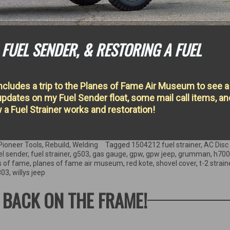
FUEL SENDER, & RESTORING A FUEL
ncludes a trip to the Planes of Fame Air Museum to see a
dates on my Fuel Sender float, some mail call items, an
 a Fuel Strainer works and restoration!
Pioneer Tools
,
Rebuild
,
Welding
Tagged
1504212 fuel strainer
,
AC Disc
el sender
,
fuel strainer
,
g503
,
gas gauge
,
gpw
,
gpw jeep
,
grumman
,
h700
s of fame
,
planes of fame air museum
,
red kote
,
shovel cover
,
t-2 strain
803
,
willys jeep
S BACK ON THE FRAME!