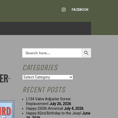
INSTAGRAM
FACEBOOK
Search Button
Search
for:
CATEGORIES
NER
Categories
RECENT POSTS
L134 Valve Adjuster Screw
Replacement
July 26, 2026
Happy 250th America!
July 4, 2026
Happy 82nd Birthday to the Jeep!
June