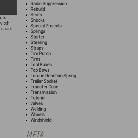
Radio Suppression
Rebuild
Seats
butor
,
Shocks
witch
,
Special Projects
,
spark
Springs
Starter
Steering
Straps
Tire Pump
Tires
Tool Boxes
Top Bows
Torque Reaction Spring
Trailer Socket
Transfer Case
Transmission
Tutorial
valves
Welding
Wheels
Windshield
META