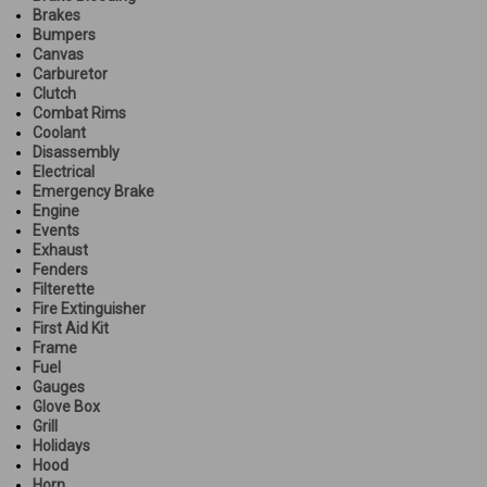
Brakes
Bumpers
Canvas
Carburetor
Clutch
Combat Rims
Coolant
Disassembly
Electrical
Emergency Brake
Engine
Events
Exhaust
Fenders
Filterette
Fire Extinguisher
First Aid Kit
Frame
Fuel
Gauges
Glove Box
Grill
Holidays
Hood
Horn