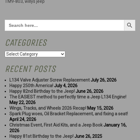
TM9-803
,
willys jeep
Search Button
Search
for:
CATEGORIES
Categories
RECENT POSTS
L134 Valve Adjuster Screw Replacement
July 26, 2026
Happy 250th America!
July 4, 2026
Happy 82nd Birthday to the Jeep!
June 26, 2026
The EASIEST method to perfectly time a Jeep L134 Engine!
May 22, 2026
Wings, Tracks, and Wheels 2026 Recap!
May 15, 2026
Spark Plug woes, Oil Bracket Replacement, and fixing a seat!
April 24, 2026
Christmas Event, First Aid Kits, and a Jeep Book
January 16,
2026
Happy 81st Birthday to the Jeep!
June 26, 2025