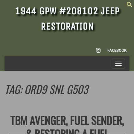
1944 GPW #208102 JEEP
RESTORATION
INSTAGRAM
FACEBOOK
Toggle
navigati
TAG:
ORD9 SNL G503
TBM AVENGER, FUEL SENDER,
& RESTORING A FUEL