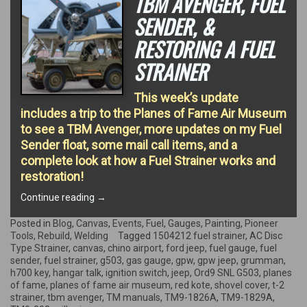
TBM AVENGER, FUEL
SENDER, &
RESTORING A FUEL
STRAINER
This week’s update
includes a trip to the Planes of Fame Air Museum
to see a TBM Avenger, more updates on my Fuel
Sender float, some mail call items, and a
complete look at how a Fuel Strainer works and
restoration!
“TBM
Continue reading
→
Avenger,
Fuel
Posted in
Blog
,
Canvas
,
Events
,
Fuel
,
Gauges
,
Painting
,
Pioneer
Sender,
Tools
,
Rebuild
,
Welding
Tagged
1504212 fuel strainer
,
AC Disc
&
Type Strainer
,
canvas
,
chino airport
,
ford jeep
,
fuel gauge
,
fuel
restoring
sender
,
fuel strainer
,
g503
,
gas gauge
,
gpw
,
gpw jeep
,
grumman
,
a
h700 key
,
hangar talk
,
ignition switch
,
jeep
,
Ord9 SNL G503
,
planes
Fuel
of fame
,
planes of fame air museum
,
red kote
,
shovel cover
,
t-2
Strainer”
strainer
,
tbm avenger
,
TM manuals
,
TM9-1826A
,
TM9-1829A
,