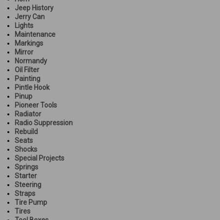
Jeep History
Jerry Can
Lights
Maintenance
Markings
Mirror
Normandy
Oil Filter
Painting
Pintle Hook
Pinup
Pioneer Tools
Radiator
Radio Suppression
Rebuild
Seats
Shocks
Special Projects
Springs
Starter
Steering
Straps
Tire Pump
Tires
Tool Boxes