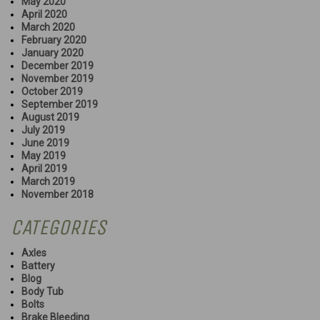
May 2020
April 2020
March 2020
February 2020
January 2020
December 2019
November 2019
October 2019
September 2019
August 2019
July 2019
June 2019
May 2019
April 2019
March 2019
November 2018
CATEGORIES
Axles
Battery
Blog
Body Tub
Bolts
Brake Bleeding