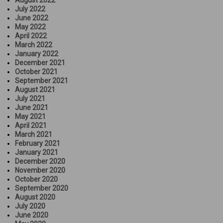
July 2022
June 2022
May 2022
April 2022
March 2022
January 2022
December 2021
October 2021
September 2021
August 2021
July 2021
June 2021
May 2021
April 2021
March 2021
February 2021
January 2021
December 2020
November 2020
October 2020
September 2020
August 2020
July 2020
June 2020