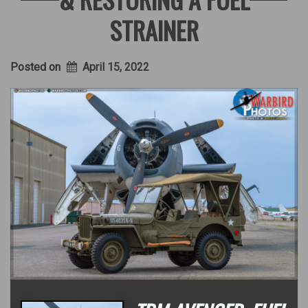
STRAINER
Posted on
April 15, 2022