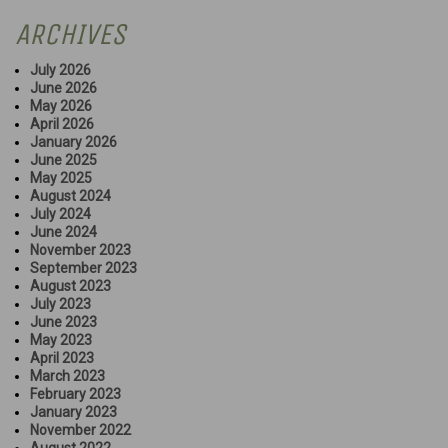
ARCHIVES
July 2026
June 2026
May 2026
April 2026
January 2026
June 2025
May 2025
August 2024
July 2024
June 2024
November 2023
September 2023
August 2023
July 2023
June 2023
May 2023
April 2023
March 2023
February 2023
January 2023
November 2022
August 2022