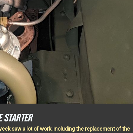
E STARTER
week saw a lot of work, including the replacement of the