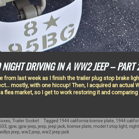
 NIGHT DRIVING IN A WW2 JEEP – PART 
from last week as I finish the trailer plug stop brake light
oject… mostly, with one hiccup! Then, I acquired an actual
t a flea market, so I get to work restoring it and comparing 
Boxes
,
Trailer Socket
Tagged
1944 california license plate
,
1944 califo
503
,
gpw
,
gpw jeep
,
jeep
,
jeep jack
,
license plate
,
model t stop light
,
night
willys jeep
,
ww2 jeep
,
ww2 jeep jack