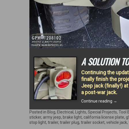
A SOLUTION TO
Continuing the update 
finally finish the pr
Jeep jack (finally!) a
a post-war jack.
“A
Continue reading
→
solution
to
Posted in
Blog
,
Electrical
,
Lights
,
Special Projects
,
Tool 
night
sticker
,
army jeep
,
brake light
,
california license plate
,
g
driving
stop light
,
trailer
,
trailer plug
,
trailer socket
,
vehicle jack
,
in