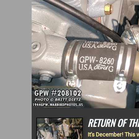
RETURN OF TH
It’s December! This 