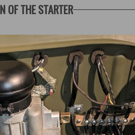
N OF THE STARTER