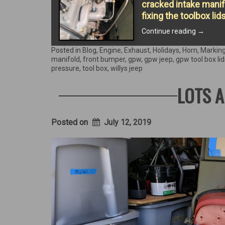
cracked intake manifo
fixing the toolbox lid
“Return
Continue reading
→
of
the
Posted in
Blog
,
Engine
,
Exhaust
,
Holidays
,
Horn
,
Markin
Starter”
manifold
,
front bumper
,
gpw
,
gpw jeep
,
gpw tool box lid
pressure
,
tool box
,
willys jeep
LOTS A
Posted on
July 12, 2019