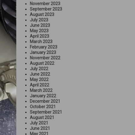
November 2023
September 2023
August 2023
July 2023
June 2023
May 2023
April 2023
March 2023
February 2023
January 2023
November 2022
August 2022
July 2022
June 2022
May 2022
April 2022
March 2022
January 2022
December 2021
October 2021
September 2021
August 2021
July 2021
June 2021
May 2021