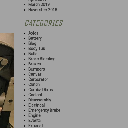
March 2019
November 2018
CATEGORIES
Axles
Battery
Blog
Body Tub
Bolts
Brake Bleeding
Brakes
Bumpers
Canvas
Carburetor
Clutch
Combat Rims
Coolant
Disassembly
Electrical
Emergency Brake
Engine
Events
Exhaust