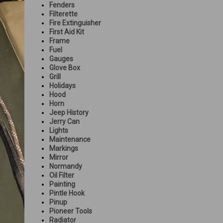
Fenders
Filterette
Fire Extinguisher
First Aid Kit
Frame
Fuel
Gauges
Glove Box
Grill
Holidays
Hood
Horn
Jeep History
Jerry Can
Lights
Maintenance
Markings
Mirror
Normandy
Oil Filter
Painting
Pintle Hook
Pinup
Pioneer Tools
Radiator