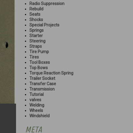
Radio Suppression
Rebuild
Seats
Shocks
Special Projects
Springs
Starter
Steering
Straps
Tire Pump
Tires
Tool Boxes
Top Bows
Torque Reaction Spring
Trailer Socket
Transfer Case
Transmission
Tutorial
valves
Welding
Wheels
Windshield
META