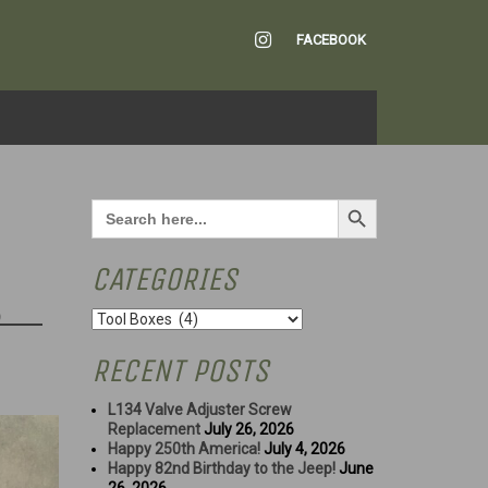
INSTAGRAM
FACEBOOK
Search Button
Search
for:
CATEGORIES
2
Categories
RECENT POSTS
L134 Valve Adjuster Screw
Replacement
July 26, 2026
Happy 250th America!
July 4, 2026
Happy 82nd Birthday to the Jeep!
June