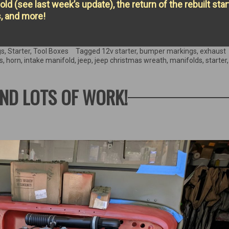
ld (see last week’s update), the return of the rebuilt start
s, and more!
gs
,
Starter
,
Tool Boxes
Tagged
12v starter
,
bumper markings
,
exhaust
s
,
horn
,
intake manifold
,
jeep
,
jeep christmas wreath
,
manifolds
,
starter
ND LOTS OF WORK!