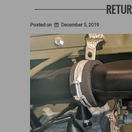
a
RETUR
WW2
Jeep
–
Part
Posted on
December 5, 2019
2”