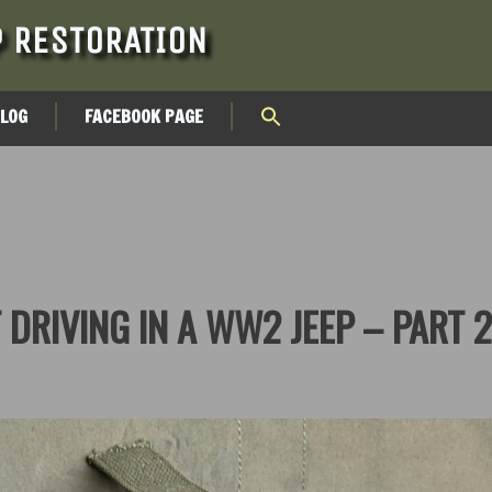
 RESTORATION
BLOG
FACEBOOK PAGE
 DRIVING IN A WW2 JEEP – PART 