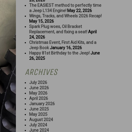
26, 2026
The EASIEST method to perfectly time
a Jeep L134 Engine!
May 22, 2026
Wings, Tracks, and Wheels 2026 Recap!
May 15, 2026
Spark Plug woes, Oil Bracket
Replacement, and fixing a seat!
April
24, 2026
Christmas Event, First Aid Kits, and a
Jeep Book
January 16, 2026
Happy 81st Birthday to the Jeep!
June
26, 2025
ARCHIVES
July 2026
June 2026
May 2026
April 2026
January 2026
June 2025
May 2025
August 2024
July 2024
June 2024