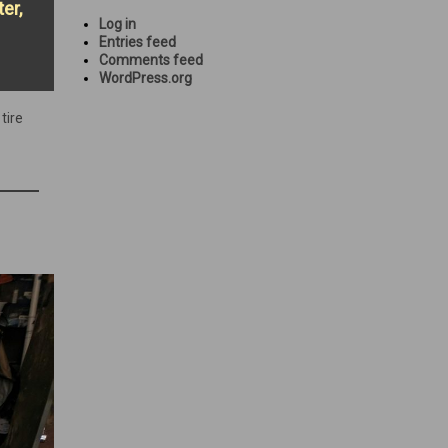
er,
Log in
Entries feed
Comments feed
WordPress.org
,
tire