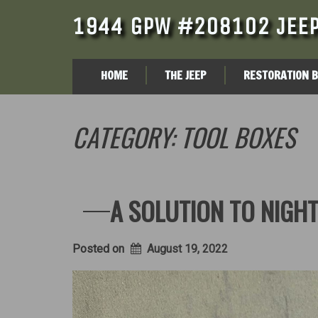
1944 GPW #208102 JEEP
HOME
THE JEEP
RESTORATION 
CATEGORY:
TOOL BOXES
A SOLUTION TO NIGHT
Posted on
August 19, 2022