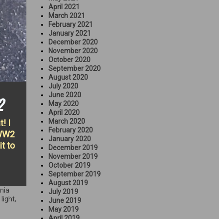
April 2021
March 2021
February 2021
January 2021
December 2020
November 2020
October 2020
September 2020
August 2020
July 2020
June 2020
2
May 2020
April 2020
March 2020
! I
February 2020
 WW2
January 2020
it to
December 2019
November 2019
October 2019
September 2019
August 2019
rnia
July 2019
 light
,
June 2019
May 2019
April 2019