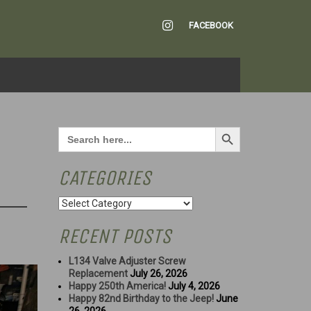
INSTAGRAM
FACEBOOK
Search Button
Search
for:
CATEGORIES
Categories
RECENT POSTS
L134 Valve Adjuster Screw
Replacement
July 26, 2026
Happy 250th America!
July 4, 2026
Happy 82nd Birthday to the Jeep!
June