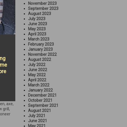
November 2023
September 2023
August 2023
July 2023
June 2023
May 2023
April 2023
March 2023
February 2023
January 2023
November 2022
ing
August 2022
some
July 2022
June 2022
ore
May 2022
April 2022
March 2022
January 2022
December 2021
October 2021
een
,
axe
,
September 2021
 grill
,
August 2021
ioneer
July 2021
June 2021
May 2021