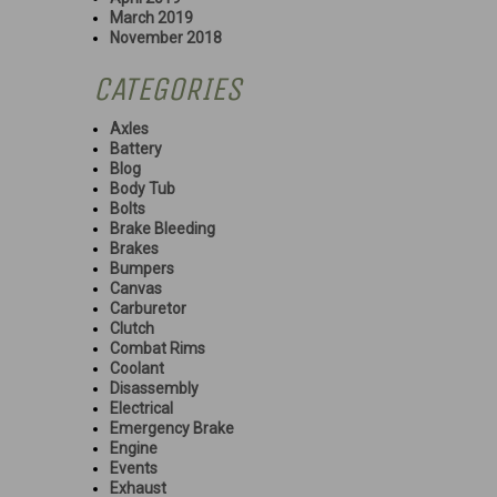
March 2019
November 2018
CATEGORIES
Axles
Battery
Blog
Body Tub
Bolts
Brake Bleeding
Brakes
Bumpers
Canvas
Carburetor
Clutch
Combat Rims
Coolant
Disassembly
Electrical
Emergency Brake
Engine
Events
Exhaust