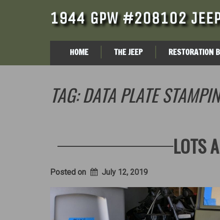
1944 GPW #208102 JEEP
HOME
THE JEEP
RESTORATION 
TAG:
DATA PLATE STAMPI
LOTS A
Posted on
July 12, 2019