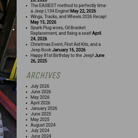
26, 2026
The EASIEST method to perfectly time
a Jeep L134 Engine!
May 22, 2026
Wings, Tracks, and Wheels 2026 Recap!
May 15, 2026
Spark Plug woes, Oil Bracket
Replacement, and fixing a seat!
April
24, 2026
Christmas Event, First Aid Kits, and a
Jeep Book
January 16, 2026
Happy 81st Birthday to the Jeep!
June
26, 2025
ARCHIVES
July 2026
June 2026
May 2026
April 2026
January 2026
June 2025
May 2025
August 2024
July 2024
June 2024