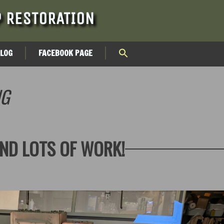
 RESTORATION
BLOG
FACEBOOK PAGE
NG
ND LOTS OF WORK!