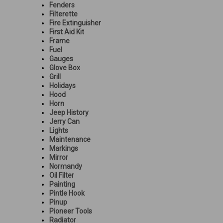
Fenders
Filterette
Fire Extinguisher
First Aid Kit
Frame
Fuel
Gauges
Glove Box
Grill
Holidays
Hood
Horn
Jeep History
Jerry Can
Lights
Maintenance
Markings
Mirror
Normandy
Oil Filter
Painting
Pintle Hook
Pinup
Pioneer Tools
Radiator