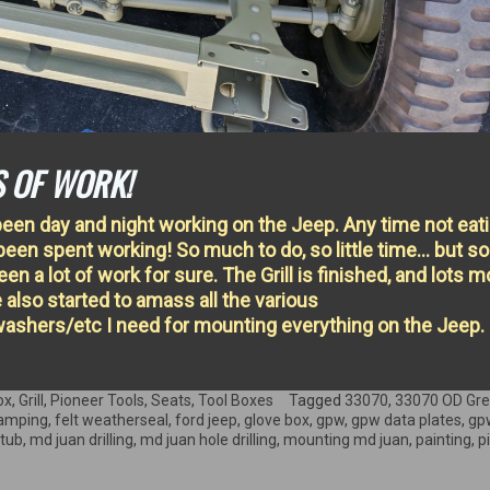
S OF WORK!
een day and night working on the Jeep. Any time not eat
been spent working! So much to do, so little time… but 
een a lot of work for sure. The Grill is finished, and lots m
e also started to amass all the various
ashers/etc I need for mounting everything on the Jeep.
ox
,
Grill
,
Pioneer Tools
,
Seats
,
Tool Boxes
Tagged
33070
,
33070 OD Gr
tamping
,
felt weatherseal
,
ford jeep
,
glove box
,
gpw
,
gpw data plates
,
gpw
 tub
,
md juan drilling
,
md juan hole drilling
,
mounting md juan
,
painting
,
p