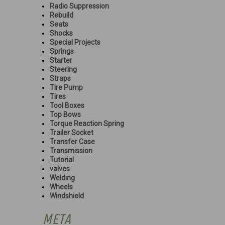
Radio Suppression
Rebuild
Seats
Shocks
Special Projects
Springs
Starter
Steering
Straps
Tire Pump
Tires
Tool Boxes
Top Bows
Torque Reaction Spring
Trailer Socket
Transfer Case
Transmission
Tutorial
valves
Welding
Wheels
Windshield
META