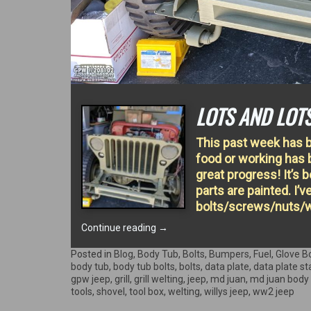
LOTS AND LOT
This past week has b
food or working has 
great progress! It’s b
parts are painted. I’v
bolts/screws/nuts/w
“Lots
Continue reading
→
and
lots
Posted in
Blog
,
Body Tub
,
Bolts
,
Bumpers
,
Fuel
,
Glove B
of
body tub
,
body tub bolts
,
bolts
,
data plate
,
data plate s
work!”
gpw jeep
,
grill
,
grill welting
,
jeep
,
md juan
,
md juan body
tools
,
shovel
,
tool box
,
welting
,
willys jeep
,
ww2 jeep