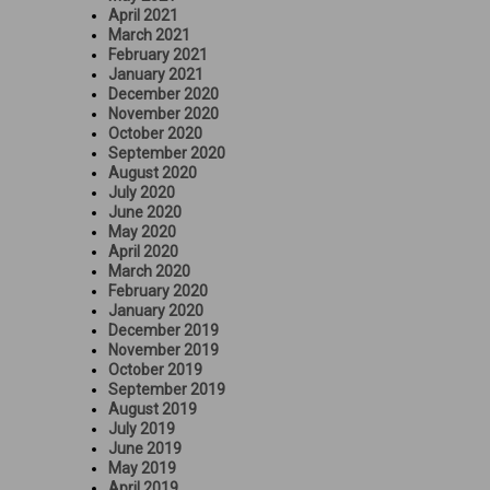
April 2021
March 2021
February 2021
January 2021
December 2020
November 2020
October 2020
September 2020
August 2020
July 2020
June 2020
May 2020
April 2020
March 2020
February 2020
January 2020
December 2019
November 2019
October 2019
September 2019
August 2019
July 2019
June 2019
May 2019
April 2019