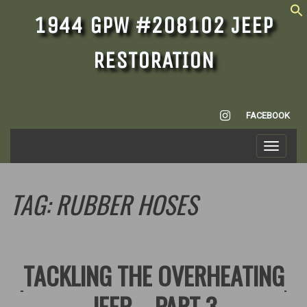
1944 GPW #208102 JEEP
RESTORATION
INSTAGRAM
FACEBOOK
Toggle
navigati
TAG:
RUBBER HOSES
TACKLING THE OVERHEATING
JEEP – PART 3