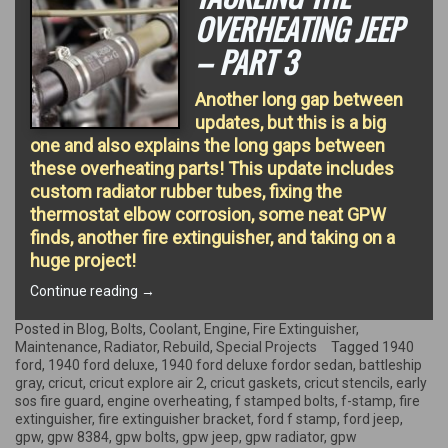
OVERHEATING JEEP
– PART 3
Another long gap between
updates, but this is a big
one and also explains the long gaps between
these overheating parts! This update includes
custom radiator rubber tubes, fixing the
thermostat elbow corrosion, some neat GPW
finds, another fire extinguisher, and taking on a
huge project!
“Tackling
Continue reading
→
the
overheating
Posted in
Blog
,
Bolts
,
Coolant
,
Engine
,
Fire Extinguisher
,
Jeep
Maintenance
,
Radiator
,
Rebuild
,
Special Projects
Tagged
1940
–
ford
,
1940 ford deluxe
,
1940 ford deluxe fordor sedan
,
battleship
Part
gray
,
cricut
,
cricut explore air 2
,
cricut gaskets
,
cricut stencils
,
early
3”
sos fire guard
,
engine overheating
,
f stamped bolts
,
f-stamp
,
fire
extinguisher
,
fire extinguisher bracket
,
ford f stamp
,
ford jeep
,
gpw
,
gpw 8384
,
gpw bolts
,
gpw jeep
,
gpw radiator
,
gpw