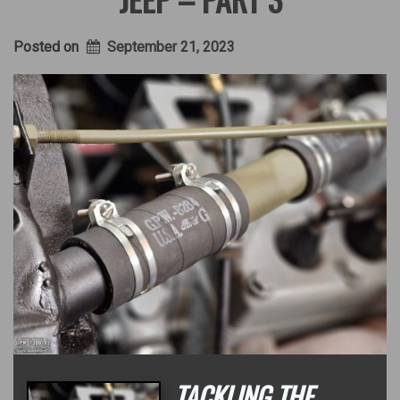
Posted on
September 21, 2023
TACKLING THE