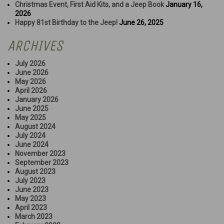
Christmas Event, First Aid Kits, and a Jeep Book
January 16,
2026
Happy 81st Birthday to the Jeep!
June 26, 2025
ARCHIVES
July 2026
June 2026
May 2026
April 2026
January 2026
June 2025
May 2025
August 2024
July 2024
June 2024
November 2023
September 2023
August 2023
July 2023
June 2023
May 2023
April 2023
March 2023