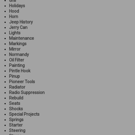
Grill
Holidays
Hood
Horn
Jeep History
Jerry Can
Lights
Maintenance
Markings
Mirror
Normandy
Oil Filter
Painting
Pintle Hook
Pinup
Pioneer Tools
Radiator
Radio Suppression
Rebuild
Seats
Shocks
Special Projects
Springs
Starter
Steering