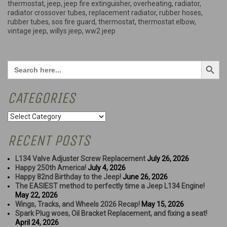
thermostat
,
jeep
,
jeep fire extinguisher
,
overheating
,
radiator
,
radiator crossover tubes
,
replacement radiator
,
rubber hoses
,
rubber tubes
,
sos fire guard
,
thermostat
,
thermostat elbow
,
vintage jeep
,
willys jeep
,
ww2 jeep
Search Button
Search
for:
CATEGORIES
Categories
RECENT POSTS
L134 Valve Adjuster Screw Replacement
July 26, 2026
Happy 250th America!
July 4, 2026
Happy 82nd Birthday to the Jeep!
June 26, 2026
The EASIEST method to perfectly time a Jeep L134 Engine!
May 22, 2026
Wings, Tracks, and Wheels 2026 Recap!
May 15, 2026
Spark Plug woes, Oil Bracket Replacement, and fixing a seat!
April 24, 2026