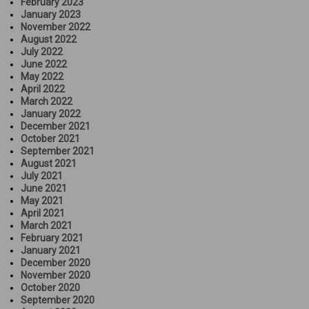
February 2023
January 2023
November 2022
August 2022
July 2022
June 2022
May 2022
April 2022
March 2022
January 2022
December 2021
October 2021
September 2021
August 2021
July 2021
June 2021
May 2021
April 2021
March 2021
February 2021
January 2021
December 2020
November 2020
October 2020
September 2020