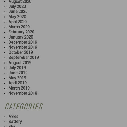
August 2020
July 2020
June 2020
May 2020
April 2020
March 2020
February 2020
January 2020
December 2019
November 2019
October 2019
September 2019
August 2019
July 2019
June 2019
May 2019
April 2019
March 2019
November 2018
CATEGORIES
Axles
Battery
Blog