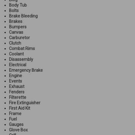
Body Tub
Bolts
Brake Bleeding
Brakes
Bumpers
Canvas
Carburetor
Clutch
Combat Rims
Coolant
Disassembly
Electrical
Emergency Brake
Engine
Events
Exhaust
Fenders
Filterette
Fire Extinguisher
First Aid Kit
Frame
Fuel
Gauges
Glove Box