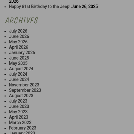
2026
Happy 81st Birthday to the Jeep!
June 26, 2025
ARCHIVES
July 2026
June 2026
May 2026
April 2026
January 2026
June 2025
May 2025
August 2024
July 2024
June 2024
November 2023
September 2023
August 2023
July 2023
June 2023
May 2023
April 2023
March 2023
February 2023
January 2023