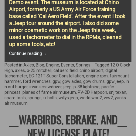
Demo event. The museum is located at Chino
Airport, formerly a US Army Air Force training
base called ‘Cal Aero Field’. After the event I took
a Jeep tour around the airport. I also did some
minor cosmetic work on the Jeep this week,
used a tachometer to dial in the RPMs, cleaned
up some tools, etc!
“Planes
Continue reading
→
of
Fame
Posted in
Axles
,
Blog
,
Engine
,
Events
,
Springs
Tagged
12 O Clock
Air
High
,
axles
,
b-25 mitchell
,
cal aero field
,
chino airport
,
digital
Museum
tachometer
,
EC-121T Super Constellation
,
engine rpm
,
fairmount
event,
hammer
,
ford wrenches
,
gpw
,
gpw axles
,
gpw drums
,
gpw jeep
,
in
Air
n out burger
,
irwin screwdriver
,
jeep
,
p-38 lightning
,
pacific
Field
princess
,
planes of fame air museum
,
PV-2D Harpoon
,
snj texan
,
History,
spare tools
,
springs
,
u-bolts
,
willys jeep
,
world war 2
,
ww2
,
yanks
&
air museum
more!”
WARBIRDS, EBRAKE, AND
NEW LICENSE PLATE!