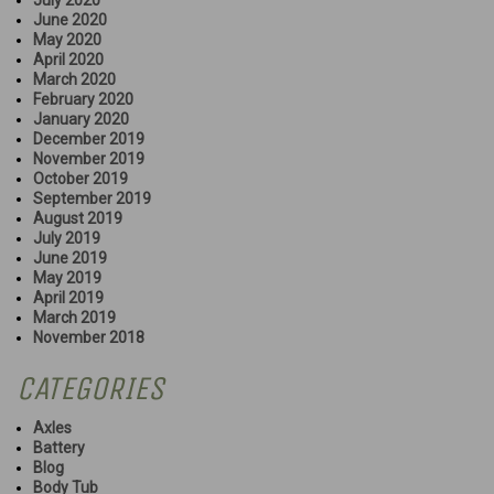
June 2020
May 2020
April 2020
March 2020
February 2020
January 2020
December 2019
November 2019
October 2019
September 2019
August 2019
July 2019
June 2019
May 2019
April 2019
March 2019
November 2018
CATEGORIES
Axles
Battery
Blog
Body Tub