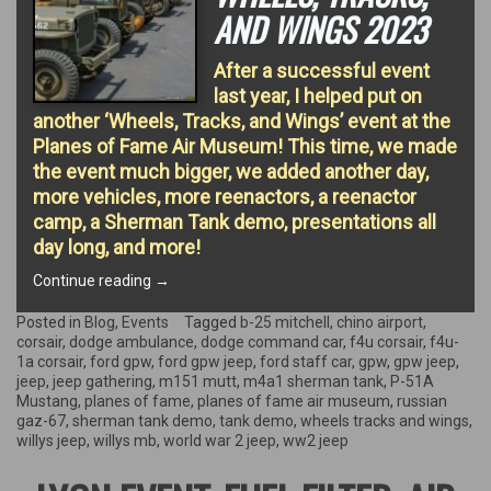
AND WINGS 2023
After a successful event
last year, I helped put on
another ‘Wheels, Tracks, and Wings’ event at the
Planes of Fame Air Museum! This time, we made
the event much bigger, we added another day,
more vehicles, more reenactors, a reenactor
camp, a Sherman Tank demo, presentations all
day long, and more!
“Special
Continue reading
→
Event
–
Posted in
Blog
,
Events
Tagged
b-25 mitchell
,
chino airport
,
Wheels,
corsair
,
dodge ambulance
,
dodge command car
,
f4u corsair
,
f4u-
Tracks,
1a corsair
,
ford gpw
,
ford gpw jeep
,
ford staff car
,
gpw
,
gpw jeep
,
and
jeep
,
jeep gathering
,
m151 mutt
,
m4a1 sherman tank
,
P-51A
Wings
Mustang
,
planes of fame
,
planes of fame air museum
,
russian
2023”
gaz-67
,
sherman tank demo
,
tank demo
,
wheels tracks and wings
,
willys jeep
,
willys mb
,
world war 2 jeep
,
ww2 jeep