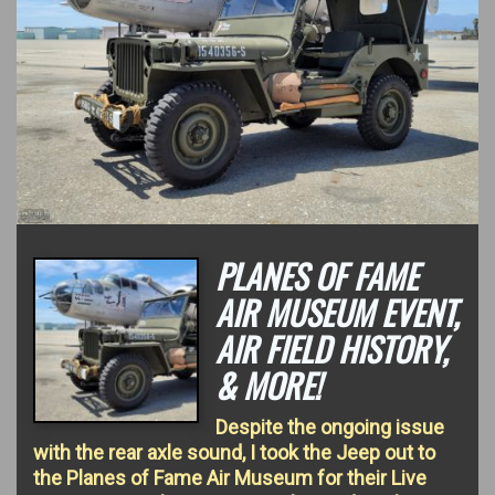
PLANES OF FAME
AIR MUSEUM EVENT,
AIR FIELD HISTORY,
& MORE!
Despite the ongoing issue
with the rear axle sound, I took the Jeep out to
the Planes of Fame Air Museum for their Live