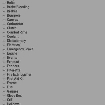
Bolts
Brake Bleeding
Brakes
Bumpers
Canvas
Carburetor
Clutch
Combat Rims
Coolant
Disassembly
Electrical
Emergency Brake
Engine
Events
Exhaust
Fenders
Filterette
Fire Extinguisher
First Aid Kit
Frame
Fuel
Gauges
Glove Box
Grill
Holidays