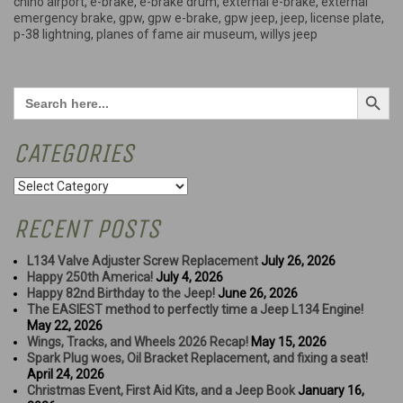
chino airport
,
e-brake
,
e-brake drum
,
external e-brake
,
external
License
emergency brake
,
gpw
,
gpw e-brake
,
gpw jeep
,
jeep
,
license plate
,
Plate!”
p-38 lightning
,
planes of fame air museum
,
willys jeep
Search Button
Search
for:
CATEGORIES
Categories
RECENT POSTS
L134 Valve Adjuster Screw Replacement
July 26, 2026
Happy 250th America!
July 4, 2026
Happy 82nd Birthday to the Jeep!
June 26, 2026
The EASIEST method to perfectly time a Jeep L134 Engine!
May 22, 2026
Wings, Tracks, and Wheels 2026 Recap!
May 15, 2026
Spark Plug woes, Oil Bracket Replacement, and fixing a seat!
April 24, 2026
Christmas Event, First Aid Kits, and a Jeep Book
January 16,