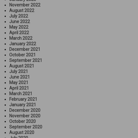
November 2022
August 2022
July 2022
June 2022
May 2022
April 2022
March 2022
January 2022
December 2021
October 2021
September 2021
August 2021
July 2021
June 2021
May 2021
April 2021
March 2021
February 2021
January 2021
December 2020
November 2020
October 2020
September 2020
August 2020
July 2020