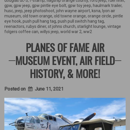
douglas dc-3
,
f-stamp
,
flagship orange county
,
ford jeep
,
fuel filter
,
gpw
,
gpw jeep
,
gpw pintle eye bolt
,
gpw toy jeep
,
haulmark trailer
,
husc
,
jeep
,
jeep photoshoot
,
john wayne airport
,
ksna
,
lyon air
museum
,
old town orange
,
old towne orange
,
orange circle
,
pintle
eye hook
,
push pull hang tag
,
push pull switch hang tag
,
reenactors
,
rubys diner
,
st johns church
,
starlight lounge
,
vintage
folgers coffee can
,
willys jeep
,
world war 2
,
ww2
PLANES OF FAME AIR
MUSEUM EVENT, AIR FIELD
HISTORY, & MORE!
Posted on
June 11, 2021