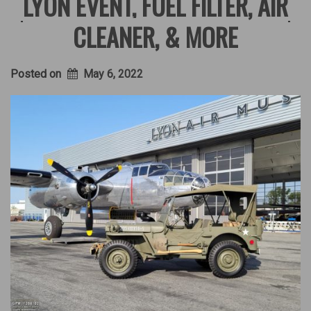
LYON EVENT, FUEL FILTER, AIR
CLEANER, & MORE
Posted on
May 6, 2022