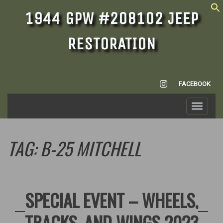
1944 GPW #208102 JEEP
RESTORATION
INSTAGRAM
FACEBOOK
Toggle
navigati
TAG:
B-25 MITCHELL
SPECIAL EVENT – WHEELS,
TRACKS, AND WINGS 2023