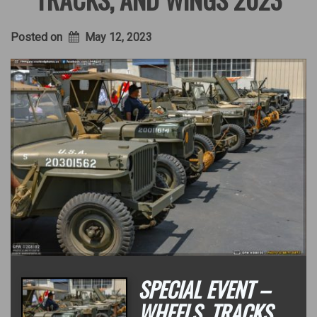
Posted on
May 12, 2023
SPECIAL EVENT –
WHEELS, TRACKS,