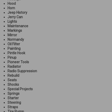
Hood
Horn
Jeep History
Jerry Can
Lights
Maintenance
Markings
Mirror
Normandy
Oil Filter
Painting
Pintle Hook
Pinup
Pioneer Tools
Radiator
Radio Suppression
Rebuild
Seats
Shocks
Special Projects
Springs
Starter
Steering
Straps
Tire Pump