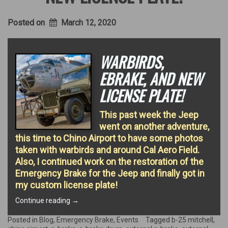
Posted on
March 12, 2020
WARBIRDS,
EBRAKE, AND NEW
LICENSE PLATE!
This past week the Jeep
went on another adventure,
this time to Chino Airport to have some photos
taken with warbirds and around Cal Aero Field.
Also, I continued work on the restoration of the
Emergency Brake for the Jeep and finally got in
my custom license plate!
“Warbirds,
Continue reading
→
EBrake,
and
Posted in
Blog
,
Emergency Brake
,
Events
Tagged
b-25 mitchell
,
new