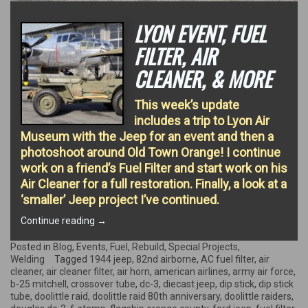
LYON EVENT, FUEL
FILTER, AIR
CLEANER, & MORE
This week’s update
includes a trip to Lyon Air
Museum with the Jeep for an event and then a
photoshoot around Old Town Orange! I continue
work on a friend’s Fuel Filter and start work on his
Air Cleaner for a full restoration. Finally, a look at a
‘smaller’ Jeep project I’ve continued.
“Lyon
Continue reading
→
Event,
Fuel
Posted in
Blog
,
Events
,
Fuel
,
Rebuild
,
Special Projects
,
Filter,
Welding
Tagged
1944 jeep
,
82nd airborne
,
AC fuel filter
,
air
Air
cleaner
,
air cleaner filter
,
air horn
,
american airlines
,
army air force
,
Cleaner,
b-25 mitchell
,
crossover tube
,
dc-3
,
diecast jeep
,
dip stick
,
dip stick
&
tube
,
doolittle raid
,
doolittle raid 80th anniversary
,
doolittle raiders
,
More”