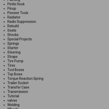
Pintle Hook
Pinup
Pioneer Tools
Radiator
Radio Suppression
Rebuild
Seats
Shocks
Special Projects
Springs
Starter
Steering
Straps
Tire Pump
Tires
Tool Boxes
Top Bows
Torque Reaction Spring
Trailer Socket
Transfer Case
Transmission
Tutorial
valves
Welding