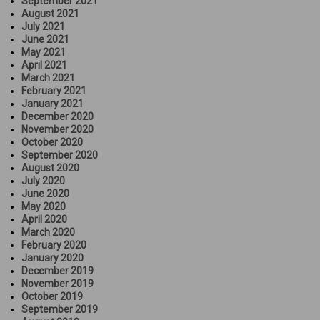
September 2021
August 2021
July 2021
June 2021
May 2021
April 2021
March 2021
February 2021
January 2021
December 2020
November 2020
October 2020
September 2020
August 2020
July 2020
June 2020
May 2020
April 2020
March 2020
February 2020
January 2020
December 2019
November 2019
October 2019
September 2019