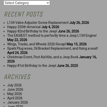
Categories
RECENT POSTS
L134 Valve Adjuster Screw Replacement
July 26, 2026
Happy 250th America!
July 4, 2026
Happy 82nd Birthday to the Jeep!
June 26, 2026
The EASIEST method to perfectly time a Jeep L134 Engine!
May 22, 2026
Wings, Tracks, and Wheels 2026 Recap!
May 15, 2026
Spark Plug woes, Oil Bracket Replacement, and fixing a seat!
April 24, 2026
Christmas Event, First Aid Kits, and a Jeep Book
January 16,
2026
Happy 81st Birthday to the Jeep!
June 26, 2025
ARCHIVES
July 2026
June 2026
May 2026
April 2026
January 2026
June 2025