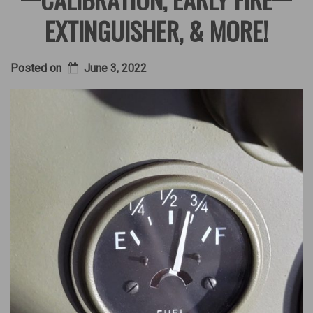
EXTINGUISHER, & MORE!
Posted on
June 3, 2022