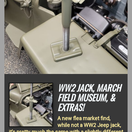
WW2 JACK, MARCH
FIELD MUSEUM, &
EXTRAS!
A new flea market find,
while not a WW2 Jeep jack,
it’s pretty much the same with a slightly different