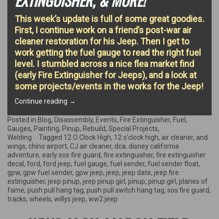
EXTINGUISHER, & MORE!
This week’s update is full of some great goodies.
First, I continue work on a friend’s post-war air
cleaner restoration for his Jeep. Then I get to
work getting the fuel gauge to read the right fuel
level. I stumbled across a nice flea market find
(early Fire Extinguisher for Jeeps), and a look at
some projects/events in the works for the Jeep!
“Air
Continue reading
→
Cleaner,
Fuel
Posted in
Blog
,
Disassembly
,
Events
,
Fire Extinguisher
,
Fuel
,
Gauge
Gauges
,
Painting
,
Pinup
,
Rebuild
,
Special Projects
,
Calibration,
Welding
Tagged
12 O Clock High
,
12 o'clock high
,
air cleaner
,
and
Early
wings
,
chino airport
,
CJ air cleaner
,
dca
,
disney california
Fire
adventure
,
early sos fire guard
,
fire extinguisher
,
fire extinguisher
Extinguisher,
decal
,
ford
,
ford jeep
,
fuel gauge
,
fuel sender
,
fuel sender float
,
&
gpw
,
gpw fuel sender
,
gpw jeep
,
jeep
,
jeep date
,
jeep fire
More!”
extinguisher
,
jeep pinup
,
jeep pinup girl
,
pinup
,
pinup girl
,
planes of
fame
,
push pull hang tag
,
push pull switch hang tag
,
sos fire guard
,
tracks
,
wheels
,
willys jeep
,
ww2 jeep