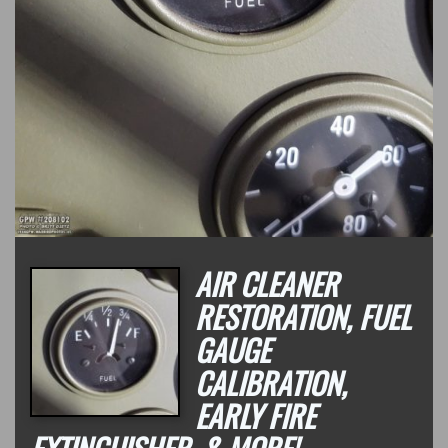
AIR CLEANER
RESTORATION, FUEL
GAUGE
CALIBRATION,
EARLY FIRE