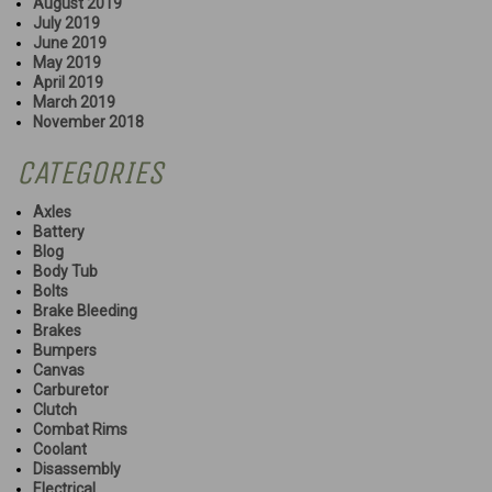
August 2019
July 2019
June 2019
May 2019
April 2019
March 2019
November 2018
CATEGORIES
Axles
Battery
Blog
Body Tub
Bolts
Brake Bleeding
Brakes
Bumpers
Canvas
Carburetor
Clutch
Combat Rims
Coolant
Disassembly
Electrical