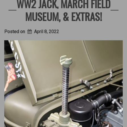
WW2 JACK, MARCH FIELD
MUSEUM, & EXTRAS!
Posted on
April 8, 2022