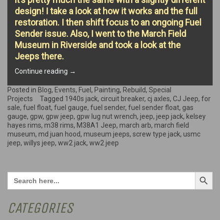
design! I take a look at how it works and the full
restoration. I then shift focus to an ongoing Fuel
Sender issue. Also, I went to the March Field
Museum in Riverside and took a look at the
Jeeps there.
“WW2
Continue reading
→
Jack,
March
Posted in
Blog
,
Events
,
Fuel
,
Painting
,
Rebuild
,
Special
Field
Projects
Tagged
1940s jack
,
circuit breaker
,
cj axles
,
CJ Jeep
,
for
Museum,
sale
,
fuel float
,
fuel gauge
,
fuel sender
,
fuel sender float
,
gas
&
gauge
,
gpw
,
gpw jeep
,
gpw lug nut wrench
,
jeep
,
jeep jack
,
kelsey
Extras!”
hayes rims
,
m38 rims
,
M38A1 Jeep
,
march arb
,
march field
museum
,
md juan hood
,
museum jeeps
,
screw type jack
,
usmc
jeep
,
willys jeep
,
ww2 jack
,
ww2 jeep
Search Button
Search
for:
CATEGORIES