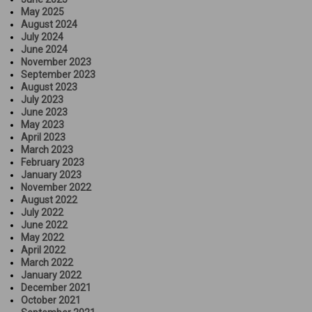
May 2025
August 2024
July 2024
June 2024
November 2023
September 2023
August 2023
July 2023
June 2023
May 2023
April 2023
March 2023
February 2023
January 2023
November 2022
August 2022
July 2022
June 2022
May 2022
April 2022
March 2022
January 2022
December 2021
October 2021