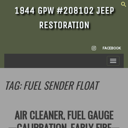
1944 GPW #208102 JEEP
RESTORATION
INSTAGRAM
FACEBOOK
Toggle
navigati
TAG:
FUEL SENDER FLOAT
AIR CLEANER, FUEL GAUGE
CALIBRATION, EARLY FIRE