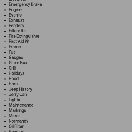
Emergency Brake
Engine
Events
Exhaust
Fenders
Filterette
Fire Extinguisher
First Aid Kit
Frame
Fuel
Gauges
Glove Box
Grill
Holidays
Hood
Horn
Jeep History
Jerry Can
Lights
Maintenance
Markings
Mirror
Normandy
Oil Filter
Painting