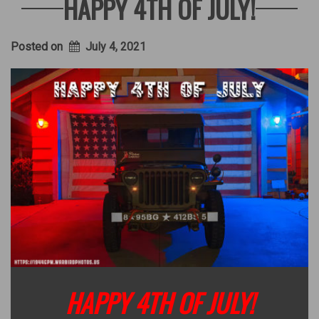
HAPPY 4TH OF JULY!
Posted on
July 4, 2021
HAPPY 4TH OF JULY!