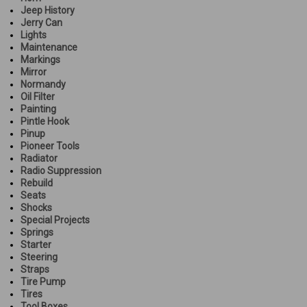
Jeep History
Jerry Can
Lights
Maintenance
Markings
Mirror
Normandy
Oil Filter
Painting
Pintle Hook
Pinup
Pioneer Tools
Radiator
Radio Suppression
Rebuild
Seats
Shocks
Special Projects
Springs
Starter
Steering
Straps
Tire Pump
Tires
Tool Boxes