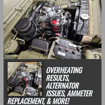
OVERHEATING
RESULTS,
ALTERNATOR
ISSUES, AMMETER
REPLACEMENT, & MORE!