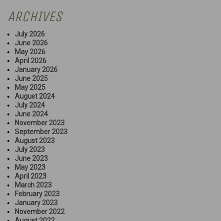
ARCHIVES
July 2026
June 2026
May 2026
April 2026
January 2026
June 2025
May 2025
August 2024
July 2024
June 2024
November 2023
September 2023
August 2023
July 2023
June 2023
May 2023
April 2023
March 2023
February 2023
January 2023
November 2022
August 2022