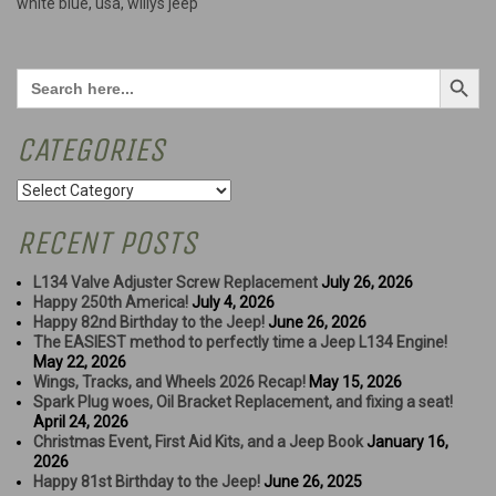
white blue
,
usa
,
willys jeep
Search Button
Search
for:
CATEGORIES
Categories
RECENT POSTS
L134 Valve Adjuster Screw Replacement
July 26, 2026
Happy 250th America!
July 4, 2026
Happy 82nd Birthday to the Jeep!
June 26, 2026
The EASIEST method to perfectly time a Jeep L134 Engine!
May 22, 2026
Wings, Tracks, and Wheels 2026 Recap!
May 15, 2026
Spark Plug woes, Oil Bracket Replacement, and fixing a seat!
April 24, 2026
Christmas Event, First Aid Kits, and a Jeep Book
January 16,
2026
Happy 81st Birthday to the Jeep!
June 26, 2025