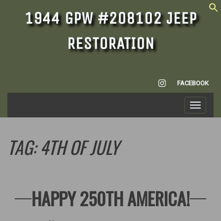
1944 GPW #208102 JEEP
RESTORATION
INSTAGRAM
FACEBOOK
Toggle
navigati
TAG:
4TH OF JULY
HAPPY 250TH AMERICA!