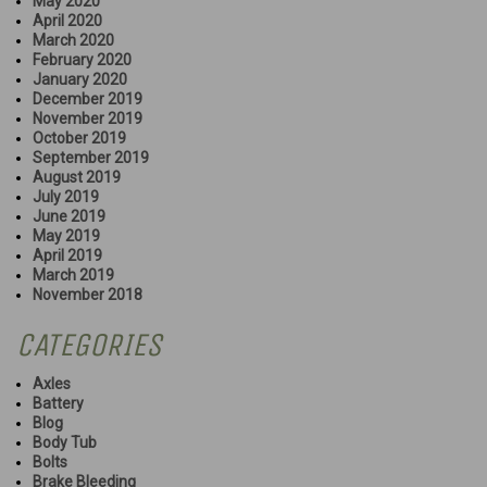
May 2020
April 2020
March 2020
February 2020
January 2020
December 2019
November 2019
October 2019
September 2019
August 2019
July 2019
June 2019
May 2019
April 2019
March 2019
November 2018
CATEGORIES
Axles
Battery
Blog
Body Tub
Bolts
Brake Bleeding