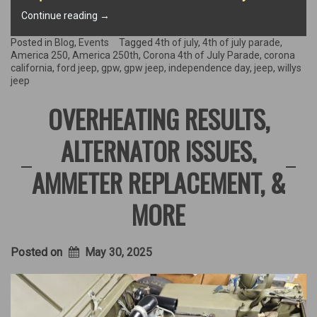
“Happy
Continue reading
→
250th
America!”
Posted in
Blog
,
Events
Tagged
4th of july
,
4th of july parade
,
America 250
,
America 250th
,
Corona 4th of July Parade
,
corona
california
,
ford jeep
,
gpw
,
gpw jeep
,
independence day
,
jeep
,
willys
jeep
OVERHEATING RESULTS,
ALTERNATOR ISSUES,
AMMETER REPLACEMENT, &
MORE
Posted on
May 30, 2025