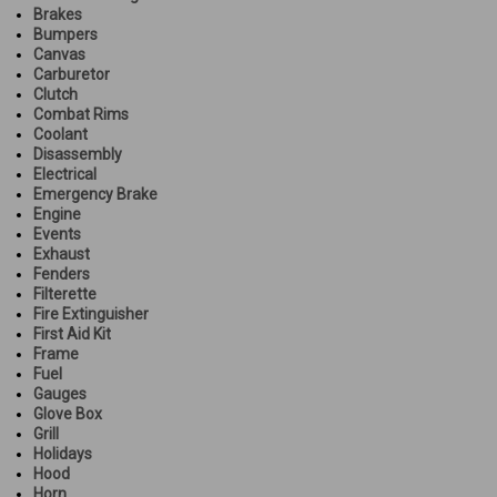
Brakes
Bumpers
Canvas
Carburetor
Clutch
Combat Rims
Coolant
Disassembly
Electrical
Emergency Brake
Engine
Events
Exhaust
Fenders
Filterette
Fire Extinguisher
First Aid Kit
Frame
Fuel
Gauges
Glove Box
Grill
Holidays
Hood
Horn