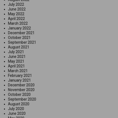
July 2022
June 2022
May 2022
April 2022
March 2022
January 2022
December 2021
October 2021
September 2021
August 2021
July 2021
June 2021
May 2021
April 2021
March 2021
February 2021
January 2021
December 2020
November 2020
October 2020
September 2020
August 2020
July 2020
June 2020