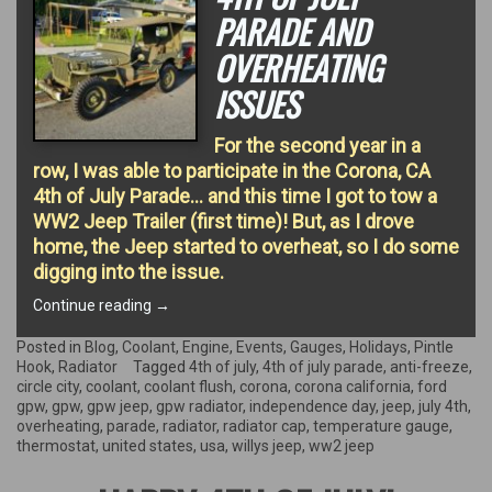
PARADE AND
OVERHEATING
ISSUES
For the second year in a
row, I was able to participate in the Corona, CA
4th of July Parade… and this time I got to tow a
WW2 Jeep Trailer (first time)! But, as I drove
home, the Jeep started to overheat, so I do some
digging into the issue.
“4th
Continue reading
→
of
July
Posted in
Blog
,
Coolant
,
Engine
,
Events
,
Gauges
,
Holidays
,
Pintle
Parade
Hook
,
Radiator
Tagged
4th of july
,
4th of july parade
,
anti-freeze
,
and
circle city
,
coolant
,
coolant flush
,
corona
,
corona california
,
ford
Overheating
gpw
,
gpw
,
gpw jeep
,
gpw radiator
,
independence day
,
jeep
,
july 4th
,
Issues”
overheating
,
parade
,
radiator
,
radiator cap
,
temperature gauge
,
thermostat
,
united states
,
usa
,
willys jeep
,
ww2 jeep