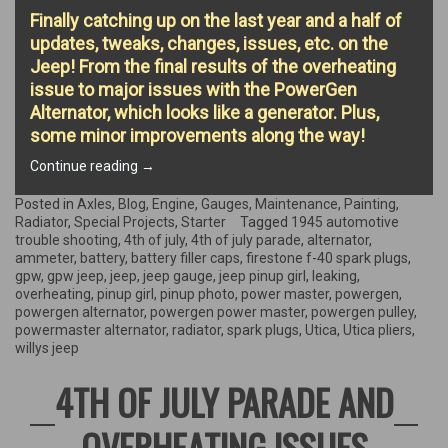
Finally catching up on the last year and a half of
updates, tweaks, changes, issues, etc. on the
Jeep! From the final results of the overheating
issue to major issues with the PowerGen
Alternator, which looks like a generator. Plus,
some minor improvements along the way!
“Overheating
Continue reading
→
Results,
Alternator
Posted in
Axles
,
Blog
,
Engine
,
Gauges
,
Maintenance
,
Painting
,
Issues,
Radiator
,
Special Projects
,
Starter
Tagged
1945 automotive
Ammeter
trouble shooting
,
4th of july
,
4th of july parade
,
alternator
,
Replacement,
ammeter
,
battery
,
battery filler caps
,
firestone f-40 spark plugs
,
&
gpw
,
gpw jeep
,
jeep
,
jeep gauge
,
jeep pinup girl
,
leaking
,
more”
overheating
,
pinup girl
,
pinup photo
,
power master
,
powergen
,
powergen alternator
,
powergen power master
,
powergen pulley
,
powermaster alternator
,
radiator
,
spark plugs
,
Utica
,
Utica pliers
,
willys jeep
4TH OF JULY PARADE AND
OVERHEATING ISSUES