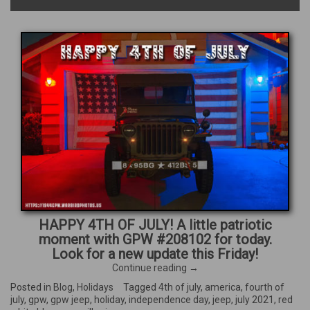
HAPPY 4TH OF JULY! A little patriotic
moment with GPW #208102 for today.
Look for a new update this Friday!
“Happy
Continue reading
→
4th
Posted in
Blog
,
Holidays
Tagged
4th of july
,
america
,
fourth of
of
july
,
gpw
,
gpw jeep
,
holiday
,
independence day
,
jeep
,
july 2021
,
red
July!”