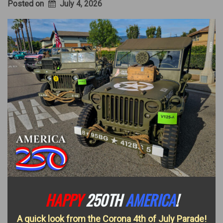
Posted on
July 4, 2026
HAPPY
250TH
AMERICA
!
A quick look from the Corona 4th of July Parade!