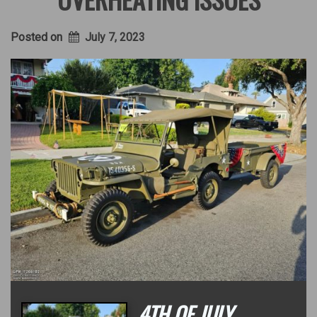
Posted on
July 7, 2023
4TH OF JULY