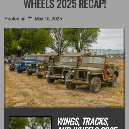
WHEELS 2025 RECAP!
Posted on
May 16, 2025
WINGS, TRACKS,