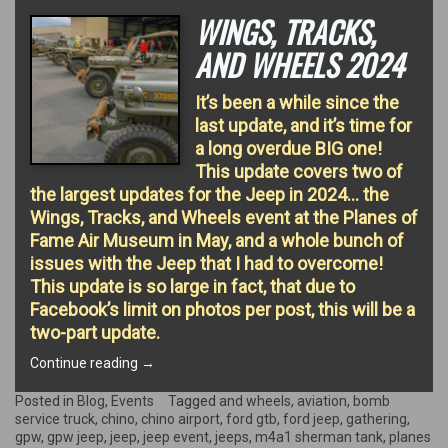
WINGS, TRACKS,
AND WHEELS 2024
It’s been a while since the
last update, and it’s time for
a long overdue BIG one!
This update covers two of
the largest updates for the Jeep in 2024… the
Wings, Tracks, and Wheels event at the Planes of
Fame Air Museum in May, and a whole bunch of
issues with the Jeep that I had to overcome!
This update is so large in fact, that due to
Facebook’s limit on photos per post, this will be a
two-part update.
“Wings,
Continue reading
→
Tracks,
and
Posted in
Blog
,
Events
Tagged
and wheels
,
aviation
,
bomb
Wheels
service truck
,
chino
,
chino airport
,
ford gtb
,
ford jeep
,
gathering
,
2024”
gpw
,
gpw jeep
,
jeep
,
jeep event
,
jeeps
,
m4a1 sherman tank
,
planes