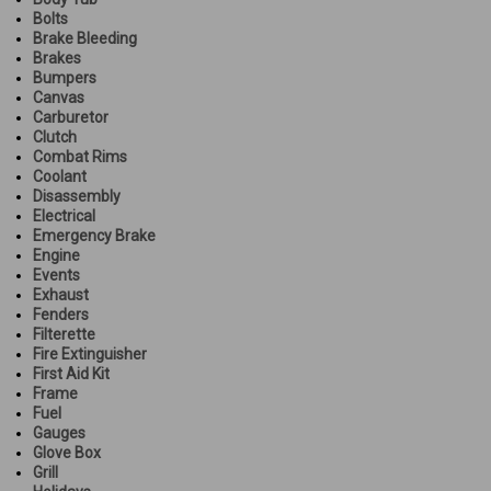
Bolts
Brake Bleeding
Brakes
Bumpers
Canvas
Carburetor
Clutch
Combat Rims
Coolant
Disassembly
Electrical
Emergency Brake
Engine
Events
Exhaust
Fenders
Filterette
Fire Extinguisher
First Aid Kit
Frame
Fuel
Gauges
Glove Box
Grill