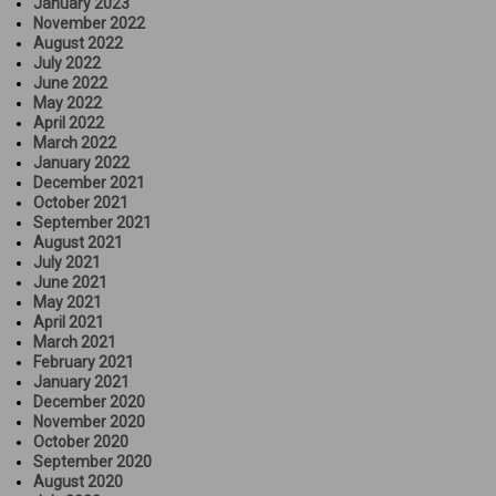
January 2023
November 2022
August 2022
July 2022
June 2022
May 2022
April 2022
March 2022
January 2022
December 2021
October 2021
September 2021
August 2021
July 2021
June 2021
May 2021
April 2021
March 2021
February 2021
January 2021
December 2020
November 2020
October 2020
September 2020
August 2020