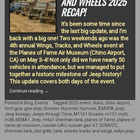
AND WHEELS 2025
RECAP!
It’s been some time since
the last big update, and I’m
back with a big one! Two weekends ago was the
4th annual Wings, Tracks, and Wheels event at
the Planes of Fame Air Museum (Chino Airport,
CA) on May 3-4! Not only did we have nearly 50
vehicles in attendance, but we managed to put
together a historic milestone of Jeep history!
This update covers both days of the event.
“Wings,
Continue reading
→
Tracks,
and
Posted in
Blog
,
Events
Tagged
2025 event
,
chino
,
chino airport
,
Wheels
ford gpw
,
gpw jeep
,
Growler
,
Hummer
,
Humvee
,
IEMVPA
,
jeep
,
2025
Jeep lineage
,
Jeeps through Time
,
M1161 Growler
,
m151 mutt
,
Recap!”
m38
,
M38A1 Jeep
,
m4a1 sherman tank
,
planes of fame
,
planes of
fame air museum
,
russian GAU
,
russian gaz-67
,
SCMVCC
,
sherman tank
,
slat grille
,
tank
,
wheels tracks and wings
,
willys jeep