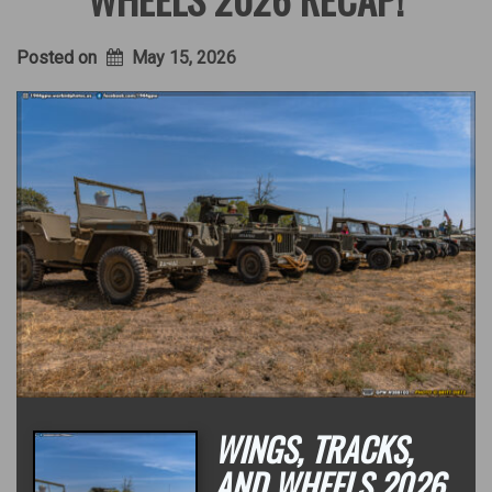
Posted on
May 15, 2026
WINGS, TRACKS,
AND WHEELS 2026