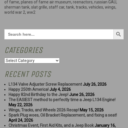
of fame
,
planes of fame air museum
,
reenactors
,
russian GAU
,
sherman tank
,
slat grille
,
staff car
,
tank
,
tracks
,
vehicles
,
wings
,
world war 2
,
ww2
Search Button
Search
for:
CATEGORIES
Categories
RECENT POSTS
L134 Valve Adjuster Screw Replacement
July 26, 2026
Happy 250th America!
July 4, 2026
Happy 82nd Birthday to the Jeep!
June 26, 2026
The EASIEST method to perfectly time a Jeep L134 Engine!
May 22, 2026
Wings, Tracks, and Wheels 2026 Recap!
May 15, 2026
Spark Plug woes, Oil Bracket Replacement, and fixing a seat!
April 24, 2026
Christmas Event, First Aid Kits, and a Jeep Book
January 16,