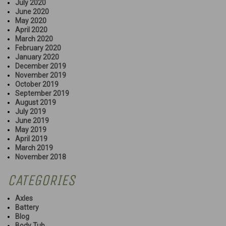
July 2020
June 2020
May 2020
April 2020
March 2020
February 2020
January 2020
December 2019
November 2019
October 2019
September 2019
August 2019
July 2019
June 2019
May 2019
April 2019
March 2019
November 2018
CATEGORIES
Axles
Battery
Blog
Body Tub