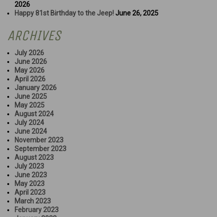
2026
Happy 81st Birthday to the Jeep!
June 26, 2025
ARCHIVES
July 2026
June 2026
May 2026
April 2026
January 2026
June 2025
May 2025
August 2024
July 2024
June 2024
November 2023
September 2023
August 2023
July 2023
June 2023
May 2023
April 2023
March 2023
February 2023