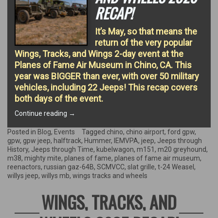
RECAP!
It’s May, so that means the
return of the very popular
Wings, Tracks, and Wings 2-day event at the
Planes of Fame Air Museum in Chino, CA. This
year was BIGGER than ever, with over 50 military
vehicles, including 22 Jeeps! This recap covers
both days of the event.
“Wings,
Continue reading
→
Tracks,
and
Posted in
Blog
,
Events
Tagged
chino
,
chino airport
,
ford gpw
,
Wheels
gpw
,
gpw jeep
,
halftrack
,
Hummer
,
IEMVPA
,
jeep
,
Jeeps through
2026
History
,
Jeeps through Time
,
kubelwagon
,
m151
,
m20 greyhound
,
Recap!”
m38
,
mighty mite
,
planes of fame
,
planes of fame air museum
,
reenactors
,
russian gaz-64B
,
SCMVCC
,
slat grille
,
t-24 Weasel
,
willys jeep
,
willys mb
,
wings tracks and wheels
WINGS, TRACKS, AND