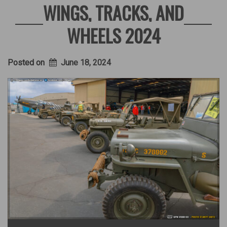
WINGS, TRACKS, AND
WHEELS 2024
Posted on
June 18, 2024