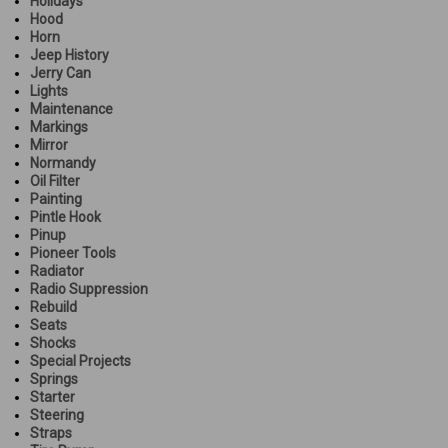
Holidays
Hood
Horn
Jeep History
Jerry Can
Lights
Maintenance
Markings
Mirror
Normandy
Oil Filter
Painting
Pintle Hook
Pinup
Pioneer Tools
Radiator
Radio Suppression
Rebuild
Seats
Shocks
Special Projects
Springs
Starter
Steering
Straps