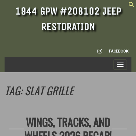
1944 GPW #208102 JEEP
RESTORATION
INSTAGRAM
FACEBOOK
Toggle
navigati
TAG:
SLAT GRILLE
WINGS, TRACKS, AND
WHEELS 2026 RECAP!