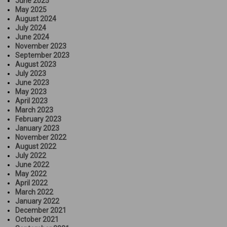
June 2025
May 2025
August 2024
July 2024
June 2024
November 2023
September 2023
August 2023
July 2023
June 2023
May 2023
April 2023
March 2023
February 2023
January 2023
November 2022
August 2022
July 2022
June 2022
May 2022
April 2022
March 2022
January 2022
December 2021
October 2021