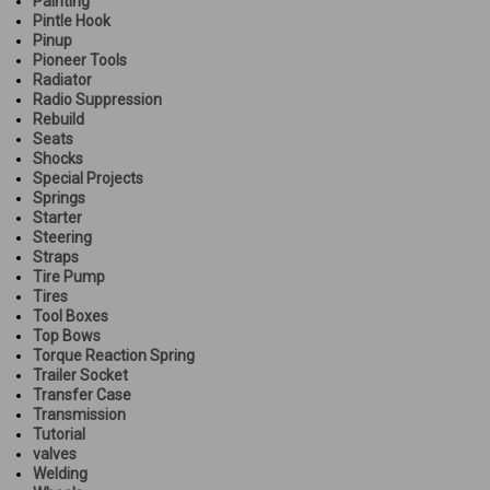
Painting
Pintle Hook
Pinup
Pioneer Tools
Radiator
Radio Suppression
Rebuild
Seats
Shocks
Special Projects
Springs
Starter
Steering
Straps
Tire Pump
Tires
Tool Boxes
Top Bows
Torque Reaction Spring
Trailer Socket
Transfer Case
Transmission
Tutorial
valves
Welding