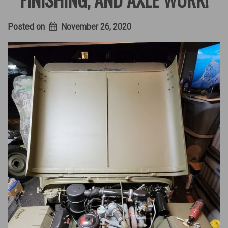
Posted on
November 26, 2020