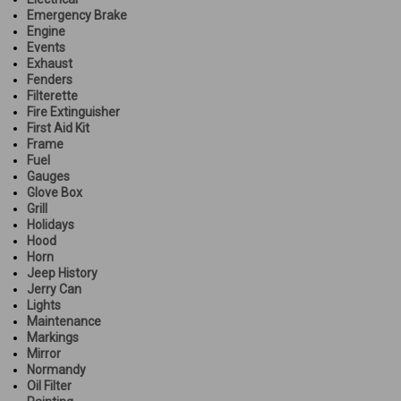
Emergency Brake
Engine
Events
Exhaust
Fenders
Filterette
Fire Extinguisher
First Aid Kit
Frame
Fuel
Gauges
Glove Box
Grill
Holidays
Hood
Horn
Jeep History
Jerry Can
Lights
Maintenance
Markings
Mirror
Normandy
Oil Filter