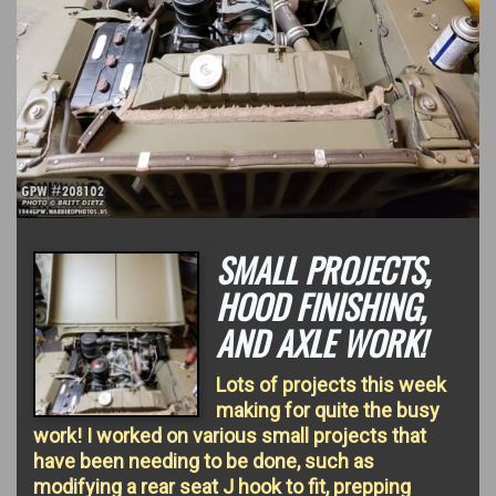
SMALL PROJECTS,
HOOD FINISHING,
AND AXLE WORK!
Lots of projects this week
making for quite the busy
work! I worked on various small projects that
have been needing to be done, such as
modifying a rear seat J hook to fit, prepping