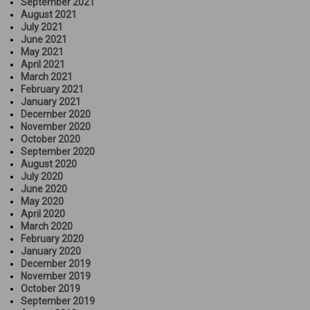
September 2021
August 2021
July 2021
June 2021
May 2021
April 2021
March 2021
February 2021
January 2021
December 2020
November 2020
October 2020
September 2020
August 2020
July 2020
June 2020
May 2020
April 2020
March 2020
February 2020
January 2020
December 2019
November 2019
October 2019
September 2019