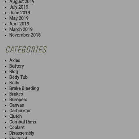
August 2019
July 2019
June 2019
May 2019
April 2019
March 2019
November 2018
CATEGORIES
Axles
Battery
Blog
Body Tub
Bolts
Brake Bleeding
Brakes
Bumpers
Canvas
Carburetor
Clutch
Combat Rims
Coolant
Disassembly
Electrical