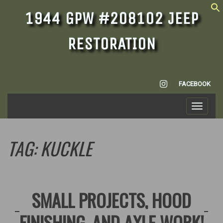
1944 GPW #208102 JEEP
RESTORATION
INSTAGRAM
FACEBOOK
Toggle
navigati
TAG:
KUCKLE
SMALL PROJECTS, HOOD
FINISHING, AND AXLE WORK!