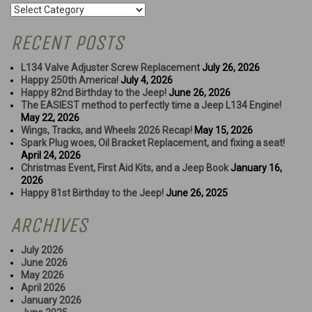
Categories
RECENT POSTS
L134 Valve Adjuster Screw Replacement
July 26, 2026
Happy 250th America!
July 4, 2026
Happy 82nd Birthday to the Jeep!
June 26, 2026
The EASIEST method to perfectly time a Jeep L134 Engine!
May 22, 2026
Wings, Tracks, and Wheels 2026 Recap!
May 15, 2026
Spark Plug woes, Oil Bracket Replacement, and fixing a seat!
April 24, 2026
Christmas Event, First Aid Kits, and a Jeep Book
January 16,
2026
Happy 81st Birthday to the Jeep!
June 26, 2025
ARCHIVES
July 2026
June 2026
May 2026
April 2026
January 2026