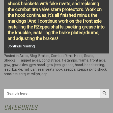
shock brackets with fake rivets, and replacing
the combat rim valve stem protectors. Work on
the hood continues, it’s all finished minus the
markings! And I continue work on the front axle
installing the RZeppa shafts, packing grease into
the knuckle, installing the brake plates/drums,
and adjusting the brakes!
“Small
Continue reading
→
projects,
Hood
Posted in
Axles
,
Blog
,
Brakes
,
Combat Rims
,
Hood
,
Seats
,
Finishing,
Shocks
Tagged
axles
,
bond straps
,
f-stamps
,
frame
,
front axle
,
and
gpw
,
gpw axles
,
gpw hood
,
gpw jeep
,
grease
,
hood
,
hood tinning
,
Axle
jeep
,
kuckle
,
md juan
,
rear seat j hook
,
rzeppa
,
rzeppa joint
,
shock
work!”
brackets
,
torque
,
willys jeep
Search Button
Search
for:
CATEGORIES