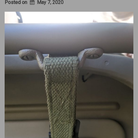
Posted on
May 7, 2020