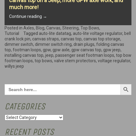
canvas top on a Jeep, more GPW axle work, and
much more!
“All
Continue reading
→
about
the
Posted in
Axles
,
Blog
,
Canvas
,
Steering
,
Top Bows
,
Top
Tutorial
Tagged
auto-lite datatag
,
auto-lite voltage regulator
,
bell
Bows!”
crank lock pin
,
canvas straps
,
canvas top
,
canvas top storage
,
dimmer switch
,
dimmer switch ring
,
drain plugs
,
folding canvas
top
,
footman loops
,
gpw
,
gpw axle
,
gpw canvas top
,
gpw jeep
,
installing canvas top
,
jeep
,
passenger seat footman loops
,
top bow
footman loops
,
top bows
,
valve stem protectors
,
voltage regulator
,
willys jeep
Search Button
Search
for:
CATEGORIES
Categories
RECENT POSTS