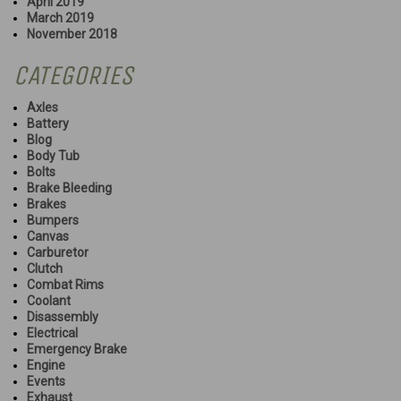
April 2019
March 2019
November 2018
CATEGORIES
Axles
Battery
Blog
Body Tub
Bolts
Brake Bleeding
Brakes
Bumpers
Canvas
Carburetor
Clutch
Combat Rims
Coolant
Disassembly
Electrical
Emergency Brake
Engine
Events
Exhaust