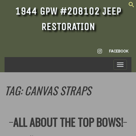
1944 GPW #208102 JEEP
RESTORATION
INSTAGRAM
FACEBOOK
Toggle
navigati
TAG:
CANVAS STRAPS
ALL ABOUT THE TOP BOWS!