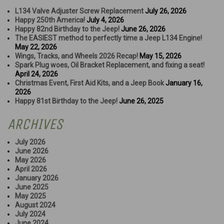
L134 Valve Adjuster Screw Replacement
July 26, 2026
Happy 250th America!
July 4, 2026
Happy 82nd Birthday to the Jeep!
June 26, 2026
The EASIEST method to perfectly time a Jeep L134 Engine!
May 22, 2026
Wings, Tracks, and Wheels 2026 Recap!
May 15, 2026
Spark Plug woes, Oil Bracket Replacement, and fixing a seat!
April 24, 2026
Christmas Event, First Aid Kits, and a Jeep Book
January 16,
2026
Happy 81st Birthday to the Jeep!
June 26, 2025
ARCHIVES
July 2026
June 2026
May 2026
April 2026
January 2026
June 2025
May 2025
August 2024
July 2024
June 2024