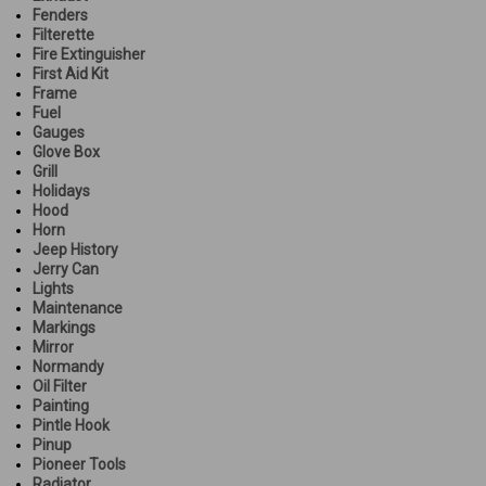
Fenders
Filterette
Fire Extinguisher
First Aid Kit
Frame
Fuel
Gauges
Glove Box
Grill
Holidays
Hood
Horn
Jeep History
Jerry Can
Lights
Maintenance
Markings
Mirror
Normandy
Oil Filter
Painting
Pintle Hook
Pinup
Pioneer Tools
Radiator