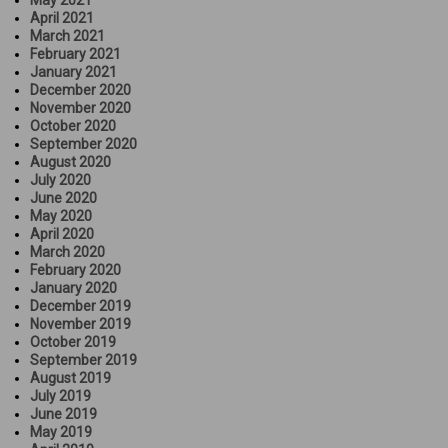
May 2021
April 2021
March 2021
February 2021
January 2021
December 2020
November 2020
October 2020
September 2020
August 2020
July 2020
June 2020
May 2020
April 2020
March 2020
February 2020
January 2020
December 2019
November 2019
October 2019
September 2019
August 2019
July 2019
June 2019
May 2019