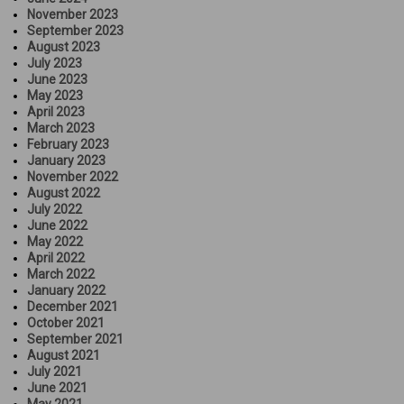
November 2023
September 2023
August 2023
July 2023
June 2023
May 2023
April 2023
March 2023
February 2023
January 2023
November 2022
August 2022
July 2022
June 2022
May 2022
April 2022
March 2022
January 2022
December 2021
October 2021
September 2021
August 2021
July 2021
June 2021