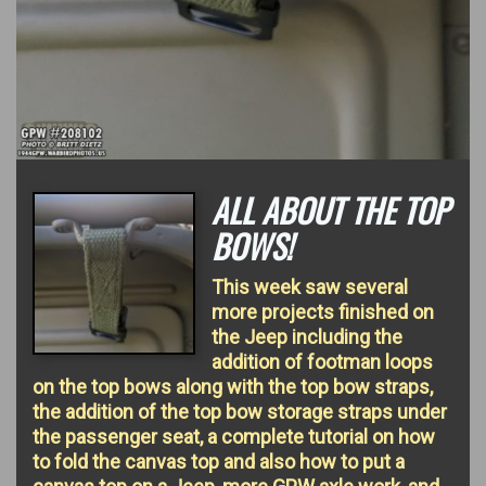
ALL ABOUT THE TOP
BOWS!
This week saw several
more projects finished on
the Jeep including the
addition of footman loops
on the top bows along with the top bow straps,
the addition of the top bow storage straps under
the passenger seat, a complete tutorial on how
to fold the canvas top and also how to put a