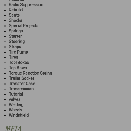
Radio Suppression
Rebuild
Seats
Shocks
Special Projects
Springs
Starter
Steering
Straps
Tire Pump
Tires
Tool Boxes
Top Bows
Torque Reaction Spring
Trailer Socket
Transfer Case
Transmission
Tutorial
valves
Welding
Wheels
Windshield
META