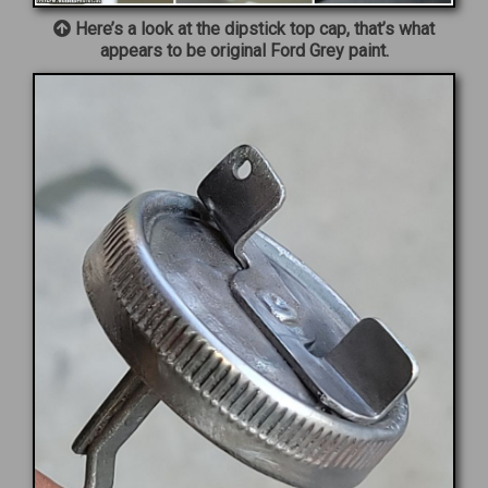
Here’s a look at the dipstick top cap, that’s what
appears to be original Ford Grey paint.