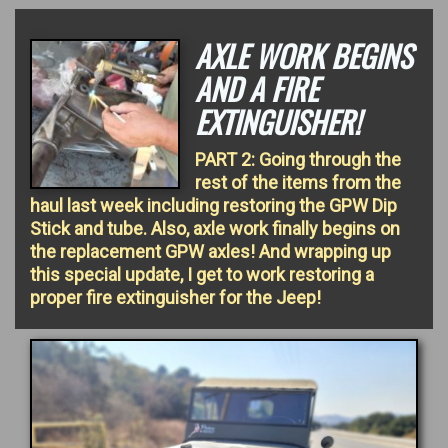
AXLE WORK BEGINS
AND A FIRE
EXTINGUISHER!
PART 2: Going through the
rest of the items from the
haul last week including restoring the GPW Dip
Stick and tube. Also, axle work finally begins on
the replacement GPW axles! And wrapping up
this special update, I get to work restoring a
proper fire extinguisher for the Jeep!