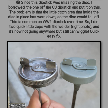
Since this dipstick was missing the disc, I
‘borrowed’ the one off the CJ dipstick and put it on this.
The problem is that the little catch area that holds the
disc in place has worn down, so the disc would fall off.
This is common on WW2 dipstick over time. So, I did
two quick little zaps with the welder (right photo), and
it’s now not going anywhere but still can wiggle! Quick
easy fix.