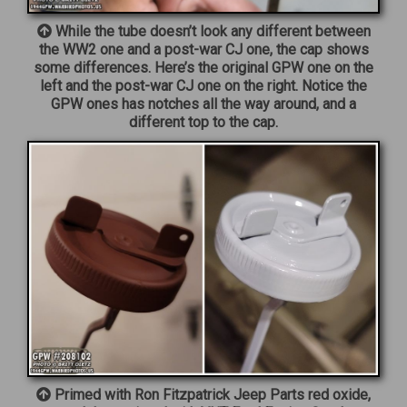
While the tube doesn’t look any different between
the WW2 one and a post-war CJ one, the cap shows
some differences. Here’s the original GPW one on the
left and the post-war CJ one on the right. Notice the
GPW ones has notches all the way around, and a
different top to the cap.
Primed with Ron Fitzpatrick Jeep Parts red oxide,