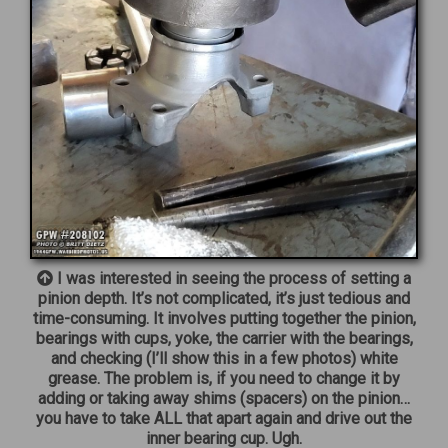
I was interested in seeing the process of setting a
pinion depth. It’s not complicated, it’s just tedious and
time-consuming. It involves putting together the pinion,
bearings with cups, yoke, the carrier with the bearings,
and checking (I’ll show this in a few photos) white
grease. The problem is, if you need to change it by
adding or taking away shims (spacers) on the pinion…
you have to take ALL that apart again and drive out the
inner bearing cup. Ugh.