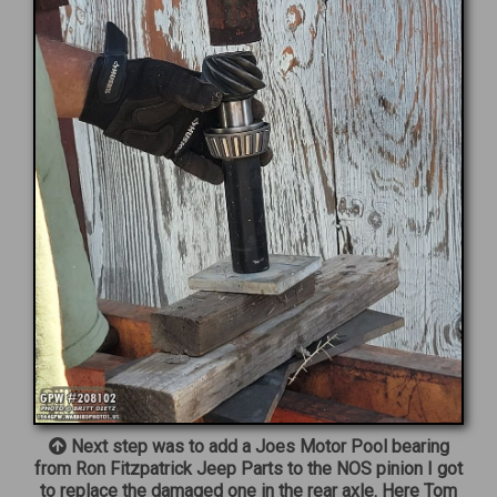
Next step was to add a Joes Motor Pool bearing
from Ron Fitzpatrick Jeep Parts to the NOS pinion I got
to replace the damaged one in the rear axle. Here Tom