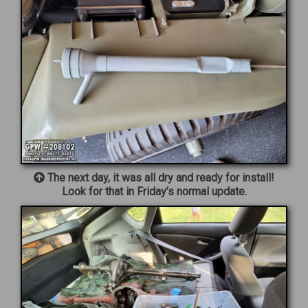
The next day, it was all dry and ready for install!
Look for that in Friday’s normal update.