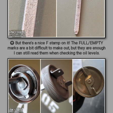
But there’s a nice F stamp on it! The FULL/EMPTY
marks are a bit difficult to make out, but they are enough
I can still read them when checking the oil levels.