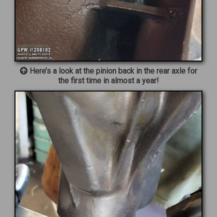
Here’s a look at the pinion back in the rear axle for
the first time in almost a year!