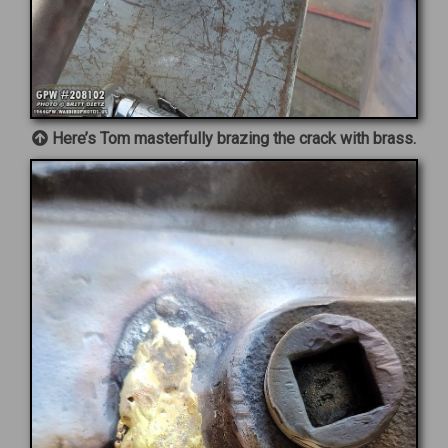
Here’s Tom masterfully brazing the crack with brass.