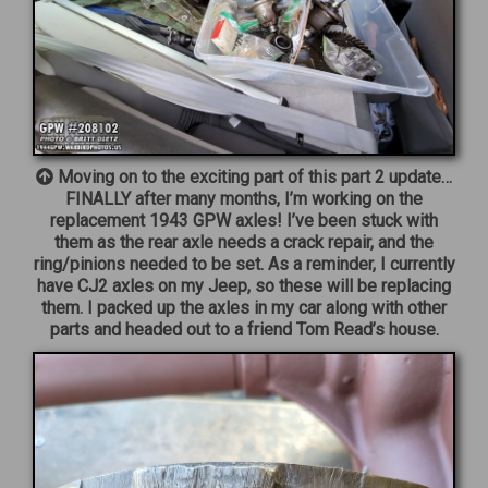
Moving on to the exciting part of this part 2 update…
FINALLY after many months, I’m working on the
replacement 1943 GPW axles! I’ve been stuck with
them as the rear axle needs a crack repair, and the
ring/pinions needed to be set. As a reminder, I currently
have CJ2 axles on my Jeep, so these will be replacing
them. I packed up the axles in my car along with other
parts and headed out to a friend Tom Read’s house.