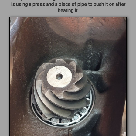
is using a press and a piece of pipe to push it on after
heating it.