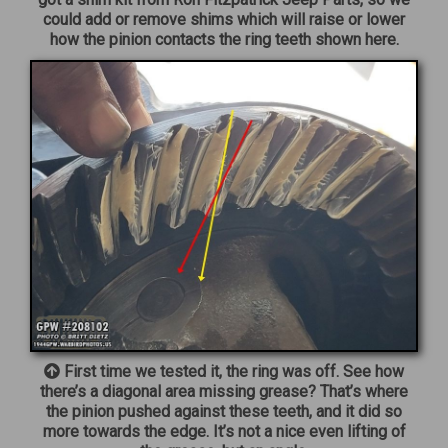
could add or remove shims which will raise or lower
how the pinion contacts the ring teeth shown here.
First time we tested it, the ring was off. See how
there’s a diagonal area missing grease? That’s where
the pinion pushed against these teeth, and it did so
more towards the edge. It’s not a nice even lifting of