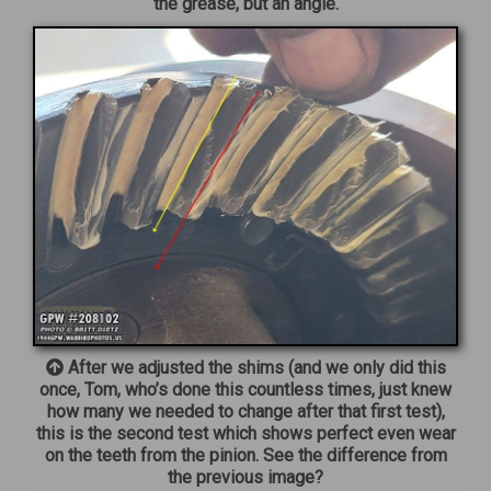
the grease, but an angle.
After we adjusted the shims (and we only did this
once, Tom, who’s done this countless times, just knew
how many we needed to change after that first test),
this is the second test which shows perfect even wear
on the teeth from the pinion. See the difference from
the previous image?