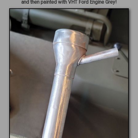
and then painted with VHT Ford Engine Grey!