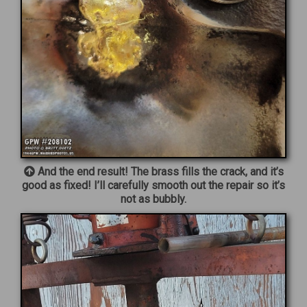
And the end result! The brass fills the crack, and it’s
good as fixed! I’ll carefully smooth out the repair so it’s
not as bubbly.