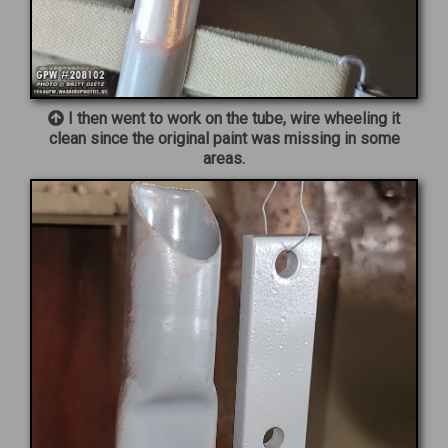
I then went to work on the tube, wire wheeling it
clean since the original paint was missing in some
areas.