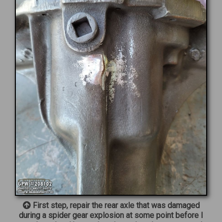
First step, repair the rear axle that was damaged
during a spider gear explosion at some point before I