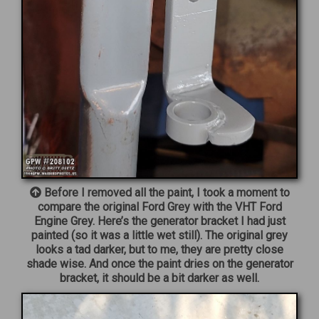
Before I removed all the paint, I took a moment to
compare the original Ford Grey with the VHT Ford
Engine Grey. Here’s the generator bracket I had just
painted (so it was a little wet still). The original grey
looks a tad darker, but to me, they are pretty close
shade wise. And once the paint dries on the generator
bracket, it should be a bit darker as well.