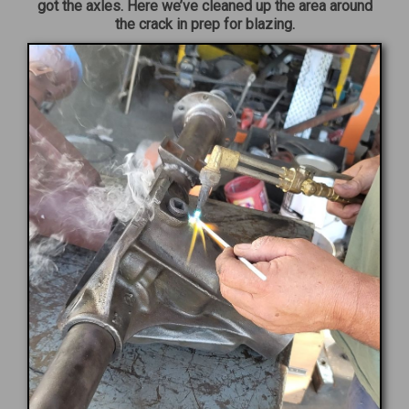
got the axles. Here we’ve cleaned up the area around
the crack in prep for blazing.