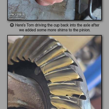
Here’s Tom driving the cup back into the axle after
we added some more shims to the pinion.