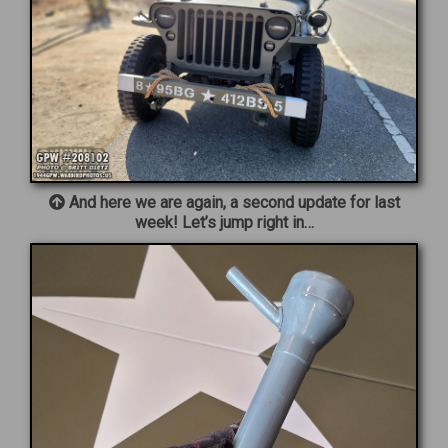
And here we are again, a second update for last
week! Let’s jump right in…