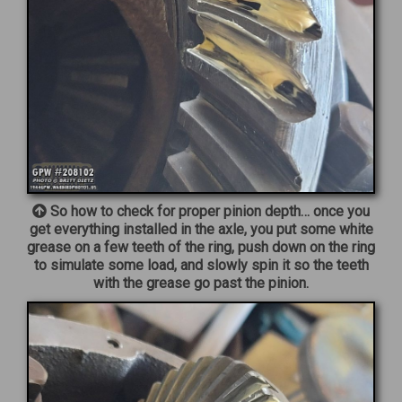
So how to check for proper pinion depth… once you
get everything installed in the axle, you put some white
grease on a few teeth of the ring, push down on the ring
to simulate some load, and slowly spin it so the teeth
with the grease go past the pinion.