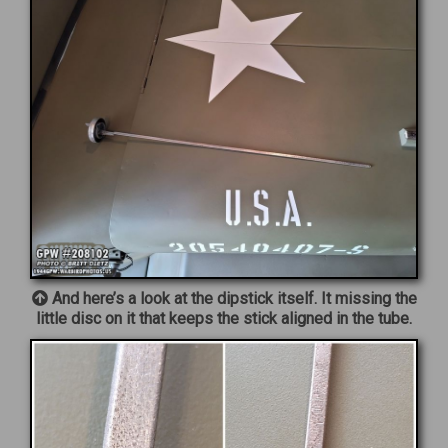
And here’s a look at the dipstick itself. It missing the
little disc on it that keeps the stick aligned in the tube.