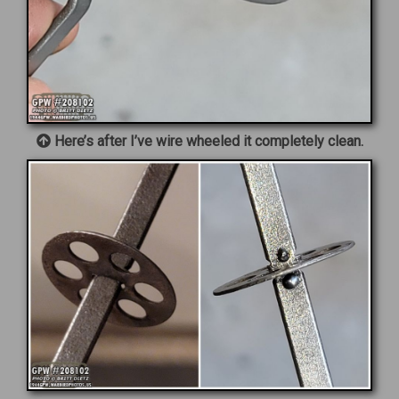
Here’s after I’ve wire wheeled it completely clean.