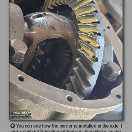
You can see how the carrier is installed in the axle. I
got a shim kit from Ron Fitzpatrick Jeep Parts, so we