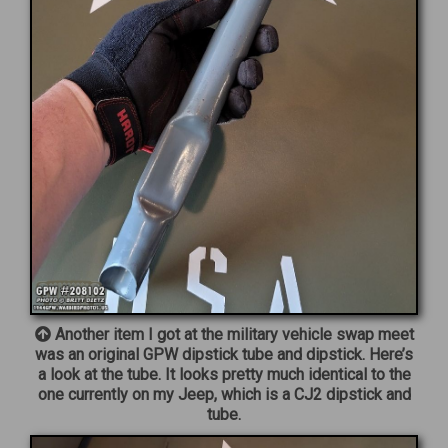
Another item I got at the military vehicle swap meet
was an original GPW dipstick tube and dipstick. Here’s
a look at the tube. It looks pretty much identical to the
one currently on my Jeep, which is a CJ2 dipstick and
tube.