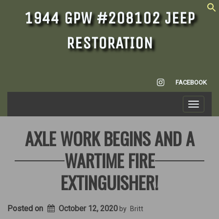
1944 GPW #208102 JEEP
RESTORATION
INSTAGRAM
FACEBOOK
Toggle
navigati
AXLE WORK BEGINS AND A
WARTIME FIRE
EXTINGUISHER!
Posted on
October 12, 2020
by
Britt