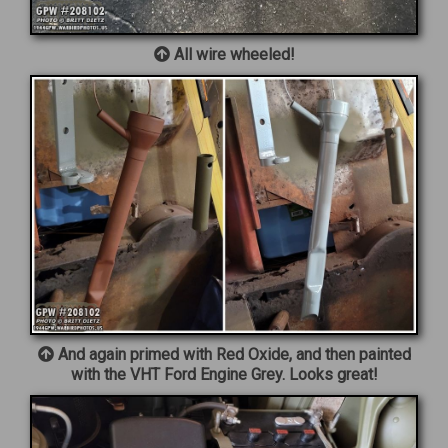
All wire wheeled!
And again primed with Red Oxide, and then painted
with the VHT Ford Engine Grey. Looks great!