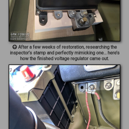
After a few weeks of restoration, researching the
inspector’s stamp and perfectly mimicking one… here’s
how the finished voltage regulator came out.