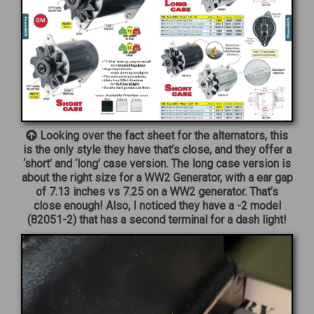
Looking over the fact sheet for the alternators, this
is the only style they have that’s close, and they offer a
‘short’ and ‘long’ case version. The long case version is
about the right size for a WW2 Generator, with a ear gap
of 7.13 inches vs 7.25 on a WW2 generator. That’s
close enough! Also, I noticed they have a -2 model
(82051-2) that has a second terminal for a dash light!