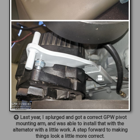
Last year, I splurged and got a correct GPW pivot
mounting arm, and was able to install that with the
alternator with a little work. A step forward to making
things look a little more correct.