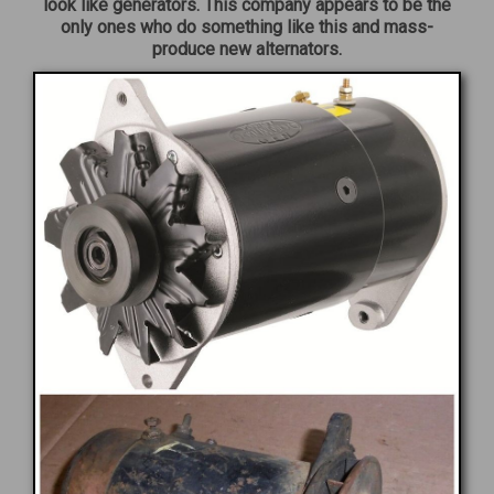
look like generators. This company appears to be the
only ones who do something like this and mass-
produce new alternators.