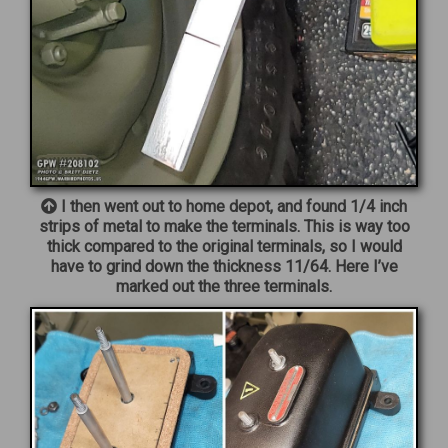
I then went out to home depot, and found 1/4 inch
strips of metal to make the terminals. This is way too
thick compared to the original terminals, so I would
have to grind down the thickness 11/64. Here I’ve
marked out the three terminals.