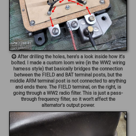
After drilling the holes, here’s a look inside how it’s
bolted. I made a custom loom wire (in the WW2 wiring
harness style) that basically bridges the connection
between the FIELD and BAT terminal posts, but the
middle ARM terminal post is not connected to anything
and ends there. The FIELD terminal, on the right, is
going through a WW2 radio filter. This is just a pass-
through frequency filter, so it won’t affect the
alternator’s output power.