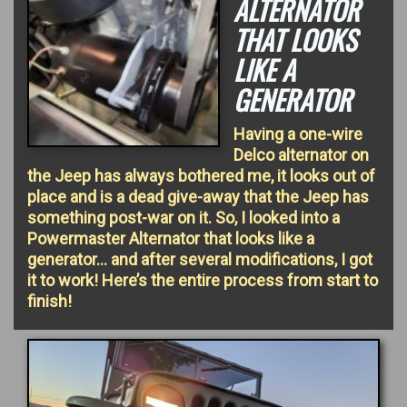
ALTERNATOR
THAT LOOKS
LIKE A
GENERATOR
Having a one-wire
Delco alternator on
the Jeep has always bothered me, it looks out of
place and is a dead give-away that the Jeep has
something post-war on it. So, I looked into a
Powermaster Alternator that looks like a
generator… and after several modifications, I got
it to work! Here’s the entire process from start to
finish!