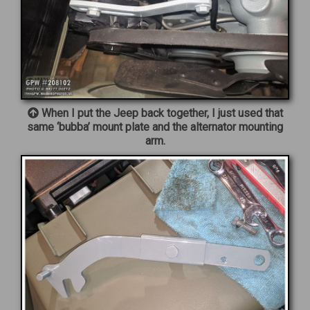
When I put the Jeep back together, I just used that
same ‘bubba’ mount plate and the alternator mounting
arm.