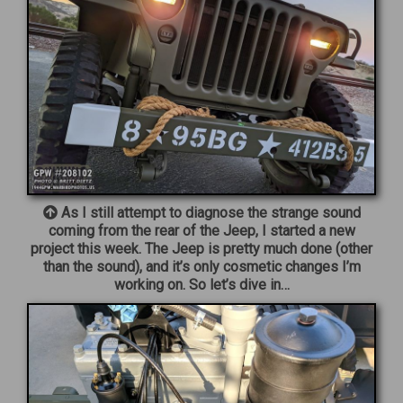
As I still attempt to diagnose the strange sound
coming from the rear of the Jeep, I started a new
project this week. The Jeep is pretty much done (other
than the sound), and it’s only cosmetic changes I’m
working on. So let’s dive in…