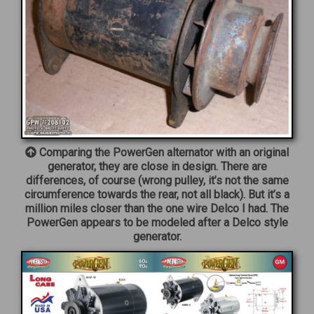
Comparing the PowerGen alternator with an original
generator, they are close in design. There are
differences, of course (wrong pulley, it’s not the same
circumference towards the rear, not all black). But it’s a
million miles closer than the one wire Delco I had. The
PowerGen appears to be modeled after a Delco style
generator.