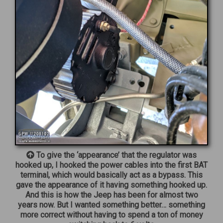
To give the ‘appearance’ that the regulator was
hooked up, I hooked the power cables into the first BAT
terminal, which would basically act as a bypass. This
gave the appearance of it having something hooked up.
And this is how the Jeep has been for almost two
years now. But I wanted something better… something
more correct without having to spend a ton of money