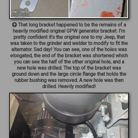
That long bracket happened to be the remains of a
heavily modified original GPW generator bracket. I’m
pretty confident it’s the original one to my Jeep, that
was taken to the grinder and welder to modify to fit the
alternator. Sad day! You can see, one of the holes was
elongated, the end of the bracket was shortened which
you can see the half of the other original hole, and a
new hole was drilled. The top of the bracket was
ground down and the large circle flange that holds the
rubber bushing was removed. A new hole was then
drilled. Heavily modified!