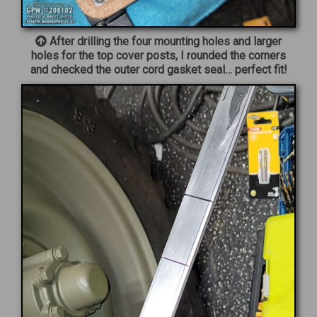
After drilling the four mounting holes and larger
holes for the top cover posts, I rounded the corners
and checked the outer cord gasket seal… perfect fit!