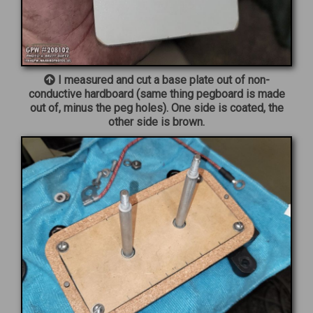
I measured and cut a base plate out of non-
conductive hardboard (same thing pegboard is made
out of, minus the peg holes). One side is coated, the
other side is brown.