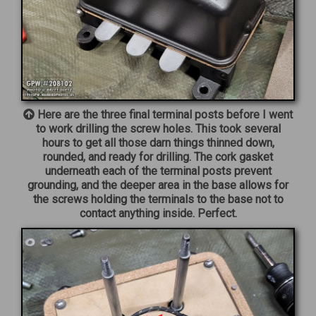
Here are the three final terminal posts before I went
to work drilling the screw holes. This took several
hours to get all those darn things thinned down,
rounded, and ready for drilling. The cork gasket
underneath each of the terminal posts prevent
grounding, and the deeper area in the base allows for
the screws holding the terminals to the base not to
contact anything inside. Perfect.