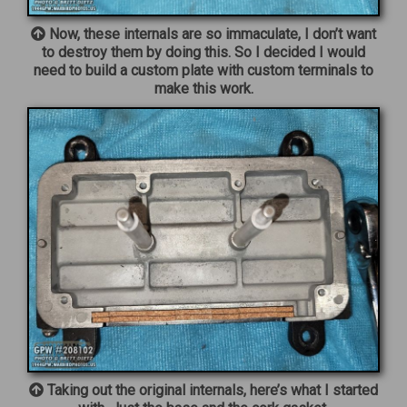
Now, these internals are so immaculate, I don’t want
to destroy them by doing this. So I decided I would
need to build a custom plate with custom terminals to
make this work.
Taking out the original internals, here’s what I started