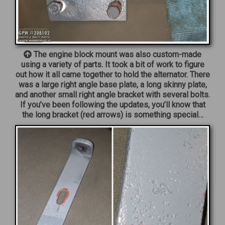
The engine block mount was also custom-made
using a variety of parts. It took a bit of work to figure
out how it all came together to hold the alternator. There
was a large right angle base plate, a long skinny plate,
and another small right angle bracket with several bolts.
If you’ve been following the updates, you’ll know that
the long bracket (red arrows) is something special…