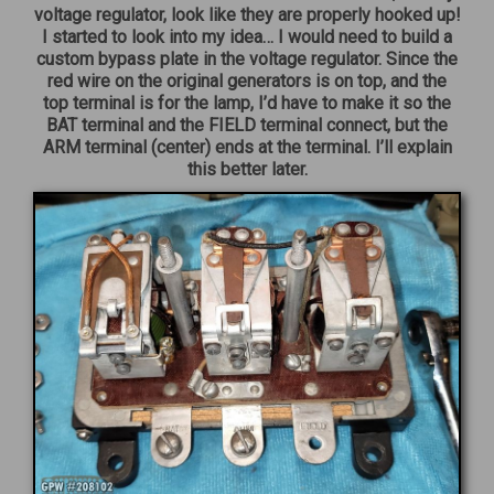
voltage regulator, look like they are properly hooked up!
I started to look into my idea… I would need to build a
custom bypass plate in the voltage regulator. Since the
red wire on the original generators is on top, and the
top terminal is for the lamp, I’d have to make it so the
BAT terminal and the FIELD terminal connect, but the
ARM terminal (center) ends at the terminal. I’ll explain
this better later.