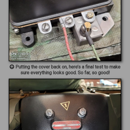
Putting the cover back on, here’s a final test to make
sure everything looks good. So far, so good!