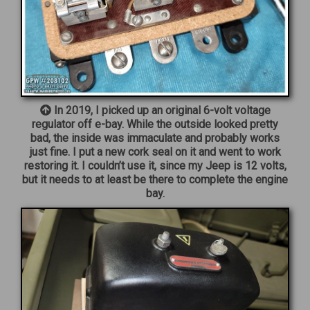
In 2019, I picked up an original 6-volt voltage
regulator off e-bay. While the outside looked pretty
bad, the inside was immaculate and probably works
just fine. I put a new cork seal on it and went to work
restoring it. I couldn’t use it, since my Jeep is 12 volts,
but it needs to at least be there to complete the engine
bay.