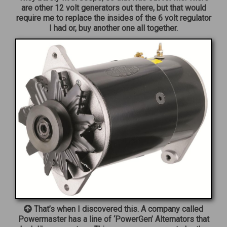
are other 12 volt generators out there, but that would
require me to replace the insides of the 6 volt regulator
I had or, buy another one all together.
That’s when I discovered this. A company called
Powermaster has a line of ‘PowerGen’ Alternators that