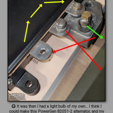
It was then I had a light bulb of my own… I think I
could make this PowerGen 82051-2 alternator, and my