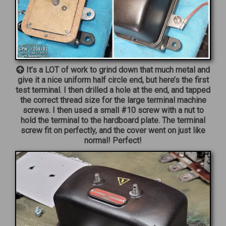
It’s a LOT of work to grind down that much metal and
give it a nice uniform half circle end, but here’s the first
test terminal. I then drilled a hole at the end, and tapped
the correct thread size for the large terminal machine
screws. I then used a small #10 screw with a nut to
hold the terminal to the hardboard plate. The terminal
screw fit on perfectly, and the cover went on just like
normal! Perfect!