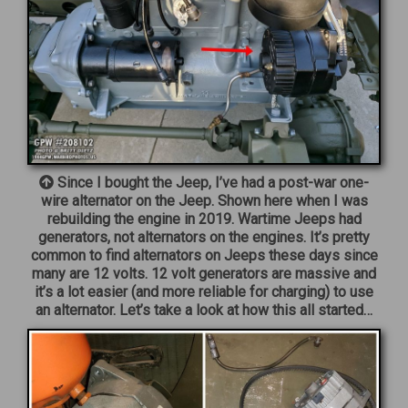
Since I bought the Jeep, I’ve had a post-war one-
wire alternator on the Jeep. Shown here when I was
rebuilding the engine in 2019. Wartime Jeeps had
generators, not alternators on the engines. It’s pretty
common to find alternators on Jeeps these days since
many are 12 volts. 12 volt generators are massive and
it’s a lot easier (and more reliable for charging) to use
an alternator. Let’s take a look at how this all started…