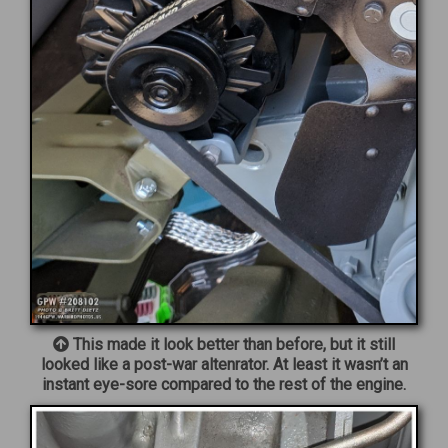
This made it look better than before, but it still
looked like a post-war altenrator. At least it wasn’t an
instant eye-sore compared to the rest of the engine.