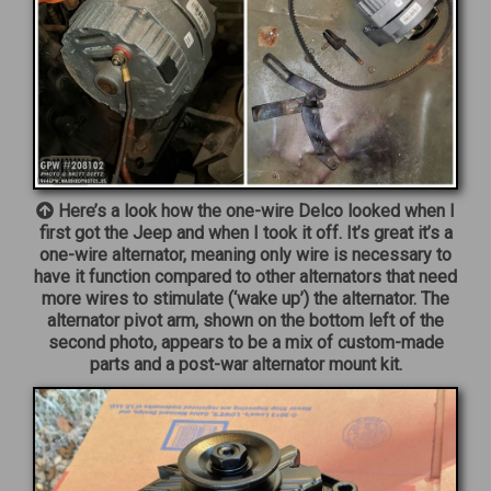
Here’s a look how the one-wire Delco looked when I
first got the Jeep and when I took it off. It’s great it’s a
one-wire alternator, meaning only wire is necessary to
have it function compared to other alternators that need
more wires to stimulate (‘wake up’) the alternator. The
alternator pivot arm, shown on the bottom left of the
second photo, appears to be a mix of custom-made
parts and a post-war alternator mount kit.