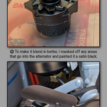
To make it blend in better, I masked off any areas
that go into the alternator and painted it a satin black.