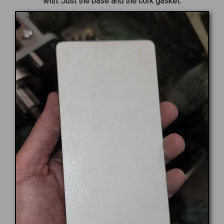
with. Just the base and the cork gasket.