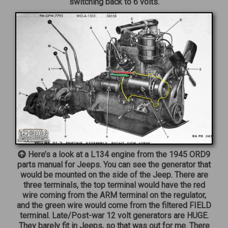
switching back to 6 volts.
Here’s a look at a L134 engine from the 1945 ORD9
parts manual for Jeeps. You can see the generator that
would be mounted on the side of the Jeep. There are
three terminals, the top terminal would have the red
wire coming from the ARM terminal on the regulator,
and the green wire would come from the filtered FIELD
terminal. Late/Post-war 12 volt generators are HUGE.
They barely fit in Jeeps, so that was out for me. There