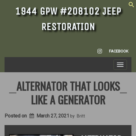
1944 GPW #208102 JEEP
RESTORATION
INSTAGRAM
FACEBOOK
Toggle
navigati
ALTERNATOR THAT LOOKS
LIKE A GENERATOR
Posted on
March 27, 2021
by
Britt