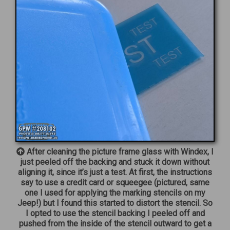
After cleaning the picture frame glass with Windex, I
just peeled off the backing and stuck it down without
aligning it, since it’s just a test. At first, the instructions
say to use a credit card or squeegee (pictured, same
one I used for applying the marking stencils on my
Jeep!) but I found this started to distort the stencil. So
I opted to use the stencil backing I peeled off and
pushed from the inside of the stencil outward to get a