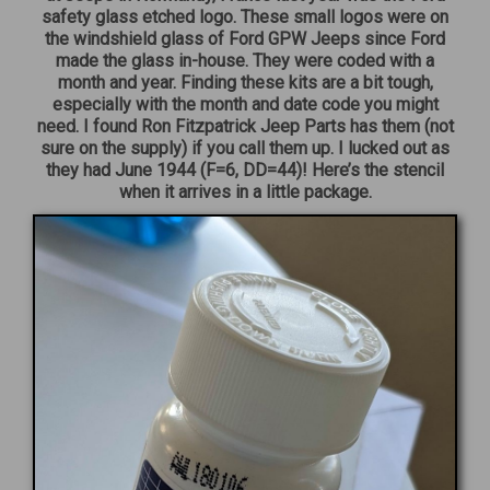
safety glass etched logo. These small logos were on
the windshield glass of Ford GPW Jeeps since Ford
made the glass in-house. They were coded with a
month and year. Finding these kits are a bit tough,
especially with the month and date code you might
need. I found Ron Fitzpatrick Jeep Parts has them (not
sure on the supply) if you call them up. I lucked out as
they had June 1944 (F=6, DD=44)! Here’s the stencil
when it arrives in a little package.