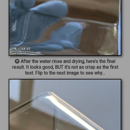
After the water rinse and drying, here’s the final
result. It looks good, BUT it’s not as crisp as the first
test. Flip to the next image to see why…