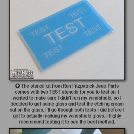
The stencil kit from Ron Fitzpatrick Jeep Parts
comes with two TEST stencils for you to test on. I
wanted to make sure I didn’t ruin my windshield, so I
decided to get some glass and test the etching cream
out on the glass. I’ll go through both tests I did before I
get to actually marking my windshield glass. I highly
recommend testing it to see the best method.