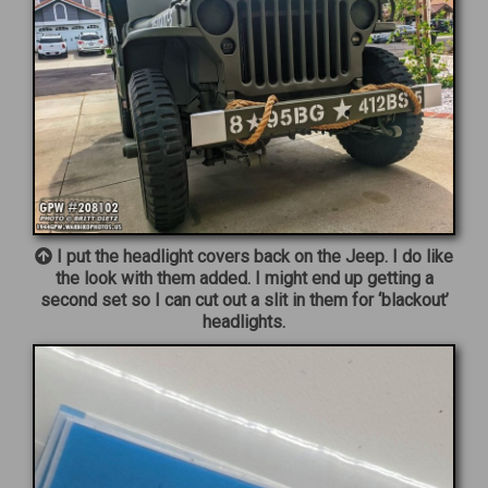
I put the headlight covers back on the Jeep. I do like
the look with them added. I might end up getting a
second set so I can cut out a slit in them for ‘blackout’
headlights.